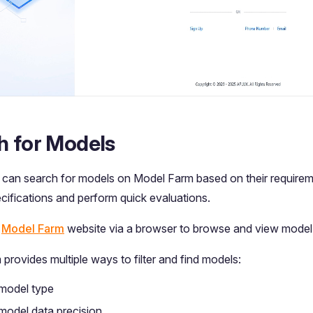
h for Models
can search for models on Model Farm based on their requirem
ecifications and perform quick evaluations.
e
Model Farm
website via a browser to browse and view model 
provides multiple ways to filter and find models:
 model type
 model data precision