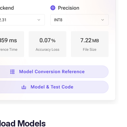
oad Models