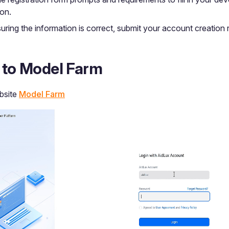
ion.
uring the information is correct, submit your account creation 
n to Model Farm
ebsite
Model Farm