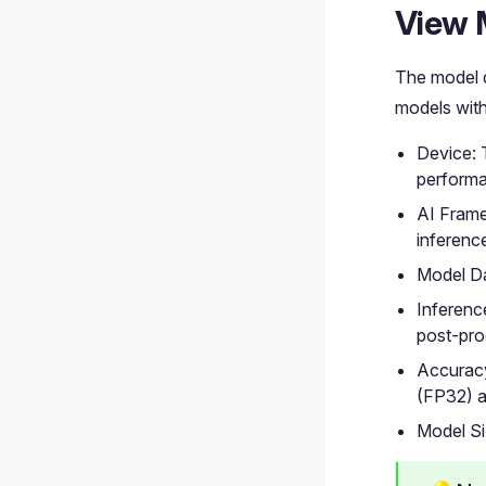
View 
The model 
models with
Device: 
perform
AI Frame
inferenc
Model Da
Inferenc
post-pro
Accuracy
(FP32) a
Model Si