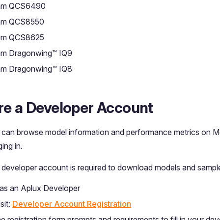
mm QCS6490
mm QCS8550
mm QCS8625
m Dragonwing™ IQ9
m Dragonwing™ IQ8
re a Developer Account
 can browse model information and performance metrics on 
ing in.
 developer account is required to download models and sampl
 as an Aplux Developer
sit:
Developer Account Registration
e registration form prompts and requirements to fill in your de