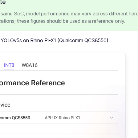
te
e same SoC, model performance may vary across different har
cations; these figures should be used as a reference only.
 YOLOv5s on Rhino Pi-X1 (Qualcomm QCS8550):