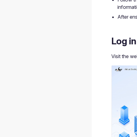
informat
After ens
Log i
Visit the w