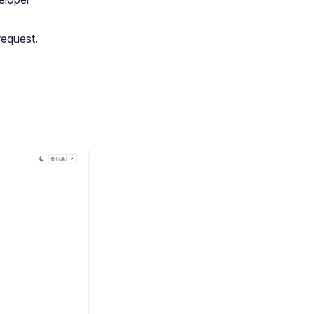
request.