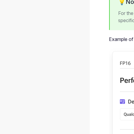
💡No
For th
specifi
Example of