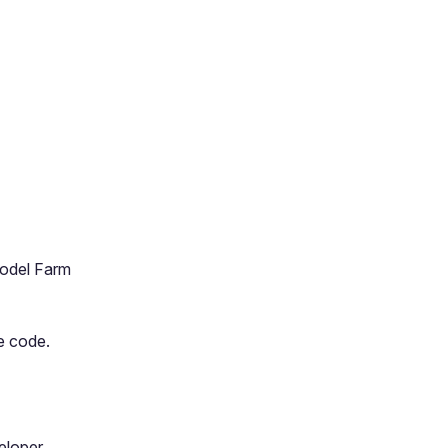
Model Farm
e code.
veloper