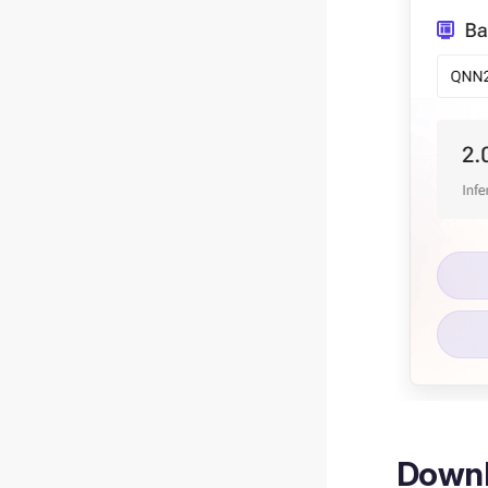
Downl