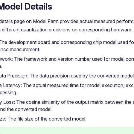
Model Details
details page on Model Farm provides actual measured perform
 different quantization precisions on corresponding hardware.
The development board and corresponding chip model used for
ance measurement.
work: The framework and version number used for model con
e.
ta Precision: The data precision used by the converted model
e Latency: The actual measured time for model execution, exc
cessing.
 Loss: The cosine similarity of the output matrix between the
nd the converted model.
ze: The file size of the converted model.