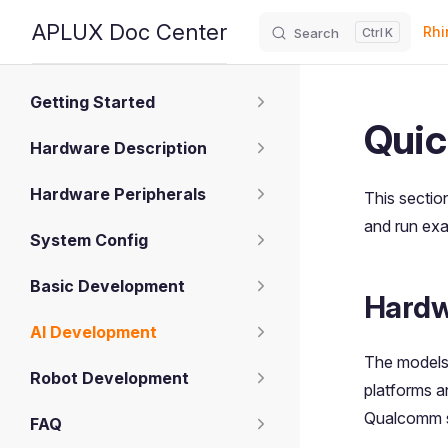
Main
APLUX Doc Center
Rhi
Search
K
Skip to content
Sidebar Navigation
Getting Started
Quic
Hardware Description
Hardware Peripherals
This sectio
and run ex
System Config
Basic Development
Hardw
AI Development
The models
Robot Development
platforms 
Qualcomm si
FAQ