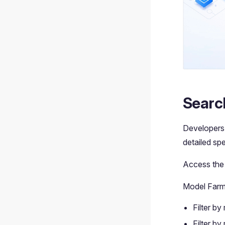
Searc
Developers 
detailed sp
Access th
Model Farm 
Filter by
Filter by