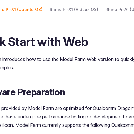
 Navigation
no Pi-X1 (Ubuntu OS)
Rhino Pi-X1 (AidLux OS)
Rhino Pi-A1 (
k Start with Web
n introduces how to use the Model Farm Web version to quickl
amples.
are Preparation
 provided by Model Farm are optimized for Qualcomm Drago
and have undergone performance testing on development board
licon. Model Farm currently supports the following Qualcomm