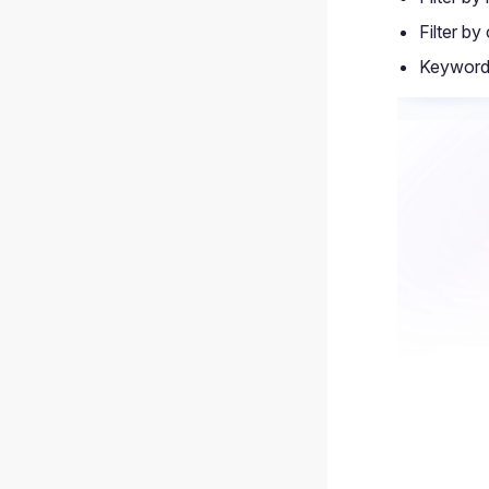
Filter by
Keyword