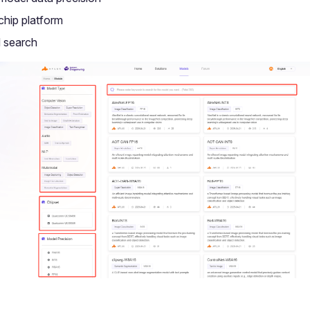
 chip platform
 search