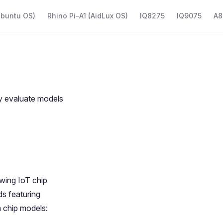
Ubuntu OS)
Rhino Pi-A1 (AidLux OS)
IQ8275
IQ9075
A8
y evaluate models
nwing
IoT chip
s featuring
 chip models: