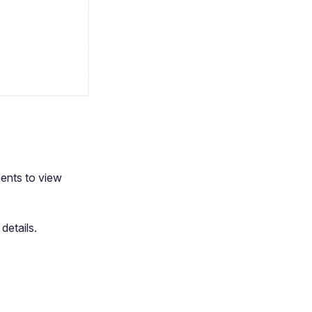
ents to view
details.