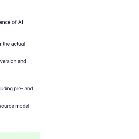
ance of AI
 the actual
version and
.
luding pre- and
 source model