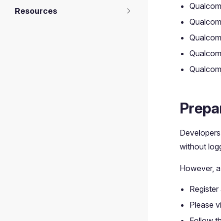
Qualco
Resources
Qualco
Qualco
Qualcom
Qualcom
Prepa
Developers
without logg
However, a
Register
Please vi
Follow th