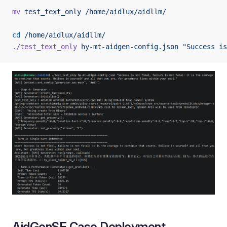
mv
 test_text_only
 /home/aidlux/aidllm/
cd
 /home/aidlux/aidllm/
./test_text_only
 hy-mt-aidgen-config.json
 "Success is
AidGenSE Case Deployment