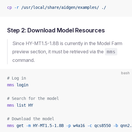
cp
 -r
 /usr/local/share/aidgen/examples/
 ./
Step 2: Download Model Resources
Since HY-MT1.5-1.8B is currently in the Model Farm
preview section, it must be retrieved via the
mms
command.
bash
# Log in
mms
 login
# Search for the model
mms
 list
 HY
# Download the model
mms
 get
 -m
 HY-MT1.5-1.8B
 -p
 w4a16
 -c
 qcs8550
 -b
 qnn2.