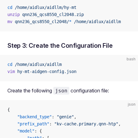
cd
 /home/aidlux/aidllm/hy-mt
unzip
 qnn236_qcs8550_cl2048.zip
mv
 qnn236_qcs8550_cl2048/
*
 /home/aidlux/aidllm
Step 3: Create the Configuration File
bash
cd
 /home/aidlux/aidllm
vim
 hy-mt-aidgen-config.json
Create the following
configuration file:
json
json
{
    "backend_type"
: 
"genie"
,
    "prefix_path"
: 
"kv-cache.primary.qnn-htp"
,
    "model"
: {