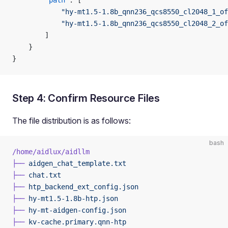
        "path"
: [
            "hy-mt1.5-1.8b_qnn236_qcs8550_cl2048_1_of
            "hy-mt1.5-1.8b_qnn236_qcs8550_cl2048_2_of
        ]
    }
}
Step 4: Confirm Resource Files
The file distribution is as follows:
bash
/home/aidlux/aidllm
├──
 aidgen_chat_template.txt
├──
 chat.txt
├──
 htp_backend_ext_config.json
├──
 hy-mt1.5-1.8b-htp.json
├──
 hy-mt-aidgen-config.json
├──
 kv-cache.primary.qnn-htp