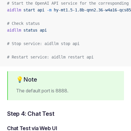
# Start the OpenAI API service for the corresponding 
aidllm
 start
 api
 -m
 hy-mt1.5-1.8b-qnn2.36-w4a16-qcs85
# Check status
aidllm
 status
 api
# Stop service: aidllm stop api
# Restart service: aidllm restart api
💡Note
The default port is 8888.
Step 4: Chat Test
Chat Test via Web UI