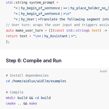
std
::string system_prompt 
=
    "<｜hy_begin▁of▁sentence｜><｜hy_place▁holder▁no▁
    "<｜hy_begin▁of▁sentence｜>
\n
"
    "<｜hy_User｜>Translate the following segment into
// User turn: wraps the user input and triggers assis
auto
 make_user_turn 
=
 [](
const
 std
::
string
&
 text
) -> 
return
 text 
+
 "
\n
<｜hy_Assistant｜>"
;
};
Step 6: Compile and Run
bash
# Install dependencies
cd
 /home/aidlux/aidllm/examples
# Compile
mkdir
 build
 && 
cd
 build
cmake
 ..
 && 
make