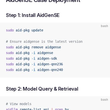
Step 1: Install AidGenSE
bash
sudo
 aid-pkg
 update
# Ensure aidgense is the latest version
sudo
 aid-pkg
 remove
 aidgense
sudo
 aid-pkg
 -i
 aidgense
sudo
 aid-pkg
 -i
 aidgen-sdk
sudo
 aid-pkg
 -i
 aidgen-qnn236
sudo
 aid-pkg
 -i
 aidgen-qnn240
Step 2: Model Query & Retrieval
bash
# View models
aidllm
 remote-list
 api
 |
 grep
 hy