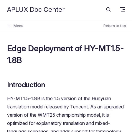
APLUX Doc Center
Skip to content
Menu
Return to top
Edge Deployment of HY-MT1.5-
1.8B
Introduction
HY-MT1.5-1.8B is the 1.5 version of the Hunyuan
translation model released by Tencent. As an upgraded
version of the WMT25 championship model, it is
optimized for explanatory translation and mixed-
language scenarios, and adds support for terminology