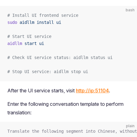
bash
# Install UI frontend service
sudo
 aidllm
 install
 ui
# Start UI service
aidllm
 start
 ui
# Check UI service status: aidllm status ui
# Stop UI service: aidllm stop ui
After the UI service starts, visit
http://ip:51104
.
Enter the following conversation template to perform
translation:
plain
Translate the following segment into Chinese, without