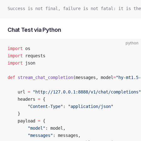
Success is not final, failure is not fatal: it is th
Chat Test via Python
python
import
 os
import
 requests
import
 json
def
 stream_chat_completion
(messages, model
=
"hy-mt1.5-
    url 
=
 "http://127.0.0.1:8888/v1/chat/completions"
    headers 
=
 {
        "Content-Type"
: 
"application/json"
    }
    payload 
=
 {
        "model"
: model,
        "messages"
: messages,