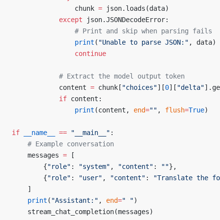
                chunk 
=
 json.loads(data)
            except
 json.JSONDecodeError:
                # Print and skip when parsing fails
                print
(
"Unable to parse JSON:"
, data)
                continue
            # Extract the model output token
            content 
=
 chunk[
"choices"
][
0
][
"delta"
].ge
            if
 content:
                print
(content, 
end
=
""
, 
flush
=
True
)
if
 __name__
 ==
 "__main__"
:
    # Example conversation
    messages 
=
 [
        {
"role"
: 
"system"
, 
"content"
: 
""
},
        {
"role"
: 
"user"
, 
"content"
: 
"Translate the fo
    ]
    print
(
"Assistant:"
, 
end
=
" "
)
    stream_chat_completion(messages)