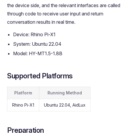
the device side, and the relevant interfaces are called
through code to receive user input and return
conversation results in real time.
Device: Rhino Pi-X1
System: Ubuntu 22.04
Model: HY-MT1.5-1.8B
Supported Platforms
Platform
Running Method
Rhino Pi-X1
Ubuntu 22.04, AidLux
Preparation