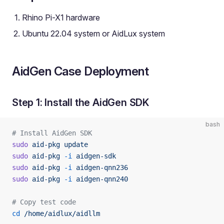
Rhino Pi-X1 hardware
Ubuntu 22.04 system or AidLux system
AidGen Case Deployment
Step 1: Install the AidGen SDK
bash
# Install AidGen SDK
sudo
 aid-pkg
 update
sudo
 aid-pkg
 -i
 aidgen-sdk
sudo
 aid-pkg
 -i
 aidgen-qnn236
sudo
 aid-pkg
 -i
 aidgen-qnn240
# Copy test code
cd
 /home/aidlux/aidllm