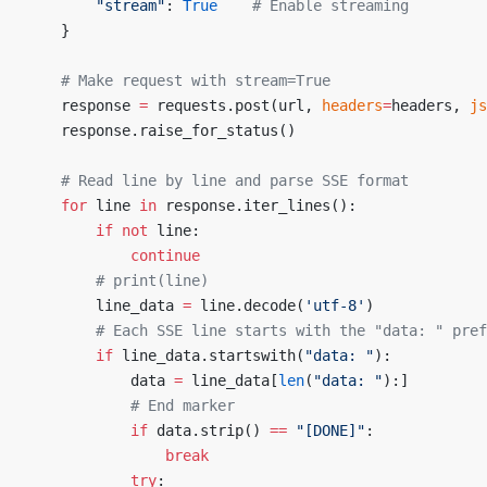
        "stream"
: 
True
    # Enable streaming
    }
    # Make request with stream=True
    response 
=
 requests.post(url, 
headers
=
headers, 
js
    response.raise_for_status()
    # Read line by line and parse SSE format
    for
 line 
in
 response.iter_lines():
        if
 not
 line:
            continue
        # print(line)
        line_data 
=
 line.decode(
'utf-8'
)
        # Each SSE line starts with the "data: " pref
        if
 line_data.startswith(
"data: "
):
            data 
=
 line_data[
len
(
"data: "
):]
            # End marker
            if
 data.strip() 
==
 "[DONE]"
:
                break
            try
: