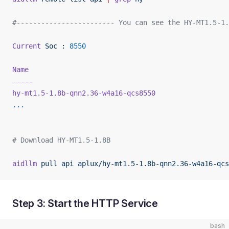
#------------------------ You can see the HY-MT1.5-1.
Current
 Soc
 :
 8550
Name
                                                 
-----
                                                
hy-mt1.5-1.8b-qnn2.36-w4a16-qcs8550
                  
...
# Download HY-MT1.5-1.8B
aidllm
 pull
 api
 aplux/hy-mt1.5-1.8b-qnn2.36-w4a16-qcs
Step 3: Start the HTTP Service
bash