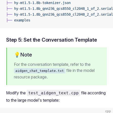
├──
 hy-mt1.5-1.8b-tokenizer.json
├──
 hy-mt1.5-1.8b_qnn236_qcs8550_cl2048_1_of_2.serial
├──
 hy-mt1.5-1.8b_qnn236_qcs8550_cl2048_2_of_2.serial
├──
 examples
Step 5: Set the Conversation Template
💡Note
For the conversation template, refer to the
file in the model
aidgen_chat_template.txt
resource package.
Modify the
file according
test_aidgen_text.cpp
to the large model's template:
cpp