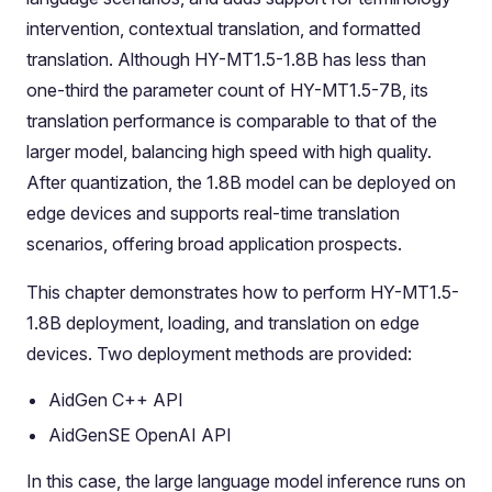
intervention, contextual translation, and formatted
translation. Although HY-MT1.5-1.8B has less than
one-third the parameter count of HY-MT1.5-7B, its
translation performance is comparable to that of the
larger model, balancing high speed with high quality.
After quantization, the 1.8B model can be deployed on
edge devices and supports real-time translation
scenarios, offering broad application prospects.
This chapter demonstrates how to perform HY-MT1.5-
1.8B deployment, loading, and translation on edge
devices. Two deployment methods are provided:
AidGen C++ API
AidGenSE OpenAI API
In this case, the large language model inference runs on