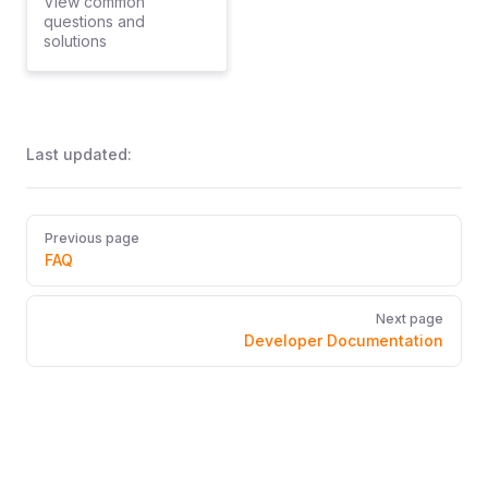
View common
questions and
solutions
Last updated:
Pager
Previous page
FAQ
Next page
Developer Documentation