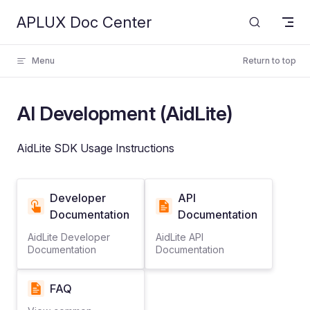
APLUX Doc Center
Skip to content
Menu
Return to top
AI Development (AidLite)
AidLite SDK Usage Instructions
Developer
API
Documentation
Documentation
AidLite Developer
AidLite API
Documentation
Documentation
FAQ