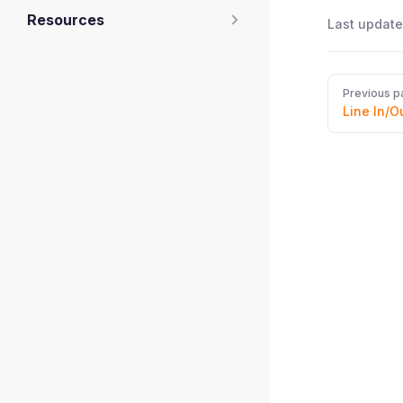
Resources
Last update
Pager
Previous p
Line In/O