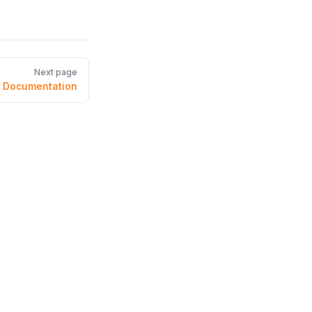
Next page
m Documentation