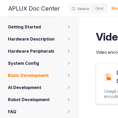
Main
APLUX Doc Center
Rhi
Search
K
Skip to content
Sidebar Navigation
Getting Started
Vide
Hardware Description
Hardware Peripherals
Video enco
System Config
Basic Development
AI Development
Usage i
encodi
Robot Development
FAQ