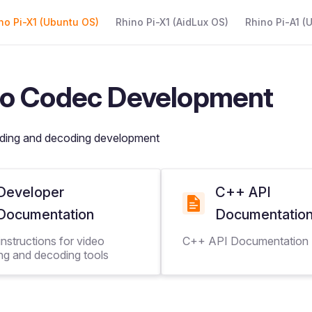
 Navigation
no Pi-X1 (Ubuntu OS)
Rhino Pi-X1 (AidLux OS)
Rhino Pi-A1 (
o Codec Development
ding and decoding development
Developer
C++ API
Documentation
Documentatio
nstructions for video
C++ API Documentation
ng and decoding tools