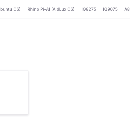
Ubuntu OS)
Rhino Pi-A1 (AidLux OS)
IQ8275
IQ9075
A8
n