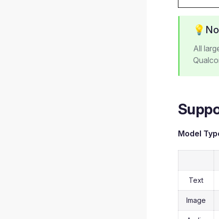
💡No
All lar
Qualco
Suppo
Model Typ
Text
Image