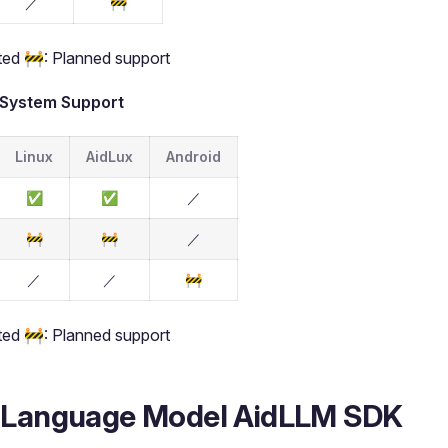
／
🚧
ed 🚧: Planned support
 System Support
Linux
AidLux
Android
✅
✅
／
🚧
🚧
／
／
／
🚧
ed 🚧: Planned support
 Language Model AidLLM SDK