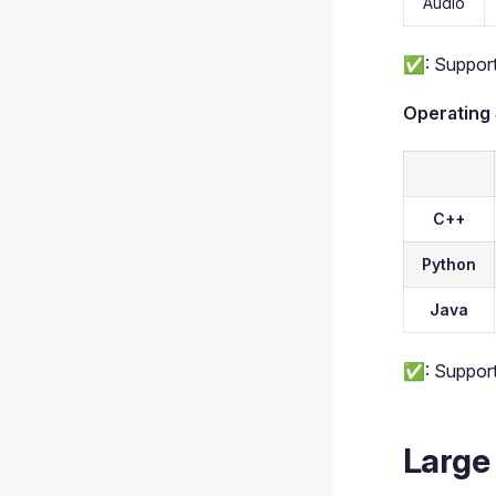
Audio
✅: Support
Operating
C++
Python
Java
✅: Support
Large