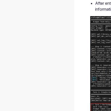
After ent
informat