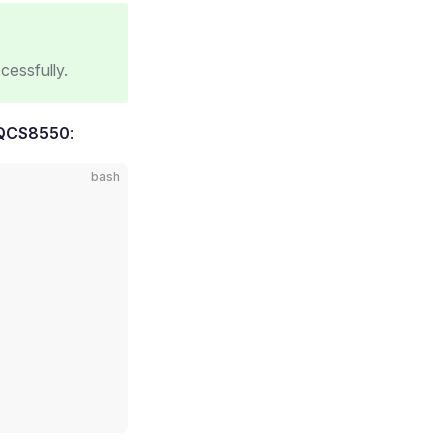
cessfully.
 QCS8550
:
bash