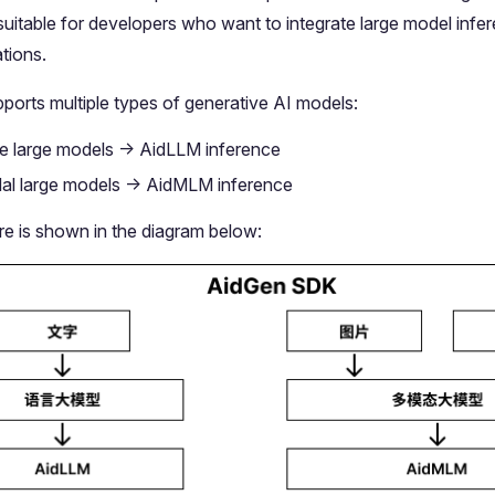
 suitable for developers who want to integrate large model infer
tions.
ports multiple types of generative AI models:
 large models -> AidLLM inference
al large models -> AidMLM inference
re is shown in the diagram below: