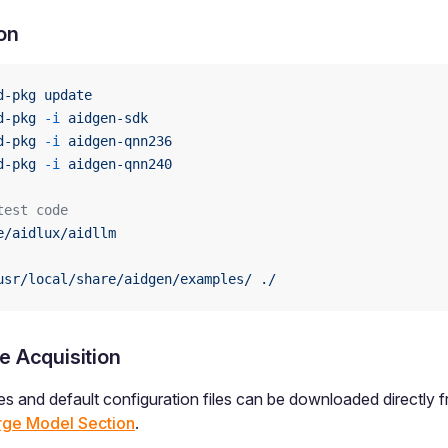
ion
d-pkg
 update
d-pkg
 -i
 aidgen-sdk
d-pkg
 -i
 aidgen-qnn236
d-pkg
 -i
 aidgen-qnn240
test code
e/aidlux/aidllm
usr/local/share/aidgen/examples/
 ./
e Acquisition
les and default configuration files can be downloaded directly 
rge Model Section
.