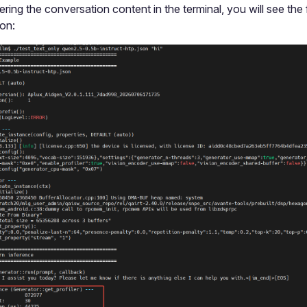
ering the conversation content in the terminal, you will see the
ion: