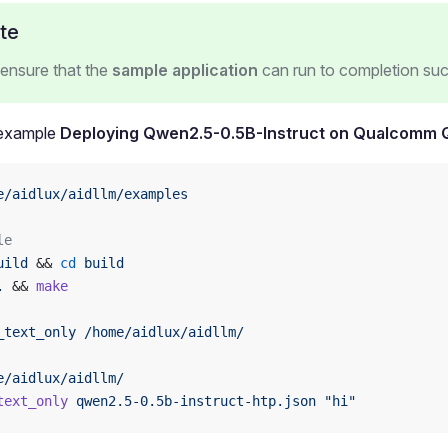
te
ensure that the
sample application
can run to completion suc
 example
Deploying Qwen2.5-0.5B-Instruct on Qualcomm
e/aidlux/aidllm/examples
le
uild
 && 
cd
 build
.
 && 
make
_text_only
 /home/aidlux/aidllm/
e/aidlux/aidllm/
text_only
 qwen2.5-0.5b-instruct-htp.json
 "hi"