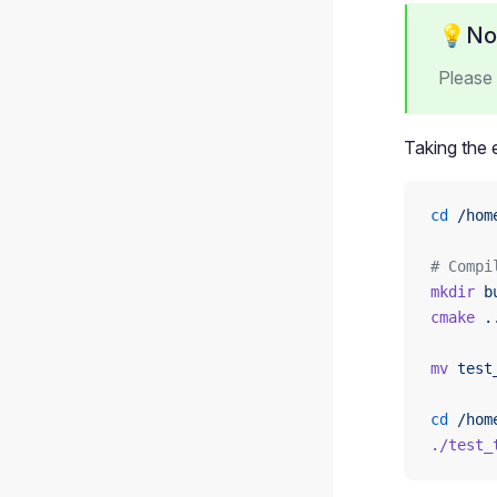
💡No
Please 
Taking the
cd
 /hom
# Compi
mkdir
 b
cmake
 .
mv
 test
cd
 /hom
./test_