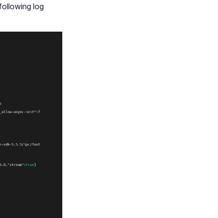
 following log