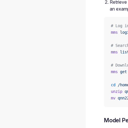
Retrieve
an examp
# Log i
mms
 log
# Searc
mms
 lis
# Downl
mms
 get
cd
 /hom
unzip
 q
mv
 qnn2
Model Pe