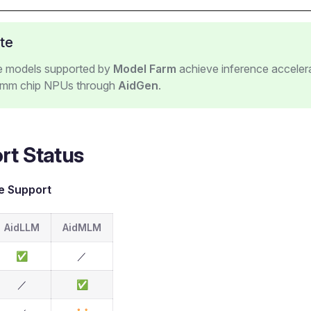
te
ge models supported by
Model Farm
achieve inference acceler
mm chip NPUs through
AidGen
.
rt Status
e Support
AidLLM
AidMLM
✅
／
／
✅