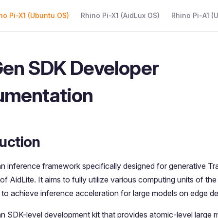
 Navigation
no Pi-X1 (Ubuntu OS)
Rhino Pi-X1 (AidLux OS)
Rhino Pi-A1 (
en SDK Developer
umentation
uction
an inference framework specifically designed for generative T
 of AidLite. It aims to fully utilize various computing units of 
o achieve inference acceleration for large models on edge de
an SDK-level development kit that provides atomic-level large 