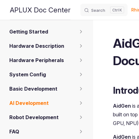
Main
APLUX Doc Center
Rhi
Search
K
Skip to content
Sidebar Navigation
Getting Started
AidG
Hardware Description
Doc
Hardware Peripherals
System Config
Introd
Basic Development
AI Development
AidGen
is 
built on top
Robot Development
GPU, NPU) t
FAQ
AidGen
is 