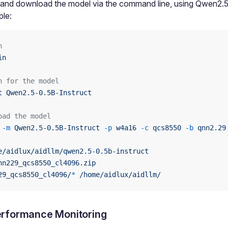
 and download the model via the command line, using Qwen2.5
le:
n
in
h for the model
t
 Qwen2.5-0.5B-Instruct
oad the model
 -m
 Qwen2.5-0.5B-Instruct
 -p
 w4a16
 -c
 qcs8550
 -b
 qnn2.29
e/aidlux/aidllm/qwen2.5-0.5b-instruct
nn229_qcs8550_cl4096.zip
29_qcs8550_cl4096/
*
 /home/aidlux/aidllm/
rformance Monitoring