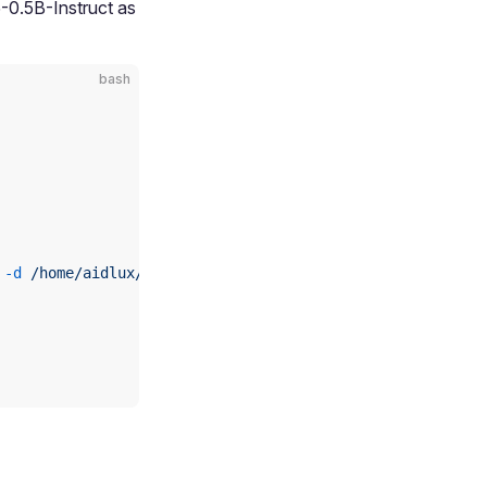
-0.5B-Instruct as
bash
 -d
 /home/aidlux/aidllm/qwen2.5-0.5b-instruct