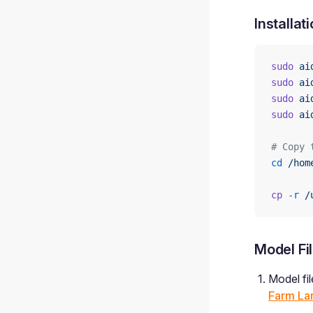
Installat
sudo
 ai
sudo
 ai
sudo
 ai
sudo
 ai
# Copy 
cd
 /hom
cp
 -r
 /
Model Fil
Model fi
Farm La