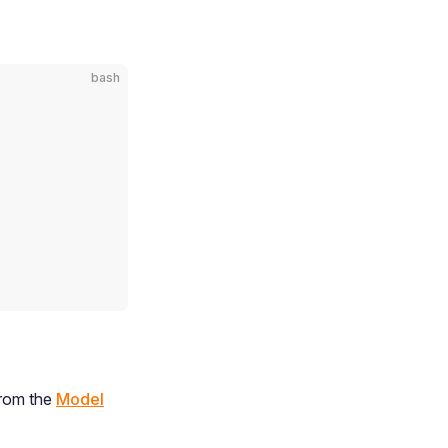
bash
from the
Model