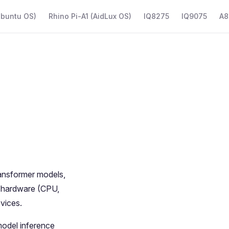
Ubuntu OS)
Rhino Pi-A1 (AidLux OS)
IQ8275
IQ9075
A8
ransformer models,
the hardware (CPU,
vices.
model inference