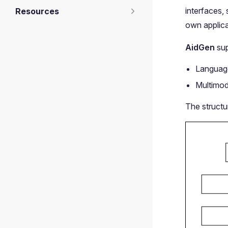
interfaces,
Resources
own applica
AidGen
sup
Language
Multimod
The structu