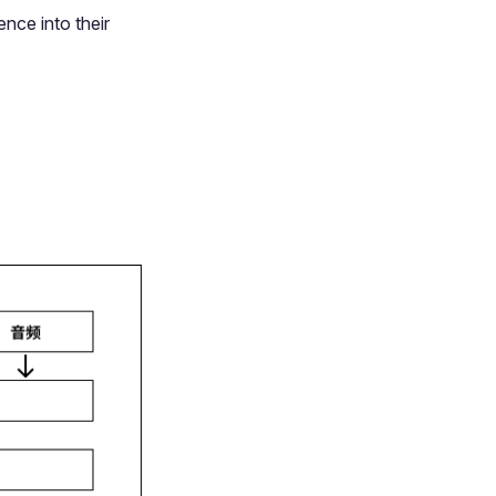
ence into their