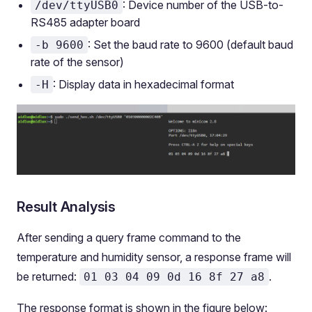
: Device number of the USB-to-
/dev/ttyUSB0
RS485 adapter board
: Set the baud rate to 9600 (default baud
-b 9600
rate of the sensor)
: Display data in hexadecimal format
-H
Result Analysis
After sending a query frame command to the
temperature and humidity sensor, a response frame will
be returned:
.
01 03 04 09 0d 16 8f 27 a8
The response format is shown in the figure below: