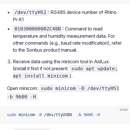
: RS485 device number of Rhino
/dev/ttyHS1
Pi-X1
: Command to read
010300000002C40B
temperature and humidity measurement data. For
other commands (e.g., baud rate modification), refer
to the Sonbus product manual.
Receive data using the minicom tool in AidLux
(install it first if not present:
sudo apt update;
).
apt install minicom
Open minicom:
sudo minicom -D /dev/ttyHS1
-b 9600 -H
shell
sudo
 minicom
 -D
 /dev/ttyUSB0
  -b
 9600
 -H