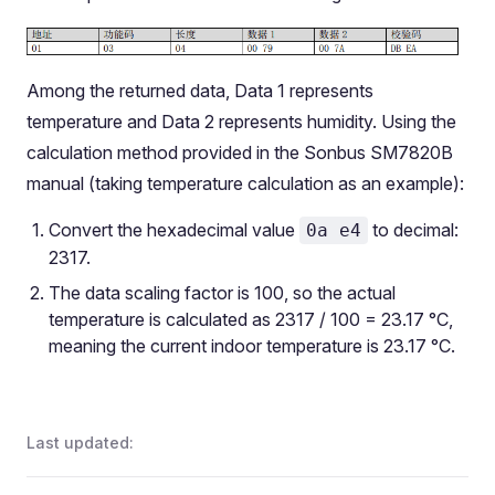
Among the returned data, Data 1 represents
temperature and Data 2 represents humidity. Using the
calculation method provided in the Sonbus SM7820B
manual (taking temperature calculation as an example):
Convert the hexadecimal value
to decimal:
0a e4
2317.
The data scaling factor is 100, so the actual
temperature is calculated as 2317 / 100 = 23.17 °C,
meaning the current indoor temperature is 23.17 °C.
Last updated: