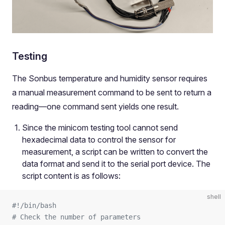
Testing
The Sonbus temperature and humidity sensor requires
a manual measurement command to be sent to return a
reading—one command sent yields one result.
Since the minicom testing tool cannot send
hexadecimal data to control the sensor for
measurement, a script can be written to convert the
data format and send it to the serial port device. The
script content is as follows:
shell
#!/bin/bash
# Check the number of parameters