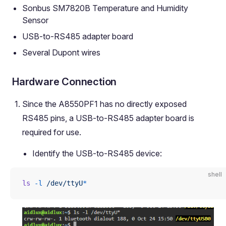
Sonbus SM7820B Temperature and Humidity
Sensor
USB-to-RS485 adapter board
Several Dupont wires
Hardware Connection
Since the A8550PF1 has no directly exposed
RS485 pins, a USB-to-RS485 adapter board is
required for use.
Identify the USB-to-RS485 device:
shell
ls
 -l
 /dev/ttyU
*