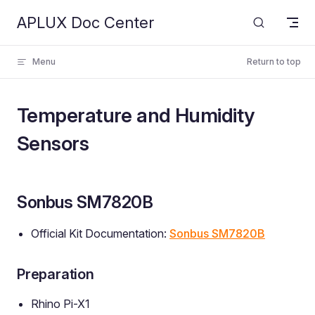
APLUX Doc Center
Skip to content
Menu
Return to top
Temperature and Humidity
Sensors
Sonbus SM7820B
Official Kit Documentation:
Sonbus SM7820B
Preparation
Rhino Pi-X1