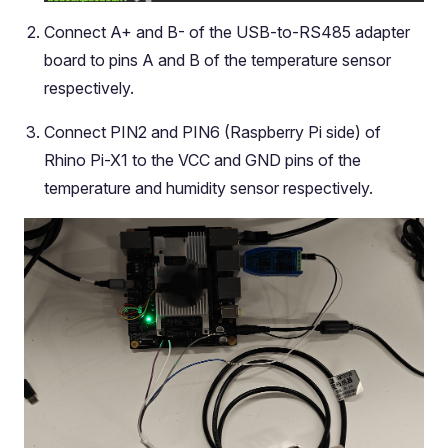
Connect A+ and B- of the USB-to-RS485 adapter
board to pins A and B of the temperature sensor
respectively.
Connect PIN2 and PIN6 (Raspberry Pi side) of
Rhino Pi-X1 to the VCC and GND pins of the
temperature and humidity sensor respectively.