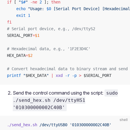
if
 [ 
"
$#
"
 -ne
 2
 ]; 
then
    echo
 "Usage: 
$0
 [Serial Port Device] [Hexadecimal
    exit
 1
fi
# Serial port device, e.g., /dev/ttyS2
SERIAL_PORT
=
$1
# Hexadecimal data, e.g., '1F2E3D4C'
HEX_DATA
=
$2
# Convert hexadecimal data to binary stream and send 
printf
 "
$HEX_DATA
"
 |
 xxd
 -r
 -p
 >
 $SERIAL_PORT
Send the control command using the script:
sudo
./send_hex.sh /dev/ttyHS1
'010300000002C40B'
shell
./send_hex.sh
 /dev/ttyUSB0
 '010300000002C40B'