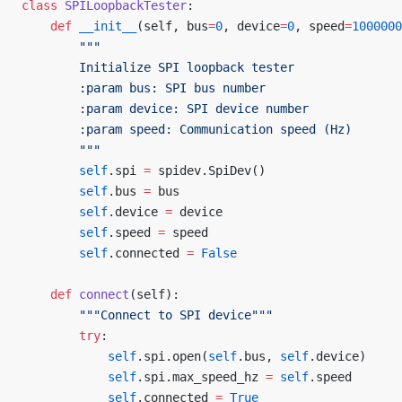
class
 SPILoopbackTester
:
    def
 __init__
(self, bus
=
0
, device
=
0
, speed
=
1000000
        """
        Initialize SPI loopback tester
        :param bus: SPI bus number
        :param device: SPI device number
        :param speed: Communication speed (Hz)
        """
        self
.spi 
=
 spidev.SpiDev()
        self
.bus 
=
 bus
        self
.device 
=
 device
        self
.speed 
=
 speed
        self
.connected 
=
 False
    def
 connect
(self):
        """Connect to SPI device"""
        try
:
            self
.spi.open(
self
.bus, 
self
.device)
            self
.spi.max_speed_hz 
=
 self
.speed
            self
.connected 
=
 True