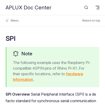
APLUX Doc Center
Skip to content
Menu
Return to top
SPI
Note
The following example uses the Raspberry Pi-
compatible 40PIN pins of Rhino Pi-X1. For
their specific locations, refer to
Hardware
Information
.
SPI Overview
Serial Peripheral Interface (SPI) is a de
facto standard for synchronous serial communication