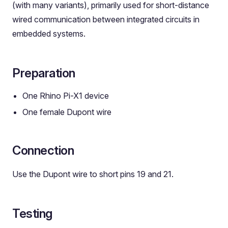
(with many variants), primarily used for short-distance
wired communication between integrated circuits in
embedded systems.
Preparation
One Rhino Pi-X1 device
One female Dupont wire
Connection
Use the Dupont wire to short pins 19 and 21.
Testing