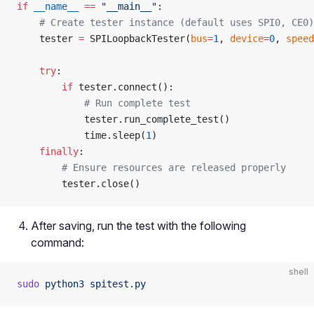
if
 __name__
 ==
 "__main__"
:
    # Create tester instance (default uses SPI0, CE0)
    tester 
=
 SPILoopbackTester(
bus
=
1
, 
device
=
0
, 
speed
    try
:
        if
 tester.connect():
            # Run complete test
            tester.run_complete_test()
            time.sleep(
1
)
    finally
:
        # Ensure resources are released properly
        tester.close()
After saving, run the test with the following
command:
shell
sudo
 python3
 spitest.py