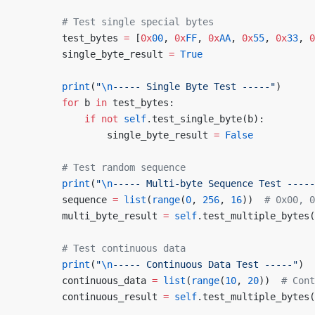
        # Test single special bytes
        test_bytes 
=
 [
0x
00
, 
0x
FF
, 
0x
AA
, 
0x
55
, 
0x
33
, 
0
        single_byte_result 
=
 True
        print
(
"
\n
----- Single Byte Test -----"
)
        for
 b 
in
 test_bytes:
            if
 not
 self
.test_single_byte(b):
                single_byte_result 
=
 False
        # Test random sequence
        print
(
"
\n
----- Multi-byte Sequence Test -----
        sequence 
=
 list
(
range
(
0
, 
256
, 
16
))  
# 0x00, 0
        multi_byte_result 
=
 self
.test_multiple_bytes(
        # Test continuous data
        print
(
"
\n
----- Continuous Data Test -----"
)
        continuous_data 
=
 list
(
range
(
10
, 
20
))  
# Cont
        continuous_result 
=
 self
.test_multiple_bytes(