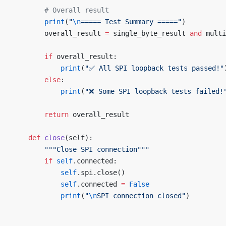
        # Overall result
        print
(
"
\n
===== Test Summary ====="
)
        overall_result 
=
 single_byte_result 
and
 multi
        if
 overall_result:
            print
(
"✅ All SPI loopback tests passed!"
        else
:
            print
(
"❌ Some SPI loopback tests failed!
        return
 overall_result
    def
 close
(self):
        """Close SPI connection"""
        if
 self
.connected:
            self
.spi.close()
            self
.connected 
=
 False
            print
(
"
\n
SPI connection closed"
)