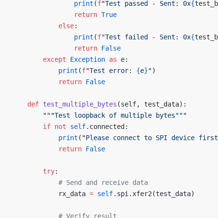
                print
(
f
"Test passed - Sent: 0x
{
test_b
                return
 True
            else
:
                print
(
f
"Test failed - Sent: 0x
{
test_b
                return
 False
        except
 Exception
 as
 e:
            print
(
f
"Test error: 
{
e
}
"
)
            return
 False
    def
 test_multiple_bytes
(self, test_data):
        """Test loopback of multiple bytes"""
        if
 not
 self
.connected:
            print
(
"Please connect to SPI device first
            return
 False
        try
:
            # Send and receive data
            rx_data 
=
 self
.spi.xfer2(test_data)
            # Verify result