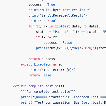
            success 
=
 True
            print
(
"Multi-byte test results:"
)
            print
(
"Sent
\t
Received
\t
Result"
)
            print
(
"-"
 *
 30
)
            for
 tx, rx 
in
 zip
(test_data, rx_data):
                status 
=
 "Passed"
 if
 tx 
==
 rx 
else
 "F
                if
 tx 
!=
 rx:
                    success 
=
 False
                print
(
f
"0x
{
tx
:02X
}\t
0x
{
rx
:02X
}\t{
stat
            return
 success
        except
 Exception
 as
 e:
            print
(
f
"Test error: 
{
e
}
"
)
            return
 False
    def
 run_complete_test
(self):
        """Run complete test suite"""
        print
(
"
\n
===== Starting SPI Loopback Test ===
        print
(
f
"Test configuration: Bus=
{self
.bus
}
, D