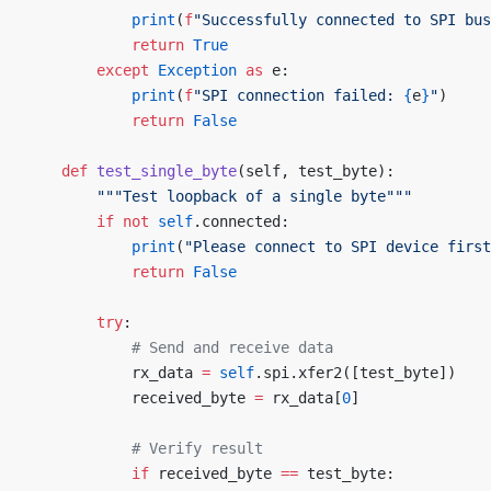
            print
(
f
"Successfully connected to SPI bus
            return
 True
        except
 Exception
 as
 e:
            print
(
f
"SPI connection failed: 
{
e
}
"
)
            return
 False
    def
 test_single_byte
(self, test_byte):
        """Test loopback of a single byte"""
        if
 not
 self
.connected:
            print
(
"Please connect to SPI device first
            return
 False
        try
:
            # Send and receive data
            rx_data 
=
 self
.spi.xfer2([test_byte])
            received_byte 
=
 rx_data[
0
]
            # Verify result
            if
 received_byte 
==
 test_byte: