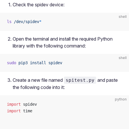
Check the spidev device:
shell
ls
 /dev/spidev
*
Open the terminal and install the required Python
library with the following command:
shell
sudo
 pip3
 install
 spidev
Create a new file named
and paste
spitest.py
the following code into it:
python
import
 spidev
import
 time