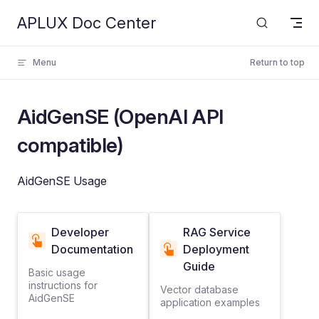
APLUX Doc Center
Skip to content
Menu
Return to top
AidGenSE (OpenAI API
compatible)
AidGenSE Usage
Developer
RAG Service
Documentation
Deployment
Guide
Basic usage
instructions for
Vector database
AidGenSE
application examples