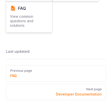
FAQ
View common
questions and
solutions
Last updated:
Pager
Previous page
FAQ
Next page
Developer Documentation