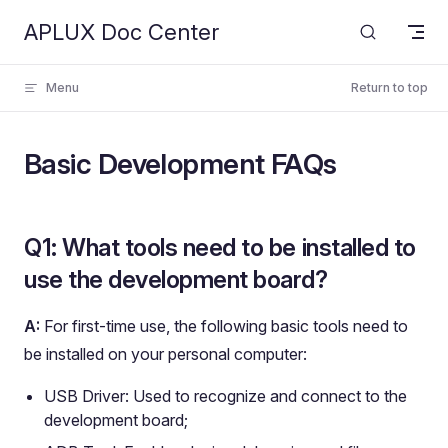
APLUX Doc Center
Skip to content
Menu
Return to top
Basic Development FAQs
Q1: What tools need to be installed to
use the development board?
A:
For first-time use, the following basic tools need to
be installed on your personal computer:
USB Driver: Used to recognize and connect to the
development board;