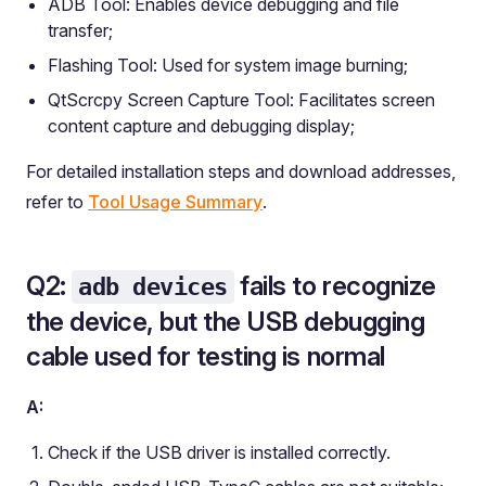
ADB Tool: Enables device debugging and file
transfer;
Flashing Tool: Used for system image burning;
QtScrcpy Screen Capture Tool: Facilitates screen
content capture and debugging display;
For detailed installation steps and download addresses,
refer to
Tool Usage Summary
.
Q2:
fails to recognize
adb devices
the device, but the USB debugging
cable used for testing is normal
A:
Check if the USB driver is installed correctly.