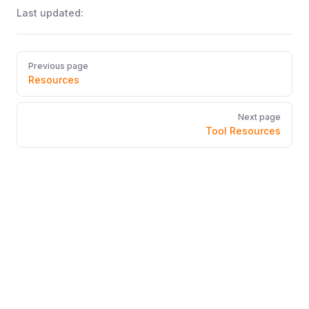
Last updated:
Pager
Previous page
Resources
Next page
Tool Resources