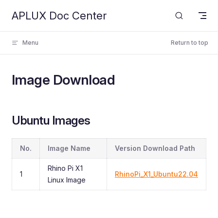
APLUX Doc Center
Skip to content
Menu
Return to top
Image Download
Ubuntu Images
No.
Image Name
Version Download Path
Rhino Pi X1
1
RhinoPi_X1_Ubuntu22.04
Linux Image