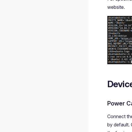
website.
Devic
Power C
Connect the
by default.