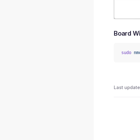
Board Wi
sudo
 nm
Last update
Pager