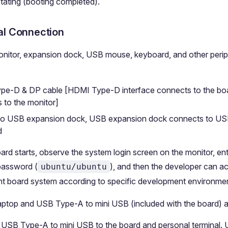
otating (booting completed).
al Connection
onitor, expansion dock, USB mouse, keyboard, and other perip
e-D & DP cable [HDMI Type-D interface connects to the boa
 to the monitor]
to USB expansion dock, USB expansion dock connects to U
d
oard starts, observe the system login screen on the monitor, ent
assword (
), and then the developer can a
ubuntu/ubuntu
t board system according to specific development environmen
aptop and USB Type-A to mini USB (included with the board) a
USB Type-A to mini USB to the board and personal terminal