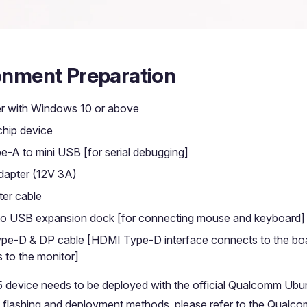
onment Preparation
r with Windows 10 or above
hip device
-A to mini USB [for serial debugging]
apter (12V 3A)
er cable
o USB expansion dock [for connecting mouse and keyboard]
e-D & DP cable [HDMI Type-D interface connects to the boa
 to the monitor]
 device needs to be deployed with the official Qualcomm Ubu
c flashing and deployment methods, please refer to the Qualcom