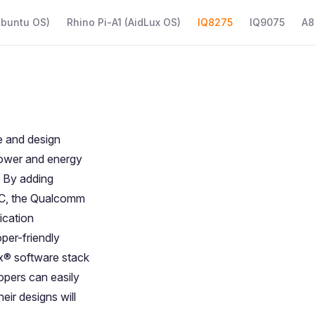
Ubuntu OS)
Rhino Pi-A1 (AidLux OS)
IQ8275
IQ9075
A8
 and design
 power and energy
. By adding
°C, the Qualcomm
ication
per-friendly
x® software stack
opers can easily
eir designs will