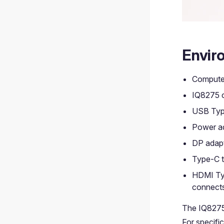
Envir
Compute
IQ8275 c
USB Type
Power ad
DP adapt
Type-C t
HDMI Typ
connects
The IQ8275
For specifi