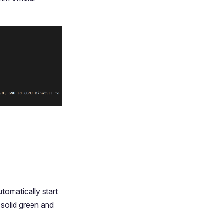
tomatically start
 solid green and