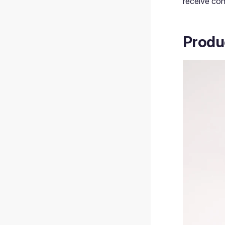
receive con
Produ