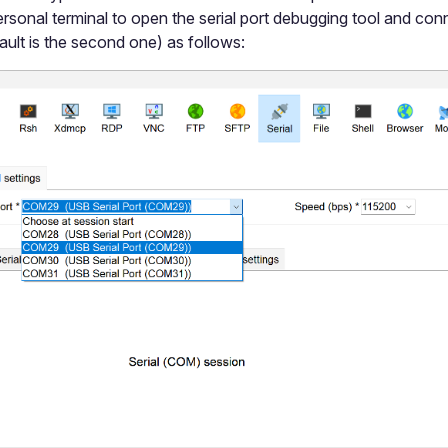
rsonal terminal to open the serial port debugging tool and conn
ault is the second one) as follows: