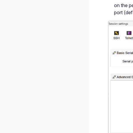
on the pe
port (def