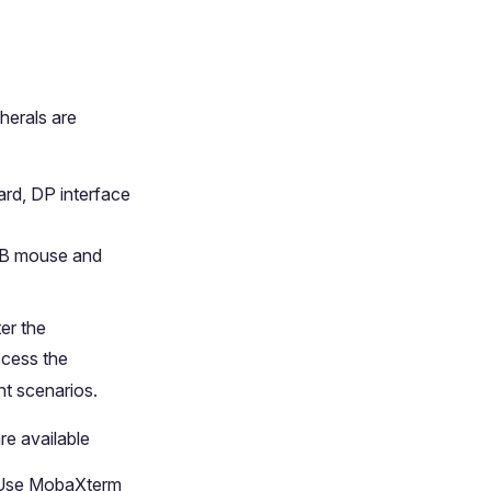
herals are
rd, DP interface
SB mouse and
er the
ccess the
t scenarios.
re available
. Use MobaXterm