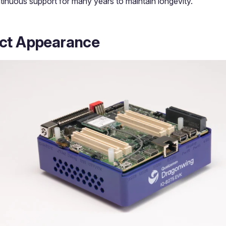
tinuous support for many years to maintain longevity.
ct Appearance