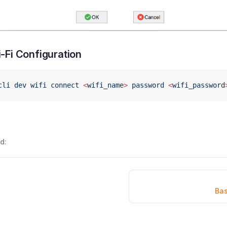
-Fi Configuration
cli
 dev
 wifi
 connect
 <
wifi_nam
e
>
 password
 <
wifi_passwor
d
d:
Bas