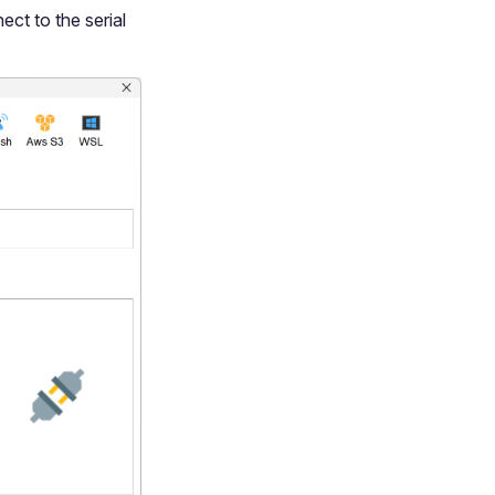
ect to the serial