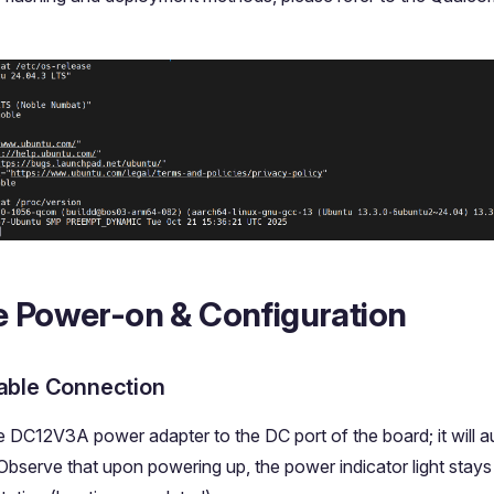
e Power-on & Configuration
able Connection
 DC12V3A power adapter to the DC port of the board; it will au
 Observe that upon powering up, the power indicator light stays