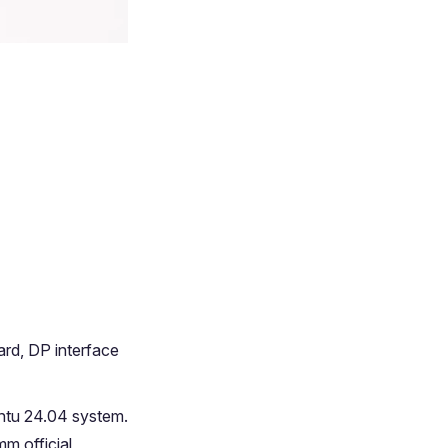
rd, DP interface
ntu 24.04 system.
m official