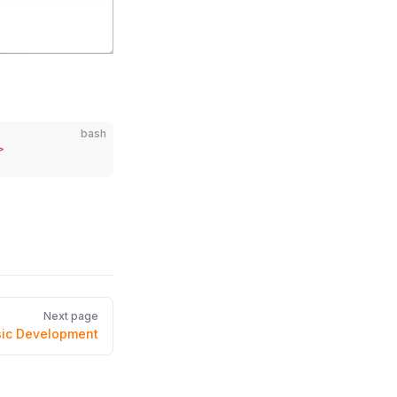
bash
>
Next page
ic Development