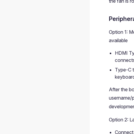
the fan is r
Peripher
Option 1: M
available
HDMI Typ
connects
Type-C 
keyboar
After the b
username/p
developmen
Option 2: L
Connect 