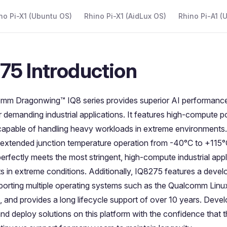
 Navigation
no Pi-X1 (Ubuntu OS)
Rhino Pi-X1 (AidLux OS)
Rhino Pi-A1 (
75 Introduction
mm Dragonwing™ IQ8 series provides superior AI performance
 for demanding industrial applications. It features high-compute
 capable of handling heavy workloads in extreme environments
 extended junction temperature operation from -40°C to +115
perfectly meets the most stringent, high-compute industrial appl
s in extreme conditions. Additionally, IQ8275 features a develo
porting multiple operating systems such as the Qualcomm Linu
 and provides a long lifecycle support of over 10 years. Devel
 and deploy solutions on this platform with the confidence that th