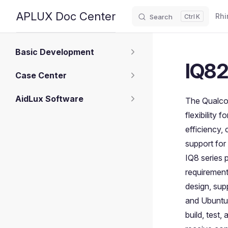
Main
APLUX Doc Center
Rhi
Search
K
Skip to content
Sidebar Navigation
Basic Development
IQ82
Case Center
AidLux Software
The Qualco
flexibility
efficiency,
support for
IQ8 series 
requirement
design, sup
and Ubuntu,
build, test,