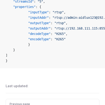
    "streamsId"
: 
"5"
,
    "properties"
: {
            "inputType"
: 
"rtsp"
,
            "inputAddr"
: 
"rtsp://admin:aidlux123@192.
            "outputType"
: 
"rtsp"
,
            "outputAddr"
: 
"rtsp://192.168.111.115:855
            "decodeType"
: 
"H265"
,
            "encodeType"
: 
"H265"
            }
    }
]
}
Last updated:
Pager
Previous page