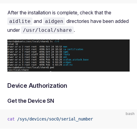
After the installation is complete, check that the
and
directories have been added
aidlite
aidgen
under
.
/usr/local/share
Device Authorization
Get the Device SN
bash
cat
 /sys/devices/soc0/serial_number