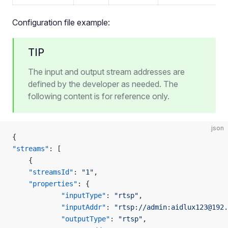
Configuration file example:
TIP
The input and output stream addresses are
defined by the developer as needed. The
following content is for reference only.
json
{
"streams"
: [
    {
    "streamsId"
: 
"1"
,
    "properties"
: {
            "inputType"
: 
"rtsp"
,
            "inputAddr"
: 
"rtsp://admin:aidlux123@192.
            "outputType"
: 
"rtsp"
,