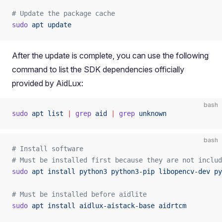
# Update the package cache
sudo
 apt
 update
After the update is complete, you can use the following
command to list the SDK dependencies officially
provided by AidLux:
bash
sudo
 apt
 list
 |
 grep
 aid
 |
 grep
 unknown
bash
# Install software
# Must be installed first because they are not includ
sudo
 apt
 install
 python3
 python3-pip
 libopencv-dev
 py
# Must be installed before aidlite
sudo
 apt
 install
 aidlux-aistack-base
 aidrtcm