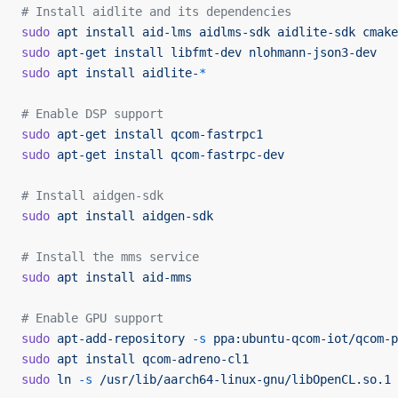
# Install aidlite and its dependencies
sudo
 apt
 install
 aid-lms
 aidlms-sdk
 aidlite-sdk
 cmake
sudo
 apt-get
 install
 libfmt-dev
 nlohmann-json3-dev
sudo
 apt
 install
 aidlite-
*
# Enable DSP support
sudo
 apt-get
 install
 qcom-fastrpc1
sudo
 apt-get
 install
 qcom-fastrpc-dev
# Install aidgen-sdk
sudo
 apt
 install
 aidgen-sdk
# Install the mms service
sudo
 apt
 install
 aid-mms
# Enable GPU support
sudo
 apt-add-repository
 -s
 ppa:ubuntu-qcom-iot/qcom-p
sudo
 apt
 install
 qcom-adreno-cl1
sudo
 ln
 -s
 /usr/lib/aarch64-linux-gnu/libOpenCL.so.1
 