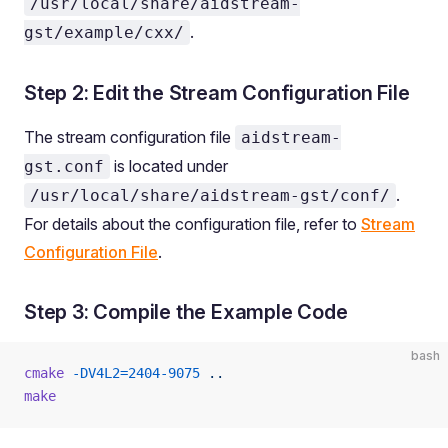
/usr/local/share/aidstream-
.
gst/example/cxx/
Step 2: Edit the Stream Configuration File
The stream configuration file
aidstream-
is located under
gst.conf
.
/usr/local/share/aidstream-gst/conf/
For details about the configuration file, refer to
Stream
Configuration File
.
Step 3: Compile the Example Code
bash
cmake
 -DV4L2=2404-9075
 ..
make