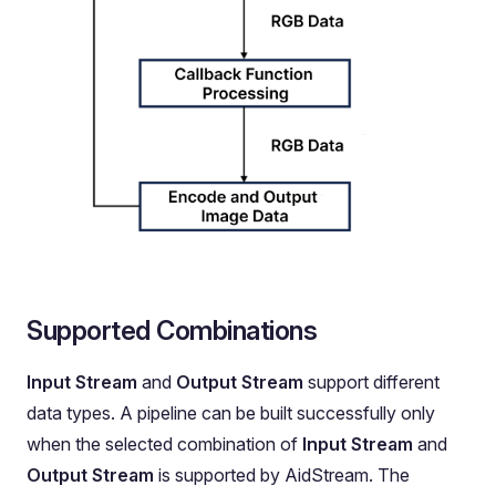
Supported Combinations
Input Stream
and
Output Stream
support different
data types. A pipeline can be built successfully only
when the selected combination of
Input Stream
and
Output Stream
is supported by AidStream. The