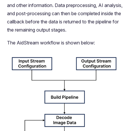
and other information. Data preprocessing, AI analysis,
and post-processing can then be completed inside the
callback before the data is returned to the pipeline for
the remaining output stages.
The AidStream workflow is shown below: