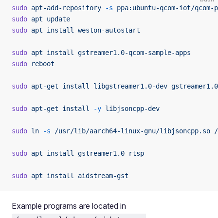
sudo
 apt-add-repository
 -s
 ppa:ubuntu-qcom-iot/qcom-p
sudo
 apt
 update
sudo
 apt
 install
 weston-autostart
sudo
 apt
 install
 gstreamer1.0-qcom-sample-apps
sudo
 reboot
sudo
 apt-get
 install
 libgstreamer1.0-dev
 gstreamer1.0
sudo
 apt-get
 install
 -y
 libjsoncpp-dev
sudo
 ln
 -s
 /usr/lib/aarch64-linux-gnu/libjsoncpp.so
 /
sudo
 apt
 install
 gstreamer1.0-rtsp
sudo
 apt
 install
 aidstream-gst
Example programs are located in