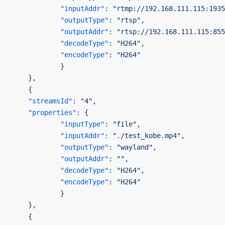
            "inputAddr"
: 
"rtmp://192.168.111.115:1935
            "outputType"
: 
"rtsp"
,
            "outputAddr"
: 
"rtsp://192.168.111.115:855
            "decodeType"
: 
"H264"
,
            "encodeType"
: 
"H264"
            }
    },
    {
    "streamsId"
: 
"4"
,
    "properties"
: {
            "inputType"
: 
"file"
,
            "inputAddr"
: 
"./test_kobe.mp4"
,
            "outputType"
: 
"wayland"
,
            "outputAddr"
: 
""
,
            "decodeType"
: 
"H264"
,
            "encodeType"
: 
"H264"
            }
    },
    {