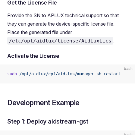
Get the License File
Provide the SN to APLUX technical support so that
they can generate the device-specific license file.
Place the generated file under
.
/etc/opt/aidlux/license/AidLuxLics
Activate the License
bash
sudo
 /opt/aidlux/cpf/aid-lms/manager.sh
 restart
Development Example
Step 1: Deploy aidstream-gst
bash