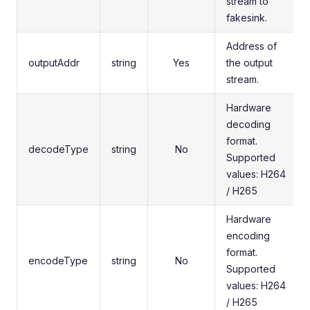
stream to
fakesink.
Address of
outputAddr
string
Yes
the output
stream.
Hardware
decoding
format.
decodeType
string
No
Supported
values: H264
/ H265
Hardware
encoding
format.
encodeType
string
No
Supported
values: H264
/ H265