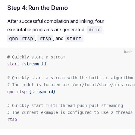
Step 4: Run the Demo
After successful compilation and linking, four
executable programs are generated:
,
demo
,
, and
.
qnn_rtsp
rtsp
start
bash
# Quickly start a stream
start
 {stream
 id}
# Quickly start a stream with the built-in algorithm
# The model is located at: /usr/local/share/aidstream
qnn_rtsp
 {stream
 id}
# Quickly start multi-thread push-pull streaming
# The current example is configured to use 2 threads
rtsp