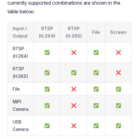
currently supported combinations are shown in the
table below:
Input /
RTSP
RTSP
File
Screen
Output
(H.264)
(H.265)
RTSP
✅
❌
✅
❌
(H.264)
RTSP
✅
✅
✅
❌
(H.265)
File
✅
❌
✅
✅
MIPI
✅
❌
✅
✅
Camera
USB
✅
❌
✅
✅
Camera