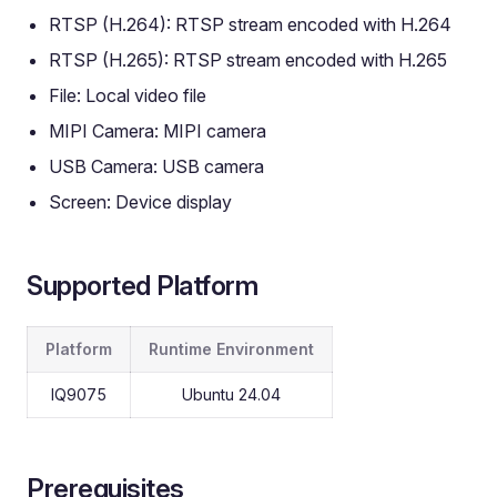
RTSP (H.264): RTSP stream encoded with H.264
RTSP (H.265): RTSP stream encoded with H.265
File: Local video file
MIPI Camera: MIPI camera
USB Camera: USB camera
Screen: Device display
Supported Platform
Platform
Runtime Environment
IQ9075
Ubuntu 24.04
Prerequisites