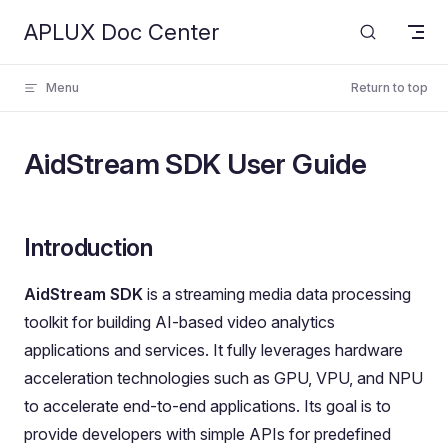
APLUX Doc Center
Skip to content
Menu
Return to top
AidStream SDK User Guide
Introduction
AidStream SDK
is a streaming media data processing
toolkit for building AI-based video analytics
applications and services. It fully leverages hardware
acceleration technologies such as GPU, VPU, and NPU
to accelerate end-to-end applications. Its goal is to
provide developers with simple APIs for predefined