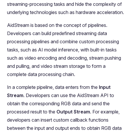
streaming-processing tasks and hide the complexity of
underlying technologies such as hardware acceleration.
AidStream is based on the concept of pipelines.
Developers can build predefined streaming data
processing pipelines and combine custom processing
tasks, such as AI model inference, with built-in tasks
such as video encoding and decoding, stream pushing
and pulling, and video stream storage to form a
complete data processing chain.
In a complete pipeline, data enters from the
Input
Stream
. Developers can use the AidStream API to
obtain the corresponding RGB data and send the
processed result to the
Output Stream
. For example,
developers can insert custom callback functions
between the input and output ends to obtain RGB data