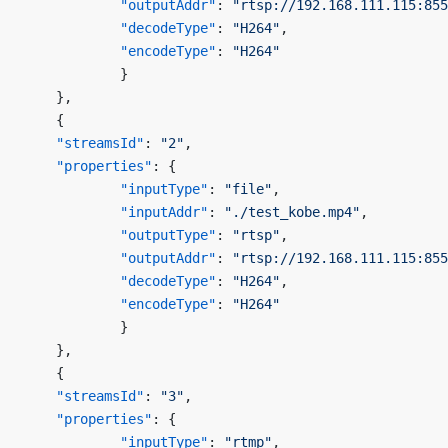
            "outputAddr"
: 
"rtsp://192.168.111.115:855
            "decodeType"
: 
"H264"
,
            "encodeType"
: 
"H264"
            }
    },
    {
    "streamsId"
: 
"2"
,
    "properties"
: {
            "inputType"
: 
"file"
,
            "inputAddr"
: 
"./test_kobe.mp4"
,
            "outputType"
: 
"rtsp"
,
            "outputAddr"
: 
"rtsp://192.168.111.115:855
            "decodeType"
: 
"H264"
,
            "encodeType"
: 
"H264"
            }
    },
    {
    "streamsId"
: 
"3"
,
    "properties"
: {
            "inputType"
: 
"rtmp"
,