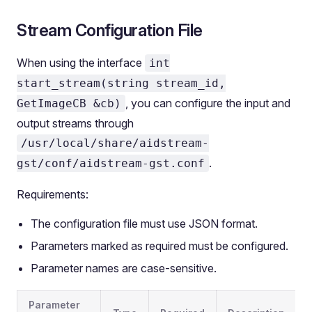
Stream Configuration File
When using the interface
int
start_stream(string stream_id,
, you can configure the input and
GetImageCB &cb)
output streams through
/usr/local/share/aidstream-
.
gst/conf/aidstream-gst.conf
Requirements:
The configuration file must use JSON format.
Parameters marked as required must be configured.
Parameter names are case-sensitive.
Parameter