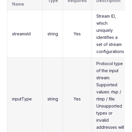
Type
Required
Description
Name
Stream ID,
which
uniquely
streamsId
string
Yes
identifies a
set of stream
configurations
Protocol type
of the input
stream.
Supported
values: rtsp /
inputType
string
Yes
rtmp / file.
Unsupported
types or
invalid
addresses will