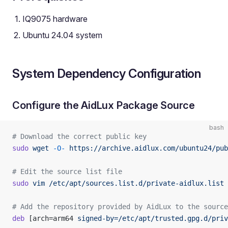
IQ9075 hardware
Ubuntu 24.04 system
System Dependency Configuration
Configure the AidLux Package Source
bash
# Download the correct public key
sudo
 wget
 -O-
 https://archive.aidlux.com/ubuntu24/pub
# Edit the source list file
sudo
 vim
 /etc/apt/sources.list.d/private-aidlux.list
# Add the repository provided by AidLux to the source
deb
 [arch=arm64 
signed-by=/etc/apt/trusted.gpg.d/priv