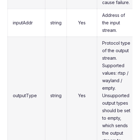
cause failure.
Address of
inputAddr
string
Yes
the input
stream.
Protocol type
of the output
stream.
Supported
values: rtsp /
wayland /
empty.
outputType
string
Yes
Unsupported
output types
should be set
to empty,
which sends
the output