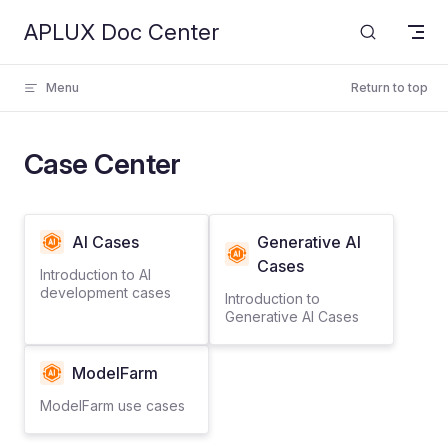
APLUX Doc Center
Skip to content
Menu
Return to top
Case Center
AI Cases
Generative AI
Cases
Introduction to AI
development cases
Introduction to
Generative AI Cases
ModelFarm
ModelFarm use cases