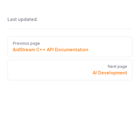
Last updated:
Pager
Previous page
AidStream C++ API Documentation
Next page
AI Development