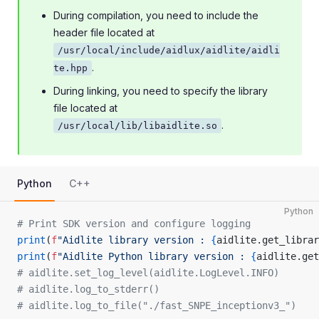
During compilation, you need to include the
header file located at
/usr/local/include/aidlux/aidlite/aidli
.
te.hpp
During linking, you need to specify the library
file located at
.
/usr/local/lib/libaidlite.so
Python
C++
Python
# Print SDK version and configure logging
print
(
f
"Aidlite library version : 
{
aidlite.get_librar
print
(
f
"Aidlite Python library version : 
{
aidlite.get
# aidlite.set_log_level(aidlite.LogLevel.INFO)
# aidlite.log_to_stderr()
# aidlite.log_to_file("./fast_SNPE_inceptionv3_")