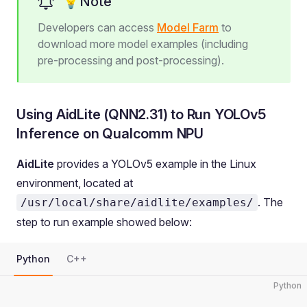
💡Note
Developers can access
Model Farm
to
download more model examples (including
pre-processing and post-processing).
Using AidLite (QNN2.31) to Run YOLOv5
Inference on Qualcomm NPU
AidLite
provides a YOLOv5 example in the Linux
environment, located at
. The
/usr/local/share/aidlite/examples/
step to run example showed below:
Python
C++
Python