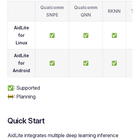
Qualcomm
Qualcomm
RKNN
TFL
SNPE
QNN
AidLite
for
✅
✅
✅
Linux
AidLite
for
✅
✅
✅
Android
✅: Supported
🚧: Planning
Quick Start
AidLite integrates multiple deep learning inference