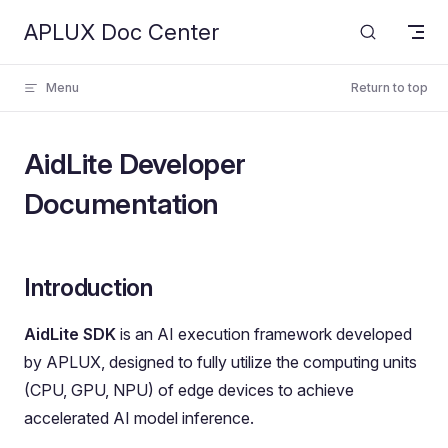
APLUX Doc Center
Skip to content
Menu
Return to top
AidLite Developer
Documentation
Introduction
AidLite SDK
is an AI execution framework developed
by APLUX, designed to fully utilize the computing units
(CPU, GPU, NPU) of edge devices to achieve
accelerated AI model inference.