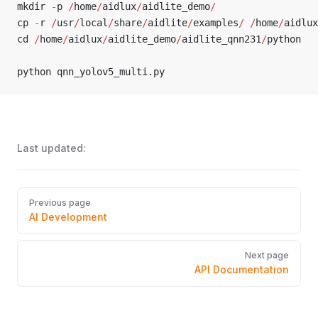
mkdir 
-
p 
/
home
/
aidlux
/
aidlite_demo
/
cp 
-
r 
/
usr
/
local
/
share
/
aidlite
/
examples
/
 /
home
/
aidlux
cd 
/
home
/
aidlux
/
aidlite_demo
/
aidlite_qnn231
/
python
python qnn_yolov5_multi.py
Last updated:
Pager
Previous page
AI Development
Next page
API Documentation