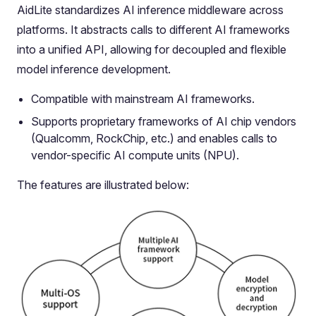
AidLite standardizes AI inference middleware across
platforms. It abstracts calls to different AI frameworks
into a unified API, allowing for decoupled and flexible
model inference development.
Compatible with mainstream AI frameworks.
Supports proprietary frameworks of AI chip vendors
(Qualcomm, RockChip, etc.) and enables calls to
vendor-specific AI compute units (NPU).
The features are illustrated below: