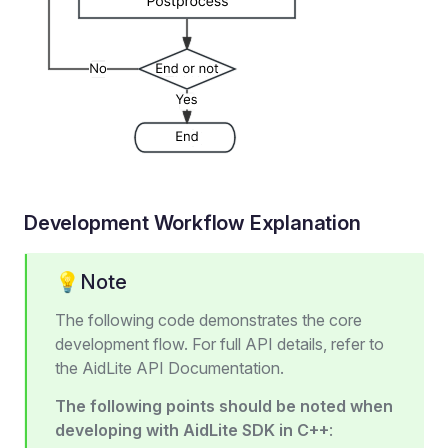
Development Workflow Explanation
💡Note
The following code demonstrates the core
development flow. For full API details, refer to
the AidLite API Documentation.
The following points should be noted when
developing with AidLite SDK in C++
: