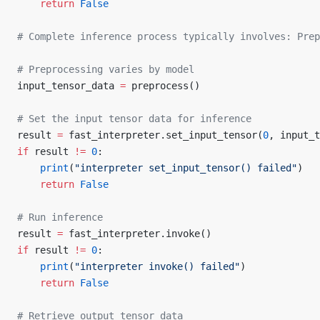
    return
 False
# Complete inference process typically involves: Prep
# Preprocessing varies by model
input_tensor_data 
=
 preprocess()
# Set the input tensor data for inference
result 
=
 fast_interpreter.set_input_tensor(
0
, input_t
if
 result 
!=
 0
:
    print
(
"interpreter set_input_tensor() failed"
)
    return
 False
# Run inference
result 
=
 fast_interpreter.invoke()
if
 result 
!=
 0
:
    print
(
"interpreter invoke() failed"
)
    return
 False
# Retrieve output tensor data