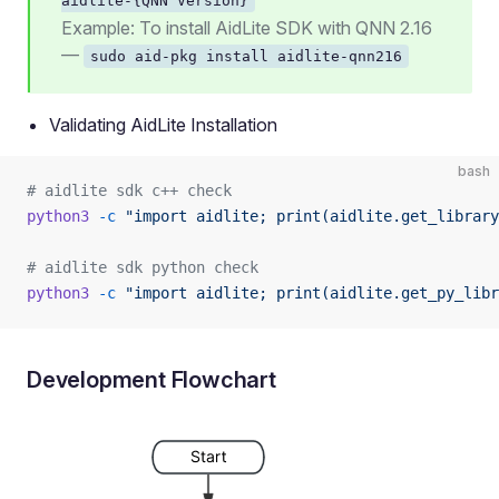
aidlite-{QNN Version}
Example: To install AidLite SDK with QNN 2.16
—
sudo aid-pkg install aidlite-qnn216
Validating AidLite Installation
bash
# aidlite sdk c++ check
python3
 -c
 "import aidlite; print(aidlite.get_library
# aidlite sdk python check
python3
 -c
 "import aidlite; print(aidlite.get_py_libr
Development Flowchart