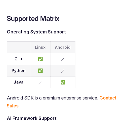
Supported Matrix
Operating System Support
Linux
Android
C++
✅
／
Python
✅
／
Java
／
✅
Android SDK is a premium enterprise service.
Contact
Sales
AI Framework Support