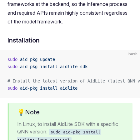
frameworks at the backend, so the inference process
and required APIs remain highly consistent regardless
of the model framework.
Installation
bash
sudo
 aid-pkg
 update
sudo
 aid-pkg
 install
 aidlite-sdk
# Install the latest version of AidLite (latest QNN v
sudo
 aid-pkg
 install
 aidlite
💡Note
In Linux, to install AidLite SDK with a specific
QNN version:
sudo aid-pkg install