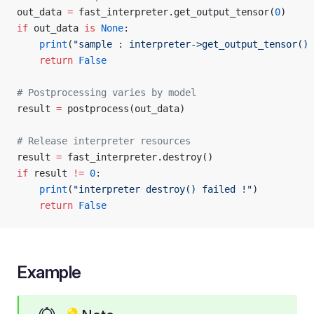
out_data 
=
 fast_interpreter.get_output_tensor(
0
)
if
 out_data 
is
 None
:
    print
(
"sample : interpreter->get_output_tensor() 
    return
 False
# Postprocessing varies by model
result 
=
 postprocess(out_data)
# Release interpreter resources
result 
=
 fast_interpreter.destroy()
if
 result 
!=
 0
:
    print
(
"interpreter destroy() failed !"
)
    return
 False
Example