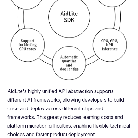
AidLite's highly unified API abstraction supports
different AI frameworks, allowing developers to build
once and deploy across different chips and
frameworks. This greatly reduces learning costs and
platform migration difficulties, enabling flexible technical
choices and faster product deployment.