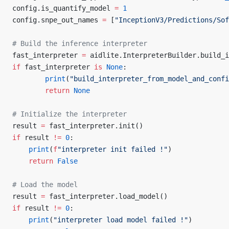
config.is_quantify_model 
=
 1
config.snpe_out_names 
=
 [
"InceptionV3/Predictions/Sof
# Build the inference interpreter
fast_interpreter 
=
 aidlite.InterpreterBuilder.build_i
if
 fast_interpreter 
is
 None
:
        print
(
"build_interpreter_from_model_and_confi
        return
 None
# Initialize the interpreter
result 
=
 fast_interpreter.init()
if
 result 
!=
 0
:
    print
(
f
"interpreter init failed !"
)
    return
 False
# Load the model
result 
=
 fast_interpreter.load_model()
if
 result 
!=
 0
:
    print
(
"interpreter load model failed !"
)