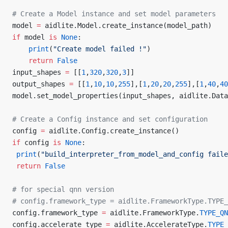
# Create a Model instance and set model parameters
model 
=
 aidlite.Model.create_instance(model_path)
if
 model 
is
 None
:
    print
(
"Create model failed !"
)
    return
 False
input_shapes 
=
 [[
1
,
320
,
320
,
3
]]
output_shapes 
=
 [[
1
,
10
,
10
,
255
],[
1
,
20
,
20
,
255
],[
1
,
40
,
40
model.set_model_properties(input_shapes, aidlite.Data
# Create a Config instance and set configuration
config 
=
 aidlite.Config.create_instance()
if
 config 
is
 None
:
 print
(
"build_interpreter_from_model_and_config faile
 return
 False
# for special qnn version
# config.framework_type = aidlite.FrameworkType.TYPE_
config.framework_type 
=
 aidlite.FrameworkType.
TYPE_QN
config.accelerate_type 
=
 aidlite.AccelerateType.
TYPE_