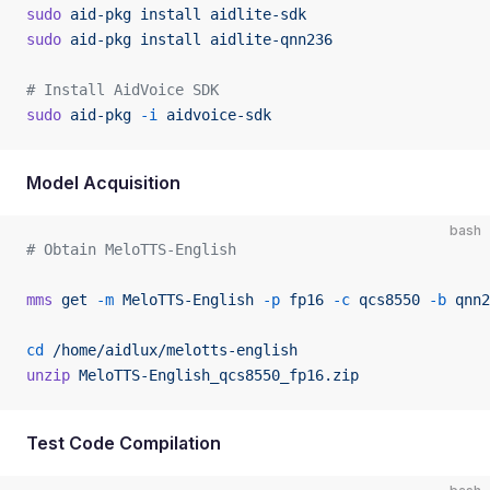
sudo
 aid-pkg
 install
 aidlite-sdk
sudo
 aid-pkg
 install
 aidlite-qnn236
# Install AidVoice SDK
sudo
 aid-pkg
 -i
 aidvoice-sdk
Model Acquisition
bash
# Obtain MeloTTS-English
mms
 get
 -m
 MeloTTS-English
 -p
 fp16
 -c
 qcs8550
 -b
 qnn2
cd
 /home/aidlux/melotts-english
unzip
 MeloTTS-English_qcs8550_fp16.zip
Test Code Compilation