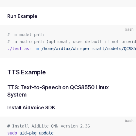
Run Example
bash
# -m model path   
# -a audio path (optional, uses default if not provid
./test_asr
 -m
 /home/aidlux/whisper-small/models/QCS85
TTS Example
TTS: Text-to-Speech on QCS8550 Linux
System
Install AidVoice SDK
bash
# Install AidLite QNN version 2.36
sudo
 aid-pkg
 update