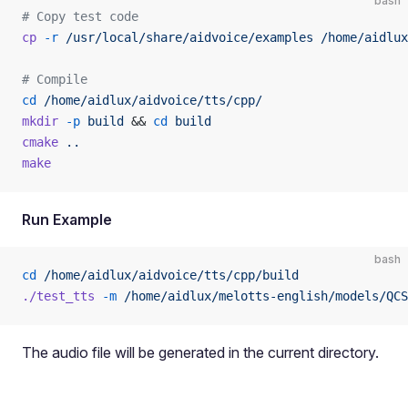
bash
# Copy test code
cp
 -r
 /usr/local/share/aidvoice/examples
 /home/aidlux
# Compile
cd
 /home/aidlux/aidvoice/tts/cpp/
mkdir
 -p
 build
 && 
cd
 build
cmake
 ..
make
Run Example
bash
cd
 /home/aidlux/aidvoice/tts/cpp/build
./test_tts
 -m
 /home/aidlux/melotts-english/models/QCS
The audio file will be generated in the current directory.