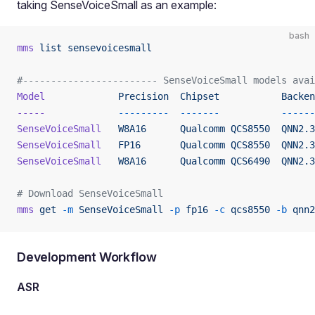
taking SenseVoiceSmall as an example:
bash
mms
 list
 sensevoicesmall
#------------------------ SenseVoiceSmall models ava
Model
             Precision
  Chipset
           Backen
-----
             ---------
  -------
           ------
SenseVoiceSmall
   W8A16
      Qualcomm
 QCS8550
  QNN2.3
SenseVoiceSmall
   FP16
       Qualcomm
 QCS8550
  QNN2.3
SenseVoiceSmall
   W8A16
      Qualcomm
 QCS6490
  QNN2.3
# Download SenseVoiceSmall
mms
 get
 -m
 SenseVoiceSmall
 -p
 fp16
 -c
 qcs8550
 -b
 qnn2
Development Workflow
ASR