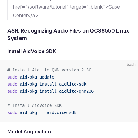
href="/software/tutorial" target="_blank">Case
Center</a>.
ASR: Recognizing Audio Files on QCS8550 Linux
System
Install AidVoice SDK
bash
# Install AidLite QNN version 2.36
sudo
 aid-pkg
 update
sudo
 aid-pkg
 install
 aidlite-sdk
sudo
 aid-pkg
 install
 aidlite-qnn236
# Install AidVoice SDK
sudo
 aid-pkg
 -i
 aidvoice-sdk
Model Acquisition