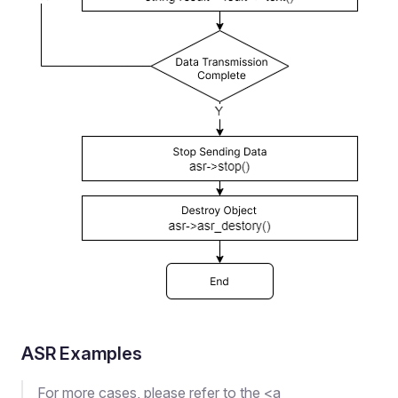
ASR Examples
For more cases, please refer to the <a