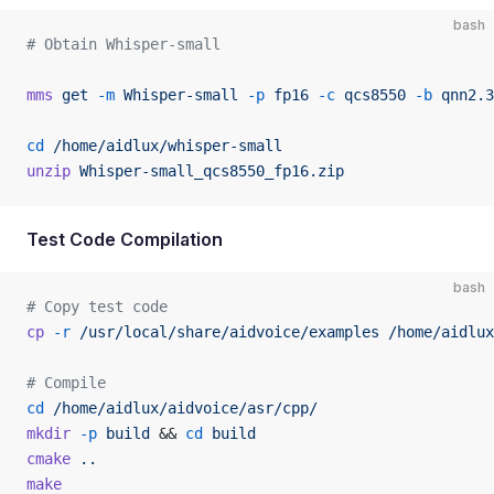
bash
# Obtain Whisper-small
mms
 get
 -m
 Whisper-small
 -p
 fp16
 -c
 qcs8550
 -b
 qnn2.3
cd
 /home/aidlux/whisper-small
unzip
 Whisper-small_qcs8550_fp16.zip
Test Code Compilation
bash
# Copy test code
cp
 -r
 /usr/local/share/aidvoice/examples
 /home/aidlux
# Compile
cd
 /home/aidlux/aidvoice/asr/cpp/
mkdir
 -p
 build
 && 
cd
 build
cmake
 ..
make