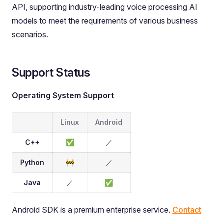
API, supporting industry-leading voice processing AI
models to meet the requirements of various business
scenarios.
Support Status
Operating System Support
Linux
Android
C++
✅
／
Python
🚧
／
Java
／
✅
Android SDK is a premium enterprise service.
Contact