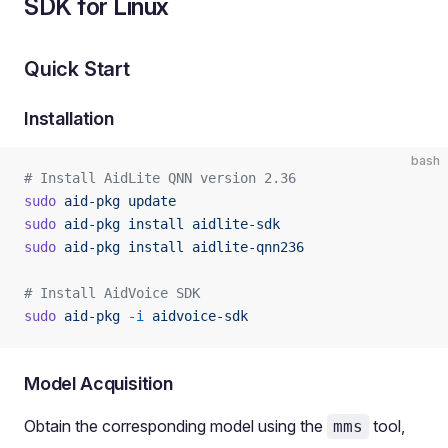
SDK for Linux
Quick Start
Installation
bash
# Install AidLite QNN version 2.36
sudo
 aid-pkg
 update
sudo
 aid-pkg
 install
 aidlite-sdk
sudo
 aid-pkg
 install
 aidlite-qnn236
# Install AidVoice SDK
sudo
 aid-pkg
 -i
 aidvoice-sdk
Model Acquisition
Obtain the corresponding model using the
tool,
mms