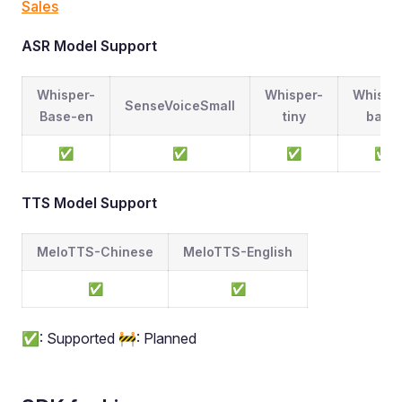
Sales
ASR Model Support
Whisper-
Whisper-
Whispe
SenseVoiceSmall
Base-en
tiny
base
✅
✅
✅
✅
TTS Model Support
MeloTTS-Chinese
MeloTTS-English
✅
✅
✅: Supported 🚧: Planned