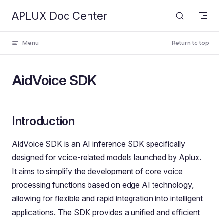
APLUX Doc Center
Skip to content
Menu
Return to top
AidVoice SDK
Introduction
AidVoice SDK is an AI inference SDK specifically
designed for voice-related models launched by Aplux.
It aims to simplify the development of core voice
processing functions based on edge AI technology,
allowing for flexible and rapid integration into intelligent
applications. The SDK provides a unified and efficient