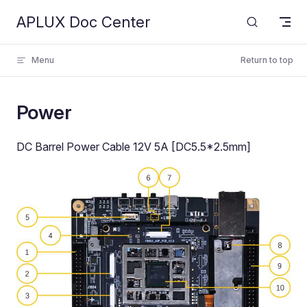
APLUX Doc Center
Skip to content
Menu
Return to top
Power
DC Barrel Power Cable 12V 5A [DC5.5*2.5mm]