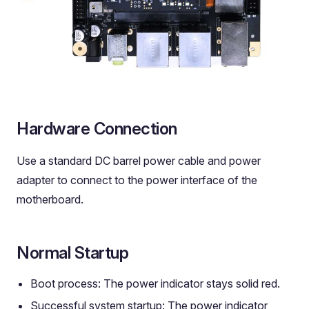
Hardware Connection
Use a standard DC barrel power cable and power
adapter to connect to the power interface of the
motherboard.
Normal Startup
Boot process: The power indicator stays solid red.
Successful system startup: The power indicator