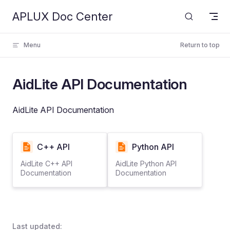
APLUX Doc Center
Skip to content
Menu
Return to top
AidLite API Documentation
AidLite API Documentation
C++ API
Python API
AidLite C++ API
AidLite Python API
Documentation
Documentation
Last updated: