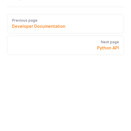
Pager
Previous page
Developer Documentation
Next page
Python API