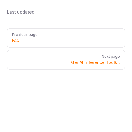
Last updated:
Pager
Previous page
FAQ
Next page
GenAI Inference Toolkit