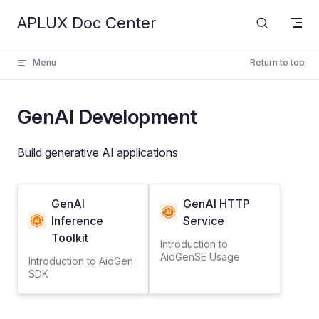
APLUX Doc Center
Skip to content
Menu
Return to top
GenAI Development
Build generative AI applications
GenAI
GenAI HTTP
Inference
Service
Toolkit
Introduction to
AidGenSE Usage
Introduction to AidGen
SDK