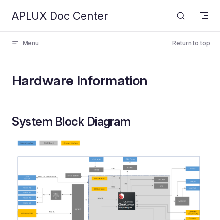
APLUX Doc Center
Skip to content
Menu
Return to top
Hardware Information
System Block Diagram