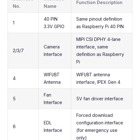
Function Description
No.
Name
40 PIN
Same pinout definition
1
3.3V GPIO
as Raspberry Pi 40 PIN
MIPI CSI DPHY 4-lane
Camera
interface, same
2/3/7
Interface
definition as Raspberry
Pi
WIFI/BT
WIFI/BT antenna
4
Antenna
interface, IPEX Gen 4
Fan
5
5V fan driver interface
Interface
Forced download
EDL
configuration interface
6
Interface
(for emergency use
only)