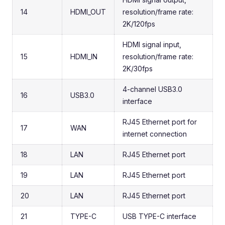
14
HDMI_OUT
resolution/frame rate:
2K/120fps
HDMI signal input,
15
HDMI_IN
resolution/frame rate:
2K/30fps
4-channel USB3.0
16
USB3.0
interface
RJ45 Ethernet port for
17
WAN
internet connection
18
LAN
RJ45 Ethernet port
19
LAN
RJ45 Ethernet port
20
LAN
RJ45 Ethernet port
21
TYPE-C
USB TYPE-C interface