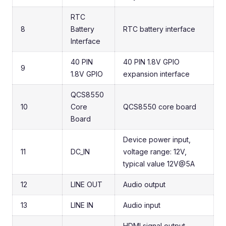
RTC
8
Battery
RTC battery interface
Interface
40 PIN
40 PIN 1.8V GPIO
9
1.8V GPIO
expansion interface
QCS8550
10
Core
QCS8550 core board
Board
Device power input,
11
DC_IN
voltage range: 12V,
typical value 12V@5A
12
LINE OUT
Audio output
13
LINE IN
Audio input
HDMI signal output,