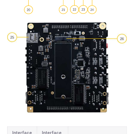
Interface
Interface