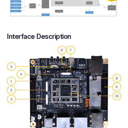
Interface Description