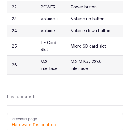
22
POWER
Power button
23
Volume +
Volume up button
24
Volume -
Volume down button
TF Card
25
Micro SD card slot
Slot
M.2
M.2 M Key 2280
26
Interface
interface
Last updated:
Pager
Previous page
Hardware Description