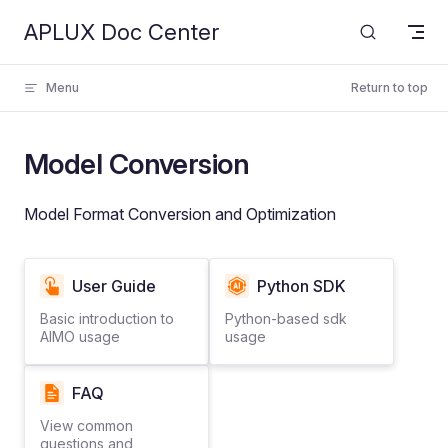
APLUX Doc Center
Skip to content
Menu
Return to top
Model Conversion
Model Format Conversion and Optimization
User Guide
Python SDK
Basic introduction to
Python-based sdk
AIMO usage
usage
FAQ
View common
questions and