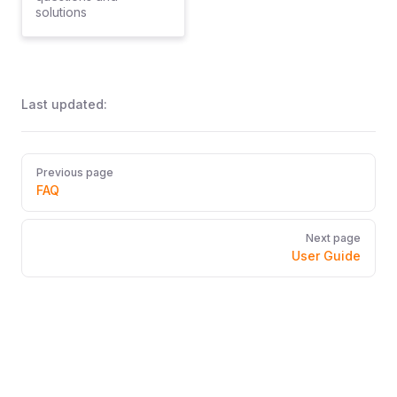
solutions
Last updated:
Pager
Previous page
FAQ
Next page
User Guide