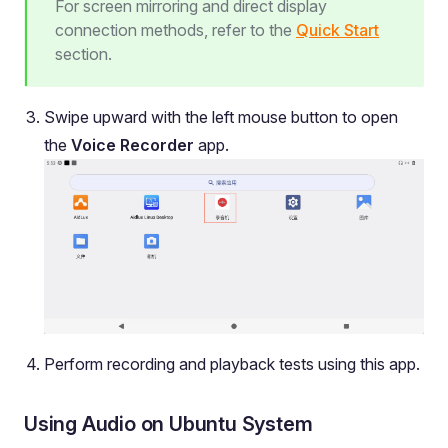
For screen mirroring and direct display
connection methods, refer to the
Quick Start
section.
Swipe upward with the left mouse button to open
the
Voice Recorder
app.
Perform recording and playback tests using this app.
Using Audio on Ubuntu System