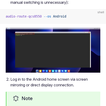
manual switching is unnecessary):
shell
audio-route-qcs8550
 --os
 Android
Log in to the Android home screen via screen
mirroring or direct display connection.
Note