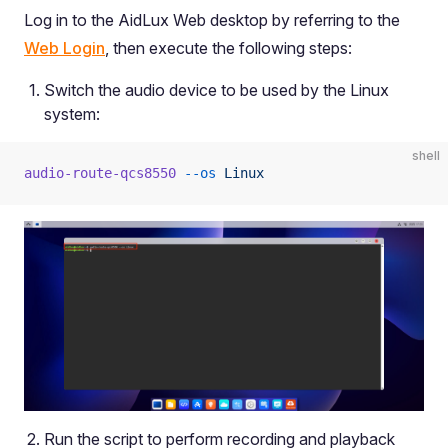
Log in to the AidLux Web desktop by referring to the
Web Login
, then execute the following steps:
Switch the audio device to be used by the Linux
system:
shell
audio-route-qcs8550
 --os
 Linux
Run the script to perform recording and playback