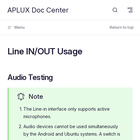
APLUX Doc Center
Skip to content
Menu
Return to top
Line IN/OUT Usage
Audio Testing
Note
The Line-in interface only supports active
microphones.
Audio devices cannot be used simultaneously
by the Android and Ubuntu systems. A switch is