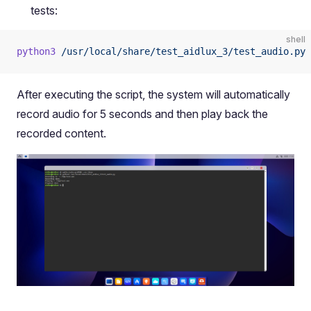
tests:
shell
python3
 /usr/local/share/test_aidlux_3/test_audio.py
After executing the script, the system will automatically
record audio for 5 seconds and then play back the
recorded content.