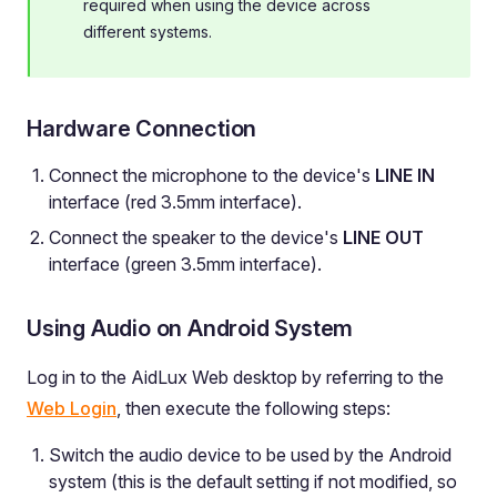
required when using the device across
different systems.
Hardware Connection
Connect the microphone to the device's
LINE IN
interface (red 3.5mm interface).
Connect the speaker to the device's
LINE OUT
interface (green 3.5mm interface).
Using Audio on Android System
Log in to the AidLux Web desktop by referring to the
Web Login
, then execute the following steps:
Switch the audio device to be used by the Android
system (this is the default setting if not modified, so