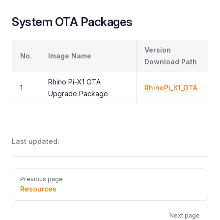
System OTA Packages
Version
No.
Image Name
Download Path
Rhino Pi-X1 OTA
1
RhinoPi_X1_OTA
Upgrade Package
Last updated:
Pager
Previous page
Resources
Next page