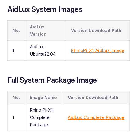
AidLux System Images
AidLux
No.
Version Download Path
Version
AidLux-
1
RhinoPi_X1_AidLux_Image
Ubuntu22.04
Full System Package Image
No.
Image Name
Version Download Path
Rhino Pi-X1
1
Complete
AidLux_Complete_Package
Package