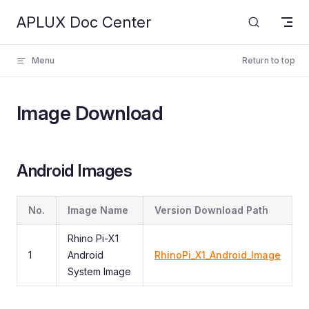
APLUX Doc Center
Skip to content
Menu
Return to top
Image Download
Android Images
No.
Image Name
Version Download Path
Rhino Pi-X1
1
Android
RhinoPi_X1_Android_Image
System Image