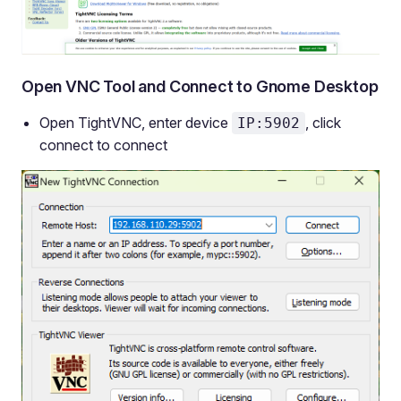
Open VNC Tool and Connect to Gnome Desktop
Open TightVNC, enter device
, click
IP:5902
connect to connect