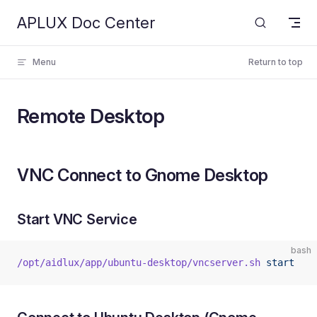
APLUX Doc Center
Skip to content
Menu
Return to top
Remote Desktop
VNC Connect to Gnome Desktop
Start VNC Service
bash
/opt/aidlux/app/ubuntu-desktop/vncserver.sh
 start