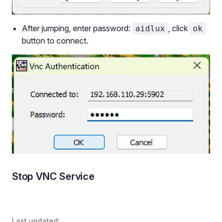
After jumping, enter password:
, click
aidlux
ok
button to connect.
Stop VNC Service
Last updated: