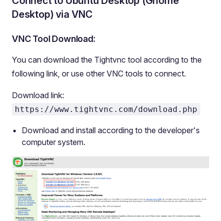
Connect to Ubuntu Desktop (Gnome
Desktop) via VNC
VNC Tool Download:
You can download the Tightvnc tool according to the
following link, or use other VNC tools to connect.
Download link:
https://www.tightvnc.com/download.php
Download and install according to the developer's
computer system.