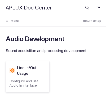
APLUX Doc Center
Skip to content
Menu
Return to top
Audio Development
Sound acquisition and processing development
Line In/Out
Usage
Configure and use
Audio In interface