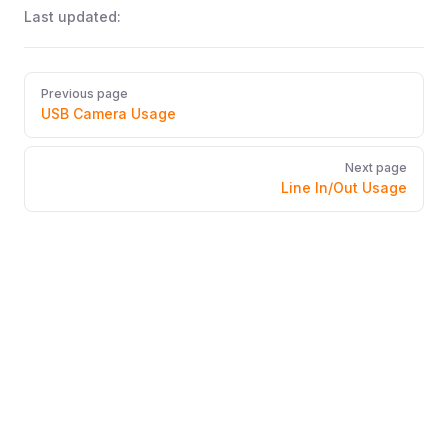
Last updated:
Pager
Previous page
USB Camera Usage
Next page
Line In/Out Usage