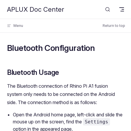
APLUX Doc Center
Skip to content
Menu
Return to top
Bluetooth Configuration
Bluetooth Usage
The Bluetooth connection of Rhino Pi A1 fusion
system only needs to be connected on the Android
side. The connection method is as follows:
Open the Android home page, left-click and slide the
mouse up on the screen, find the
Settings
option in the appeared page.