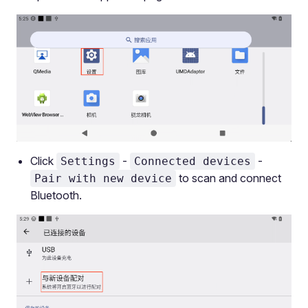
Click
-
-
Settings
Connected devices
to scan and connect
Pair with new device
Bluetooth.