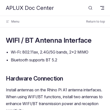
APLUX Doc Center
Skip to content
Menu
Return to top
WIFI / BT Antenna Interface
Wi-Fi: 802.11ax, 2.4G/5G bands, 2x2 MIMO
Bluetooth supports BT 5.2
Hardware Connection
Install antennas on the Rhino Pi A1 antenna interfaces.
When using WIFI/BT functions, install two antennas to
enhance WIFI/BT transmission power and reception