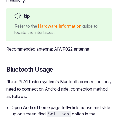
sensitivity.
tip
Refer to the
Hardware Information
guide to
locate the interfaces.
Recommended antenna: AIWF022 antenna
Bluetooth Usage
Rhino Pi A1 fusion system's Bluetooth connection, only
need to connect on Android side, connection method
as follows:
Open Android home page, left-click mouse and slide
up on screen, find
option in the
Settings