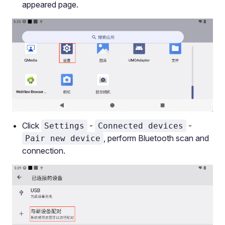
appeared page.
Click
-
-
Settings
Connected devices
, perform Bluetooth scan and
Pair new device
connection.