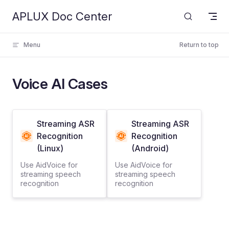
APLUX Doc Center
Skip to content
Menu
Return to top
Voice AI Cases
Streaming ASR
Streaming ASR
Recognition
Recognition
(Linux)
(Android)
Use AidVoice for
Use AidVoice for
streaming speech
streaming speech
recognition
recognition