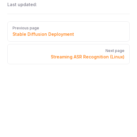
Last updated:
Pager
Previous page
Stable Diffusion Deployment
Next page
Streaming ASR Recognition (Linux)