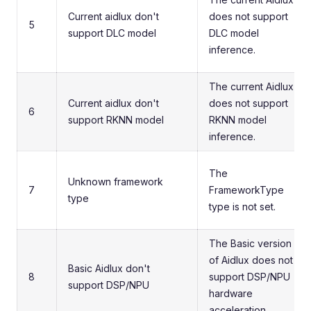
Current aidlux don't
does not support
5
support DLC model
DLC model
inference.
The current Aidlux
Current aidlux don't
does not support
6
support RKNN model
RKNN model
inference.
The
Unknown framework
7
FrameworkType
type
type is not set.
The Basic version
of Aidlux does not
Basic Aidlux don't
8
support DSP/NPU
support DSP/NPU
hardware
acceleration.