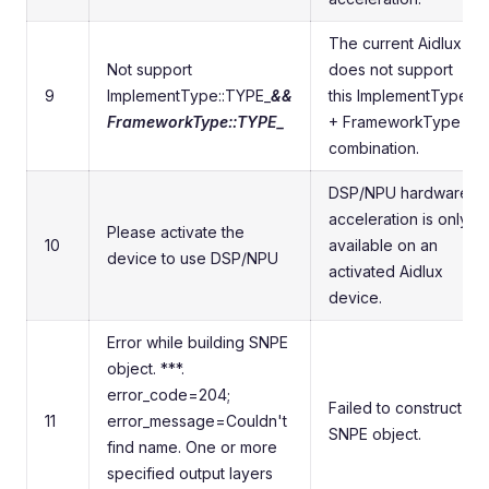
The current Aidlux
Not support
does not support
9
ImplementType::TYPE_
&&
this ImplementType
FrameworkType::TYPE_
+ FrameworkType
combination.
DSP/NPU hardware
acceleration is only
Please activate the
10
available on an
device to use DSP/NPU
activated Aidlux
device.
Error while building SNPE
object. ***.
error_code=204;
Failed to construct
11
error_message=Couldn't
SNPE object.
find name. One or more
specified output layers