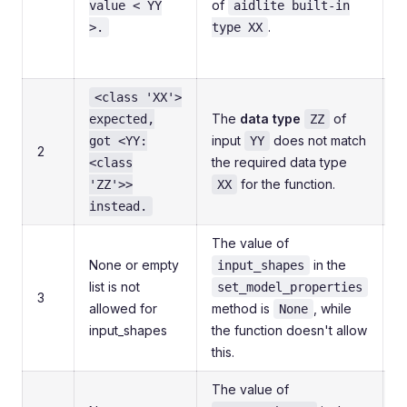
of
value < YY
aidlite built-in
f
.
>.
type XX
t
<class 'XX'>
C
The
data type
of
expected,
ZZ
p
input
does not match
got <YY:
YY
2
a
the required data type
<class
m
for the function.
'ZZ'>>
XX
t
instead.
The value of
E
None or empty
in the
input_shapes
list is not
set_model_properties
3
allowed for
method is
, while
i
None
input_shapes
the function doesn't allow
t
this.
r
The value of
E