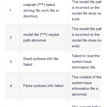
The model file path
realpath [***] failed.
is incorrect or the
1
errmsg: No such file or
model file does not
directory
exist.
The model file path
model file [***] maybe
is incorrect or the
2
path abnormal
model file does not
exist.
Failed to read the
Read sysbase info file
3
system base
failed
information file.
The content of the
system base
4
Parse sysbase info failed
information file is
abnormal.
The current Aidlux