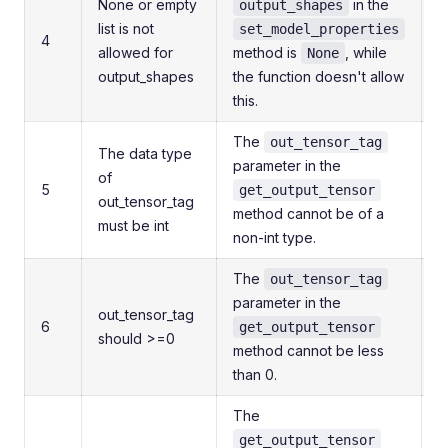
None or empty
in the
output_shapes
list is not
set_model_properties
4
allowed for
method is
, while
i
None
output_shapes
the function doesn't allow
t
this.
r
The
out_tensor_tag
The data type
parameter in the
C
of
5
get_output_tensor
out_tensor_tag
method cannot be of a
c
must be int
non-int type.
The
out_tensor_tag
parameter in the
E
out_tensor_tag
6
get_output_tensor
should >=0
method cannot be less
c
than 0.
The
C
get_output_tensor