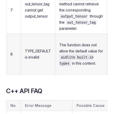
out_tensor_tag
method cannot retrieve
7
cannot get
the corresponding
c
output_tensor
through
i
output_tensor
the
a
out_tensor_tag
parameter.
M
The function does not
t
TYPE_DEFAULT
allow the default value for
v
8
is invalid
aidlite built-in
b
in this context.
e
types
v
C++ API FAQ
No.
Error Message
Possible Cause