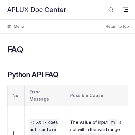
APLUX Doc Center
Skip to content
Menu
Return to top
FAQ
Python API FAQ
Error
No.
Possible Cause
S
Message
C
p
The
value
of input
is
< XX > does
YY
a
not within the valid range
not contain
1
i