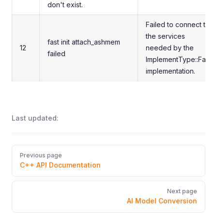
don't exist.
Failed to connect to
the services
fast init attach_ashmem
12
needed by the
failed
ImplementType::Fast
implementation.
Last updated:
Pager
Previous page
C++ API Documentation
Next page
AI Model Conversion