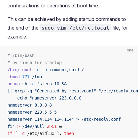
configurations or operations at boot time.
This can be achieved by adding startup commands to
the end of the
file, for
sudo vim /etc/rc.local
example:
shell
#!/bin/bash
# by tinch for startup
/bin/mount
 -n
 -o
 remount,suid
 /
chmod
 777
 /tmp
nohup
 sh
 -c
 'sleep 10 &&
if grep -q "Generated by resolvconf" "/etc/resolv.con
    echo "nameserver 223.6.6.6
nameserver 8.8.8.8
nameserver 223.5.5.5
nameserver 114.114.114.114" > /etc/resolv.conf
fi'
 >
 /dev/null
 2>&1
 &
if
 [ 
-d
 /etc/aidlux ]; 
then