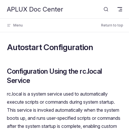
APLUX Doc Center
Skip to content
Menu
Return to top
Autostart Configuration
Configuration Using the rc.local
Service
rc.local is a system service used to automatically
execute scripts or commands during system startup.
This service is invoked automatically when the system
boots up, and runs user-specified scripts or commands
after the system startup is complete, enabling custom