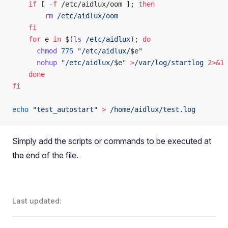
    if
 [ 
-f
 /etc/aidlux/oom ]; 
then
        rm
 /etc/aidlux/oom
    fi
    for
 e 
in
 $(
ls
 /etc/aidlux
); 
do
      chmod
 775
 "/etc/aidlux/
$e
"
      nohup
 "/etc/aidlux/
$e
"
 >
/var/log/startlog
 2>&1
 
    done
fi
echo
 "test_autostart"
 >
 /home/aidlux/test.log
Simply add the scripts or commands to be executed at
the end of the file.
Last updated: