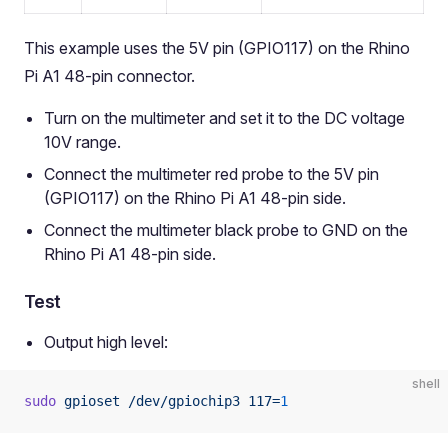
This example uses the 5V pin (GPIO117) on the Rhino
Pi A1 48-pin connector.
Turn on the multimeter and set it to the DC voltage
10V range.
Connect the multimeter red probe to the 5V pin
(GPIO117) on the Rhino Pi A1 48-pin side.
Connect the multimeter black probe to GND on the
Rhino Pi A1 48-pin side.
Test
Output high level:
shell
sudo
 gpioset
 /dev/gpiochip3
 117=
1