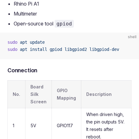
Rhino Pi A1
Multimeter
Open-source tool
gpiod
shell
sudo
 apt
 update
sudo
 apt
 install
 gpiod
 libgpiod2
 libgpiod-dev
Connection
Board
GPIO
No.
Silk
Description
Mapping
Screen
When driven high,
the pin outputs 5V.
1
5V
GPIO117
It resets after
reboot.