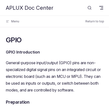
APLUX Doc Center
Skip to content
Menu
Return to top
GPIO
GPIO Introduction
General-purpose input/output (GPIO) pins are non-
specialized digital signal pins on an integrated circuit or
electronic board (such as an MCU or MPU). They can
be used as inputs or outputs, or switch between both
modes, and are controlled by software.
Preparation