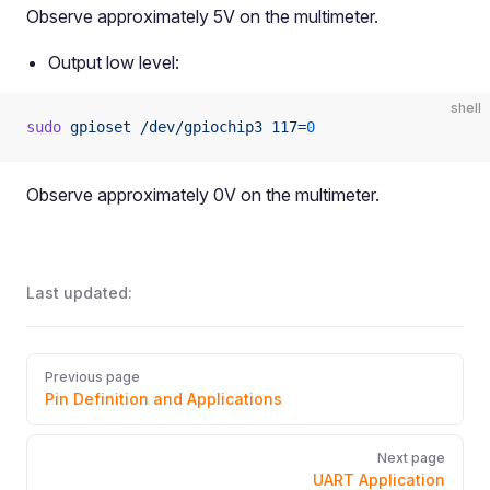
Observe approximately 5V on the multimeter.
Output low level:
shell
sudo
 gpioset
 /dev/gpiochip3
 117=
0
Observe approximately 0V on the multimeter.
Last updated:
Pager
Previous page
Pin Definition and Applications
Next page
UART Application