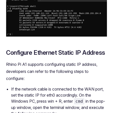
Configure Ethernet Static IP Address
Rhino Pi A1 supports configuring static IP address,
developers can refer to the following steps to
configure:
If the network cable is connected to the WAN port,
set the static IP for eth0 accordingly. On the
Windows PC, press win + R, enter
in the pop-
cmd
up window, open the terminal window, and execute