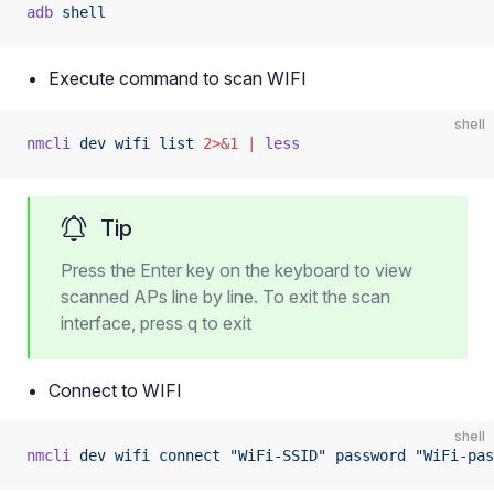
adb
 shell
Execute command to scan WIFI
shell
nmcli
 dev
 wifi
 list
 2>&1
 |
 less
Tip
Press the Enter key on the keyboard to view
scanned APs line by line. To exit the scan
interface, press q to exit
Connect to WIFI
shell
nmcli
 dev
 wifi
 connect
 "WiFi-SSID"
 password
 "WiFi-pas