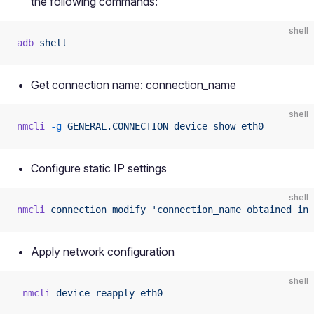
the following commands:
shell
adb
 shell
Get connection name: connection_name
shell
nmcli
 -g
 GENERAL.CONNECTION
 device
 show
 eth0
Configure static IP settings
shell
nmcli
 connection
 modify
 'connection_name obtained in 
Apply network configuration
shell
 nmcli
 device
 reapply
 eth0