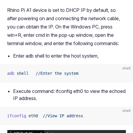
Rhino Pi A1 device is set to DHCP IP by default, so
after powering on and connecting the network cable,
you can obtain the IP. On the Windows PC, press
win+R, enter cmd in the pop-up window, open the
terminal window, and enter the following commands:
Enter adb shell to enter the host system,
shell
adb
 shell
   //Enter
 the
 system
Execute command: ifconfig eth0 to view the echoed
IP address.
shell
ifconfig
 eth0
  //View
 IP
 address