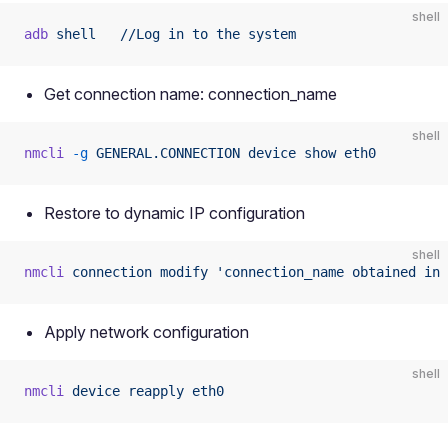
shell
adb
 shell
   //Log
 in
 to
 the
 system
Get connection name: connection_name
shell
nmcli
 -g
 GENERAL.CONNECTION
 device
 show
 eth0
Restore to dynamic IP configuration
shell
nmcli
 connection
 modify
 'connection_name obtained in 
Apply network configuration
shell
nmcli
 device
 reapply
 eth0