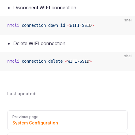
Disconnect WIFI connection
shell
nmcli
 connection
 down
 id
 <
WIFI-SSI
D
>
Delete WIFI connection
shell
nmcli
 connection
 delete
 <
WIFI-SSI
D
>
Last updated:
Pager
Previous page
System Configuration