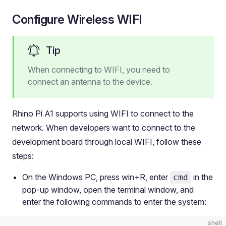
Configure Wireless WIFI
Tip
When connecting to WIFI, you need to
connect an antenna to the device.
Rhino Pi A1 supports using WIFI to connect to the
network. When developers want to connect to the
development board through local WIFI, follow these
steps:
On the Windows PC, press win+R, enter
in the
cmd
pop-up window, open the terminal window, and
enter the following commands to enter the system:
shell