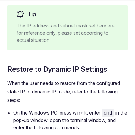
Tip
The IP address and subnet mask set here are
for reference only, please set according to
actual situation
Restore to Dynamic IP Settings
When the user needs to restore from the configured
static IP to dynamic IP mode, refer to the following
steps:
On the Windows PC, press win+R, enter
in the
cmd
pop-up window, open the terminal window, and
enter the following commands: