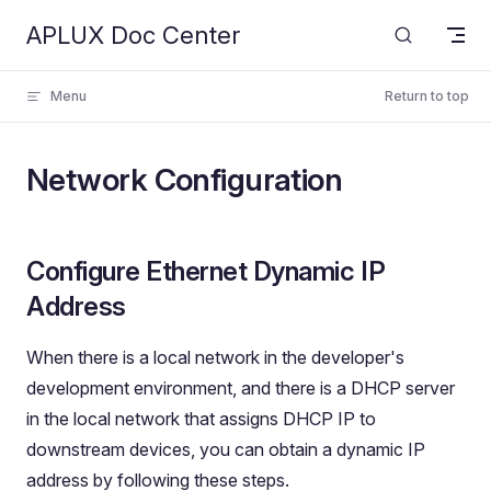
APLUX Doc Center
Skip to content
Menu
Return to top
Network Configuration
Configure Ethernet Dynamic IP
Address
When there is a local network in the developer's
development environment, and there is a DHCP server
in the local network that assigns DHCP IP to
downstream devices, you can obtain a dynamic IP
address by following these steps.