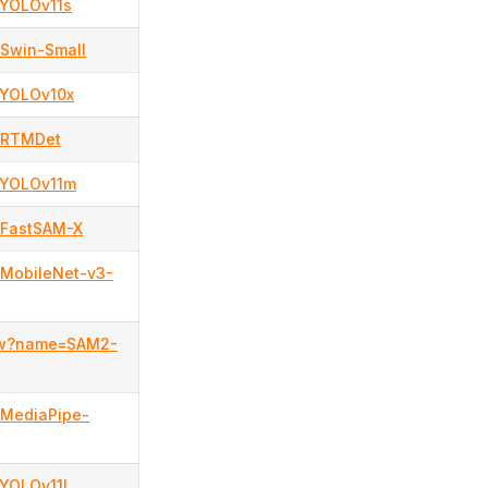
=YOLOv11s
=Swin-Small
=YOLOv10x
e=RTMDet
e=YOLOv11m
=FastSAM-X
=MobileNet-v3-
view?name=SAM2-
=MediaPipe-
=YOLOv11l