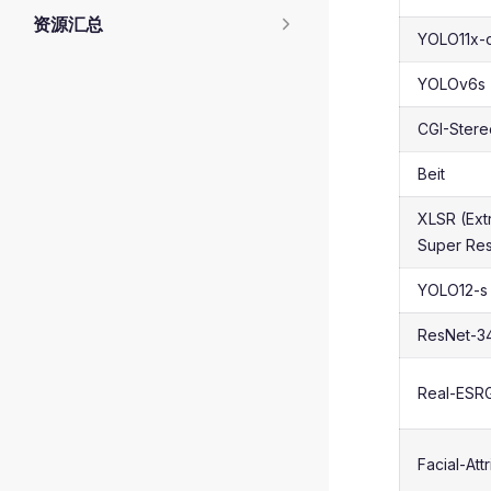
资源汇总
YOLO11x-
YOLOv6s
CGI-Stere
Beit
XLSR (Ext
Super Res
YOLO12-s
ResNet-3
Real-ESR
Facial-Att