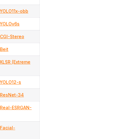
=YOLO11x-obb
e=YOLOv6s
=CGI-Stereo
Beit
=XLSR (Extreme
=YOLO12-s
e=ResNet-34
e=Real-ESRGAN-
Facial-