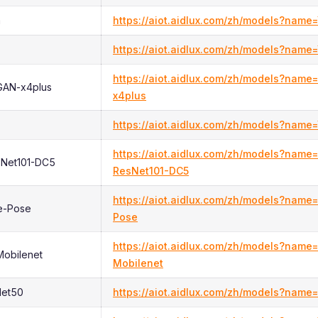
m
https://aiot.aidlux.com/zh/models?nam
https://aiot.aidlux.com/zh/models?name
https://aiot.aidlux.com/zh/models?nam
GAN-x4plus
x4plus
https://aiot.aidlux.com/zh/models?name
https://aiot.aidlux.com/zh/models?name
Net101-DC5
ResNet101-DC5
https://aiot.aidlux.com/zh/models?name
e-Pose
Pose
https://aiot.aidlux.com/zh/models?name
Mobilenet
Mobilenet
et50
https://aiot.aidlux.com/zh/models?nam