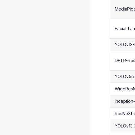
MediaPip
Facial-La
YOLOv13-
DETR-Re
YOLOv5n
WideResN
Inception
ResNeXt-
YOLOv13-