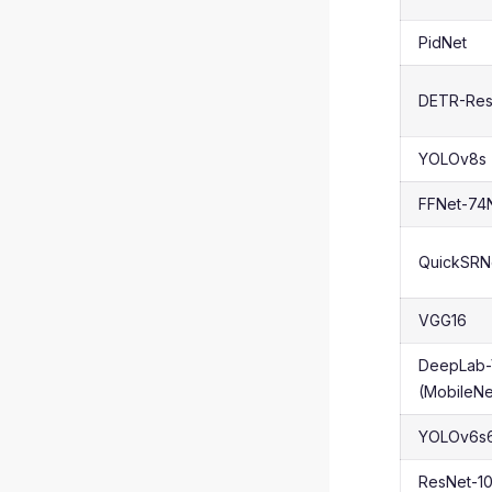
PidNet
DETR-Res
YOLOv8s
FFNet-74
QuickSRN
VGG16
DeepLab-
(MobileNe
YOLOv6s
ResNet-10