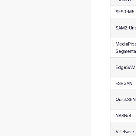
SESR-M5
SAM2-Une
MediaPipe
Segmenta
EdgeSAM
ESRGAN
QuickSRN
NASNet
ViT-Base