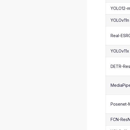
YOLO12-
YOLOv11n
Real-ESR
YOLOv11x
DETR-Res
MediaPip
Posenet-
FCN-ResN