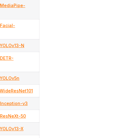
=MediaPipe-
Facial-
e=YOLOv13-N
=DETR-
e=YOLOv5n
e=WideResNet101
=Inception-v3
e=ResNeXt-50
=YOLOv13-X