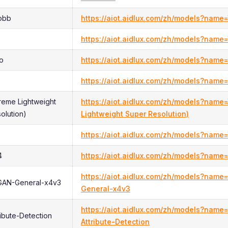
obb
https://aiot.aidlux.com/zh/models?name
https://aiot.aidlux.com/zh/models?nam
o
https://aiot.aidlux.com/zh/models?name
https://aiot.aidlux.com/zh/models?name=
reme Lightweight
https://aiot.aidlux.com/zh/models?name
olution)
Lightweight Super Resolution)
https://aiot.aidlux.com/zh/models?name
4
https://aiot.aidlux.com/zh/models?nam
https://aiot.aidlux.com/zh/models?nam
GAN-General-x4v3
General-x4v3
https://aiot.aidlux.com/zh/models?name=
ribute-Detection
Attribute-Detection