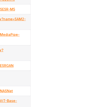
e=SESR-M5
view?name=SAM2-
=MediaPipe-
w?
e=ESRGAN
e=NASNet
=ViT-Base-