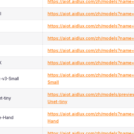
https://aiot.aidlux.com/zh/models?name
l
https://aiot.aidlux.com/zh/models?name
x
https://aiot.aidlux.com/zh/models?name
https://aiot.aidlux.com/zh/models?nam
https://aiot.aidlux.com/zh/models?nam
X
https://aiot.aidlux.com/zh/models?name
https://aiot.aidlux.com/zh/models?name
-v3-Small
Small
https://aiot.aidlux.com/zh/models/pre
-tiny
Unet-tiny
https://aiot.aidlux.com/zh/models?name
e-Hand
Hand
https://aiot.aidlux.com/zh/models?name