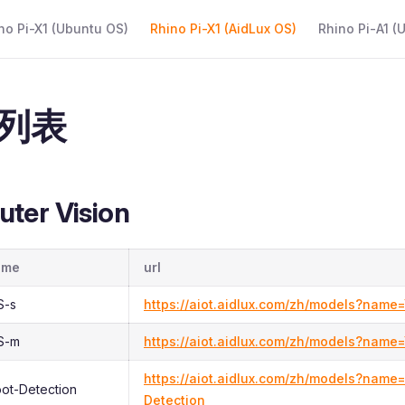
 Navigation
no Pi-X1 (Ubuntu OS)
Rhino Pi-X1 (AidLux OS)
Rhino Pi-A1 (
列表
ter Vision
ame
url
S-s
https://aiot.aidlux.com/zh/models?nam
S-m
https://aiot.aidlux.com/zh/models?nam
https://aiot.aidlux.com/zh/models?name
ot-Detection
Detection