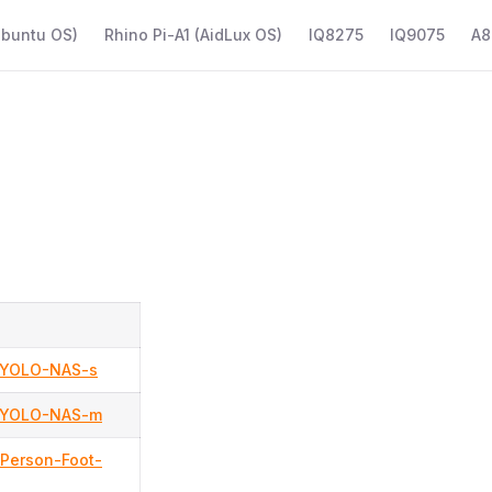
Ubuntu OS)
Rhino Pi-A1 (AidLux OS)
IQ8275
IQ9075
A8
e=YOLO-NAS-s
e=YOLO-NAS-m
=Person-Foot-