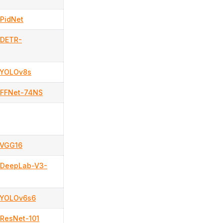
=PidNet
=DETR-
e=YOLOv8s
e=FFNet-74NS
=VGG16
e=DeepLab-V3-
e=YOLOv6s6
=ResNet-101