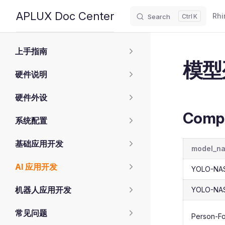
Main
APLUX Doc Center
Rhi
Search
K
Skip to content
Sidebar Navigation
上手指南
模型
硬件说明
硬件外设
Compu
系统配置
基础应用开发
model_n
AI 应用开发
YOLO-NA
机器人应用开发
YOLO-NA
常见问题
Person-Fo