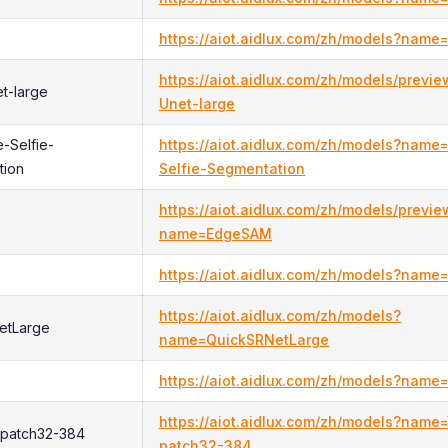
https://aiot.aidlux.com/zh/models?nam
https://aiot.aidlux.com/zh/models/pre
t-large
Unet-large
-Selfie-
https://aiot.aidlux.com/zh/models?name
tion
Selfie-Segmentation
https://aiot.aidlux.com/zh/models/previe
name=EdgeSAM
https://aiot.aidlux.com/zh/models?nam
https://aiot.aidlux.com/zh/models?
etLarge
name=QuickSRNetLarge
https://aiot.aidlux.com/zh/models?nam
https://aiot.aidlux.com/zh/models?name
-patch32-384
patch32-384