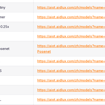
tiny
https://aiot.aidlux.com/zh/models?name
mer
https://aiot.aidlux.com/zh/models?nam
-0.25x
https://aiot.aidlux.com/zh/models?name
https://aiot.aidlux.com/zh/models?nam
https://aiot.aidlux.com/zh/models?nam
senet
Posenet
n
https://aiot.aidlux.com/zh/models?nam
S
https://aiot.aidlux.com/zh/models?nam
https://aiot.aidlux.com/zh/models?nam
https://aiot.aidlux.com/zh/models?name
L
https://aiot.aidlux.com/zh/models?name