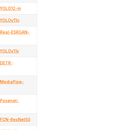
e=YOLO12-m
=YOLOv11n
e=Real-ESRGAN-
=YOLOv11x
=DETR-
=MediaPipe-
=Posenet-
e=FCN-ResNet50