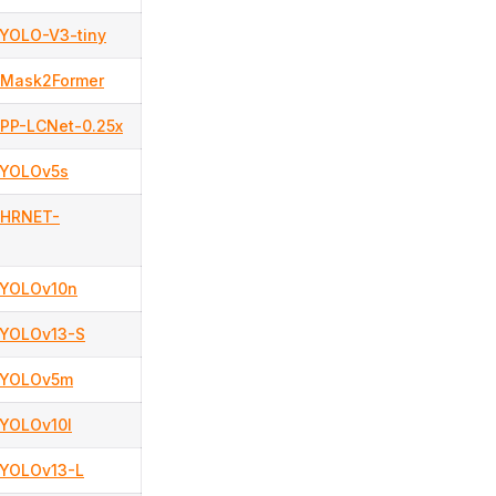
=YOLO-V3-tiny
e=Mask2Former
=PP-LCNet-0.25x
e=YOLOv5s
e=HRNET-
e=YOLOv10n
e=YOLOv13-S
e=YOLOv5m
=YOLOv10l
=YOLOv13-L