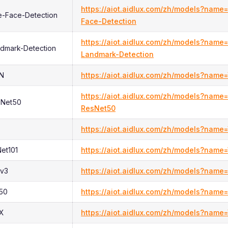
https://aiot.aidlux.com/zh/models?name
e-Face-Detection
Face-Detection
https://aiot.aidlux.com/zh/models?name=
ndmark-Detection
Landmark-Detection
N
https://aiot.aidlux.com/zh/models?nam
https://aiot.aidlux.com/zh/models?name
sNet50
ResNet50
https://aiot.aidlux.com/zh/models?nam
et101
https://aiot.aidlux.com/zh/models?nam
-v3
https://aiot.aidlux.com/zh/models?name
50
https://aiot.aidlux.com/zh/models?nam
X
https://aiot.aidlux.com/zh/models?name