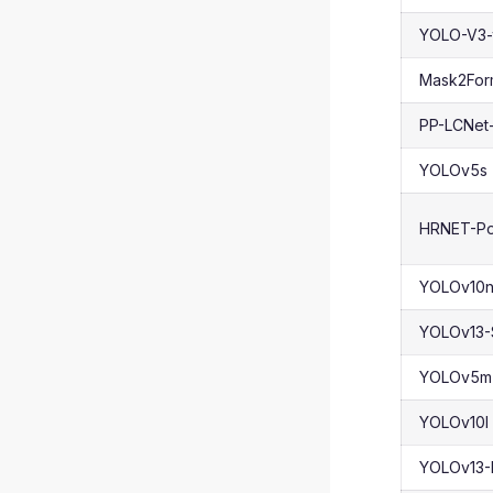
YOLO-V3-
Mask2For
PP-LCNet
YOLOv5s
HRNET-Po
YOLOv10
YOLOv13-
YOLOv5m
YOLOv10l
YOLOv13-