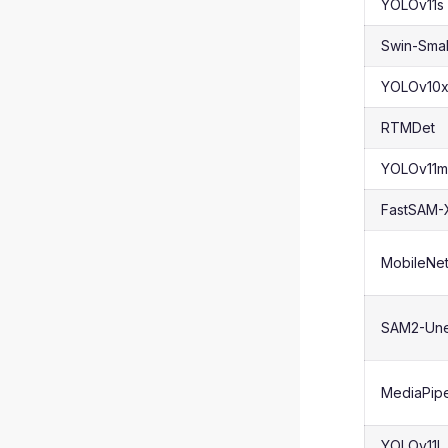
YOLOv11s
Swin-Smal
YOLOv10
RTMDet
YOLOv11m
FastSAM-
MobileNet
SAM2-Unet
MediaPip
YOLOv11l