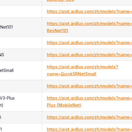
https://aiot.aidlux.com/zh/models?name
https://aiot.aidlux.com/zh/models?name
Net101
ResNet101
https://aiot.aidlux.com/zh/models?nam
NS
https://aiot.aidlux.com/zh/models?nam
https://aiot.aidlux.com/zh/models?
etSmall
name=QuickSRNetSmall
https://aiot.aidlux.com/zh/models?name
V3-Plus
https://aiot.aidlux.com/zh/models?nam
t)
Plus (MobileNet)
6
https://aiot.aidlux.com/zh/models?nam
1
https://aiot.aidlux.com/zh/models?name