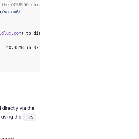
 the QCS8550 chipset, using the QNN2.23 inference framew
x/yolov6l
idlux.com
) to directory: /var/opt/modelfarm_models
!
 [40.45MB in 375ms; 81.51MB/s]
irectly via the
using the
mms