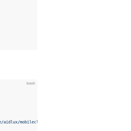
bash
e/aidlux/mobileclip2-s3