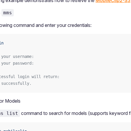
ng example demonstrates how to retrieve the
MobileClip2-S3
a
mms
lowing command and enter your credentials:
in
 your username: 
 your password:
cessful login will return:
 successfully.
or Models
command to search for models (supports keyword fil
ms list