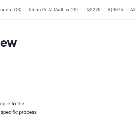
Ubuntu OS)
Rhino Pi-A1 (AidLux OS)
IQ8275
IQ9075
A8
iew
g in to the
 specific process