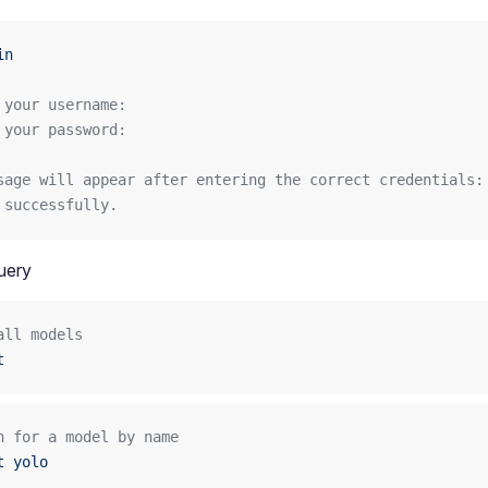
in
 your username: 
 your password:
sage will appear after entering the correct credentials:
 successfully.
uery
all models
t
h for a model by name
t
 yolo