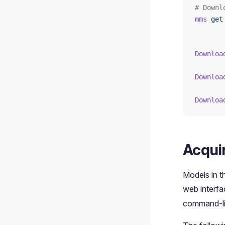
# Downl
mms
 get
Downloa
Downloa
Downloa
Acqui
Models in 
web interf
command-li