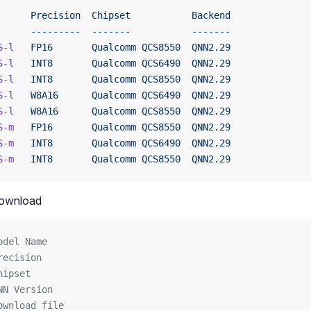
      Precision
  Chipset
           Backend
      ---------
  -------
           -------
S-l
   FP16
       Qualcomm
 QCS8550
  QNN2.29
S-l
   INT8
       Qualcomm
 QCS6490
  QNN2.29
S-l
   INT8
       Qualcomm
 QCS8550
  QNN2.29
S-l
   W8A16
      Qualcomm
 QCS6490
  QNN2.29
S-l
   W8A16
      Qualcomm
 QCS8550
  QNN2.29
S-m
   FP16
       Qualcomm
 QCS8550
  QNN2.29
S-m
   INT8
       Qualcomm
 QCS6490
  QNN2.29
S-m
   INT8
       Qualcomm
 QCS8550
  QNN2.29
ownload
odel Name
recision
hipset
NN Version
ownload file