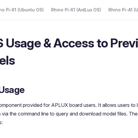
 Navigation
no Pi-X1 (Ubuntu OS)
Rhino Pi-X1 (AidLux OS)
Rhino Pi-A1 (
Usage & Access to Prev
els
Usage
mponent provided for APLUX board users. It allows users to lo
via the command line to query and download model files. The
s: