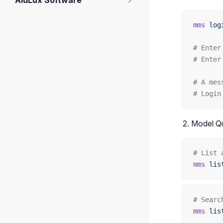
AidLux Software
mms
 log
# Enter
# Enter
# A mes
# Login
Model Q
# List 
mms
 lis
# Searc
mms
 lis