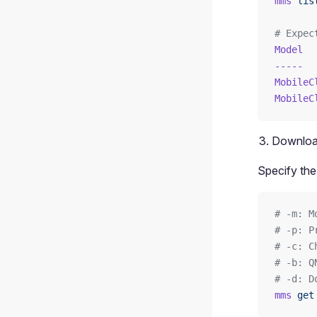
mms
 lis
# Expec
Model
  
-----
  
MobileC
MobileC
Downloa
Specify the
# -m: M
# -p: P
# -c: C
# -b: Q
# -d: D
mms
 get