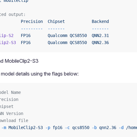
t
 mobileclip
ted output:
         Precision
  Chipset
           Backend
         ---------
  -------
           -------
lip-S2
   FP16
       Qualcomm
 QCS8550
  QNN2.31
lip2-S3
  FP16
       Qualcomm
 QCS8550
  QNN2.36
d MobileClip2-S3
 model details using the flags below:
odel Name
recision
hipset
NN Version
ownload file
 -m
 MobileClip2-S3
 -p
 fp16
 -c
 qcs8550
 -b
 qnn2.36
 -d
 /hom