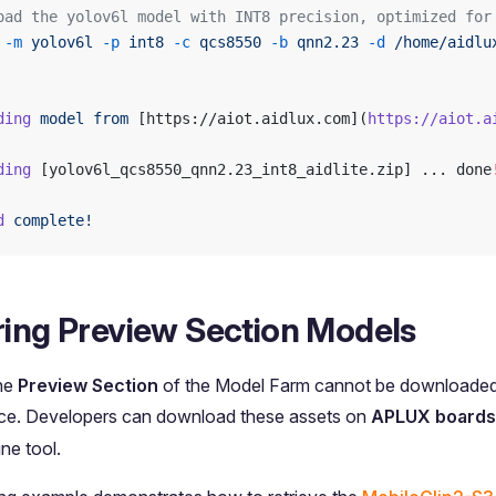
oad the yolov6l model with INT8 precision, optimized for
 -m
 yolov6l
 -p
 int8
 -c
 qcs8550
 -b
 qnn2.23
 -d
 /home/aidlu
ding
 model
 from
 [https://aiot.aidlux.com](
https://aiot.a
ding
 [yolov6l_qcs8550_qnn2.23_int8_aidlite.zip] ... done
d
 complete!
ring Preview Section Models
the
Preview Section
of the Model Farm cannot be downloaded d
ace. Developers can download these assets on
APLUX boards
ne tool.