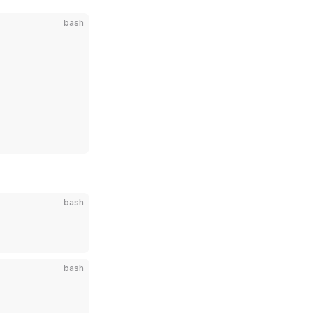
bash
bash
bash