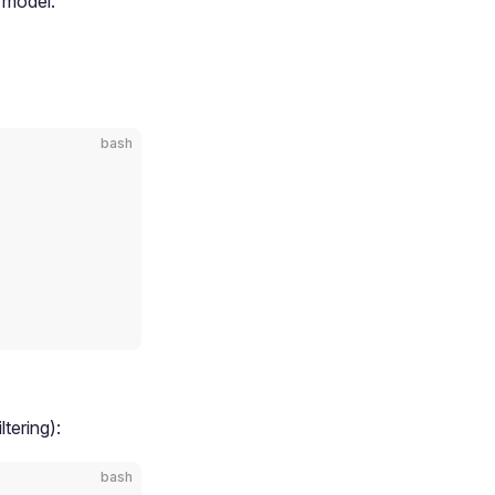
model.
bash
tering):
bash