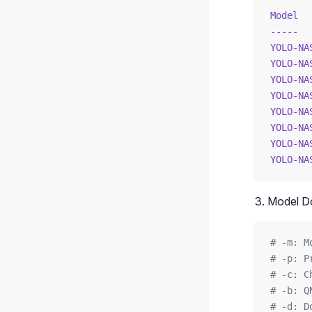
Model
  
-----
  
YOLO-NA
YOLO-NA
YOLO-NA
YOLO-NA
YOLO-NA
YOLO-NA
YOLO-NA
YOLO-NA
Model D
# -m: M
# -p: P
# -c: C
# -b: Q
# -d: D