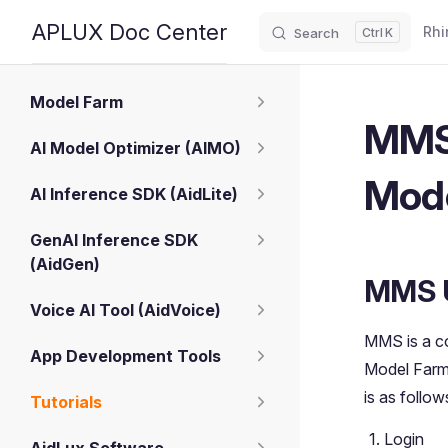
Main
APLUX Doc Center
Rhi
Search
K
Skip to content
Sidebar Navigation
Model Farm
MMS 
AI Model Optimizer (AIMO)
Mod
AI Inference SDK (AidLite)
GenAI Inference SDK
(AidGen)
MMS 
Voice AI Tool (AidVoice)
MMS is a co
App Development Tools
Model Farm 
is as follow
Tutorials
Login