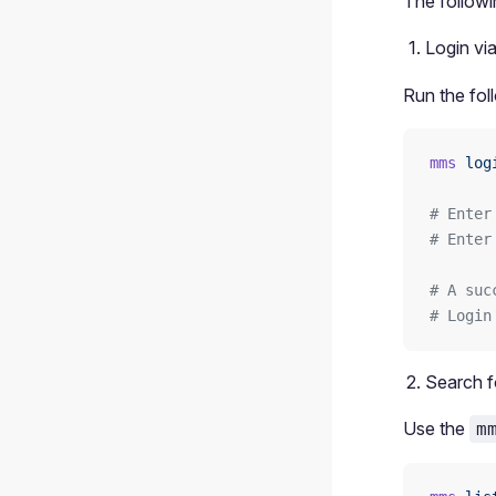
The followi
Login vi
Run the fol
mms
 log
# Enter
# Enter
# A suc
# Login
Search f
Use the
m