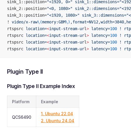
sink_1::position=
"<1920, 0>"
 sink_1::dimensions="<192
sink_2::position=
"<0, 1080>"
 sink_2::dimensions="<192
sink_3::position=
"<1920, 1080>"
 sink_3::dimensions="<
! 
video/x-raw
\(
memory:GBM
\)
,format=NV12,width=3840,he
rtspsrc 
location=
<
input-stream-ur
l
>
 latency=
100
 !
 rtp
rtspsrc 
location=
<
input-stream-ur
l
>
 latency=
100
 !
 rtp
rtspsrc 
location=
<
input-stream-ur
l
>
 latency=
100
 !
 rtp
rtspsrc 
location=
<
input-stream-ur
l
>
 latency=
100
 !
 rtp
Plugin Type II
Plugin Type II Example Index
Platform
Example
1. Ubuntu 22.04
QCS6490
2. Ubuntu 24.04