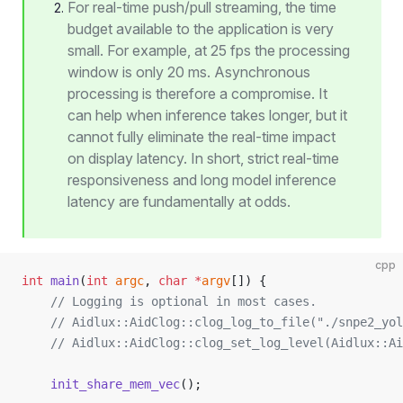
For real-time push/pull streaming, the time
budget available to the application is very
small. For example, at 25 fps the processing
window is only 20 ms. Asynchronous
processing is therefore a compromise. It
can help when inference takes longer, but it
cannot fully eliminate the real-time impact
on display latency. In short, strict real-time
responsiveness and long model inference
latency are fundamentally at odds.
cpp
int
 main
(
int
 argc
, 
char
 *
argv
[]) {
    // Logging is optional in most cases.
    // Aidlux::AidClog::clog_log_to_file("./snpe2_yol
    // Aidlux::AidClog::clog_set_log_level(Aidlux::A
    init_share_mem_vec
();