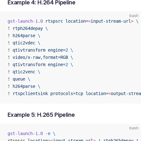
Example 4: H.264 Pipeline
bash
gst-launch-1.0
 rtspsrc
 location=
<
input-stream-ur
l
>
 \
! 
rtph264depay
 \
! 
h264parse
 \
! 
qtic2vdec
 \
! 
qtivtransform
 engine=
2
 \
! 
video/x-raw,format=RGB
 \
! 
qtivtransform
 engine=
2
 \
! 
qtic2venc
 \
! 
queue
 \
! 
h264parse
 \
! 
rtspclientsink
 protocols=tcp
 location=
<
output-strea
Example 5: H.265 Pipeline
bash
gst-launch-1.0
 -e
 \
rtspsrc 
location=
<
input-stream-ur
l
>
 !
 rtph265depay
 !
 