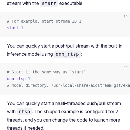
stream with the
executable:
start
sh
# For example, start stream ID 1
start
 1
You can quickly start a push/pull stream with the built-in
inference model using
:
qnn_rtsp
sh
# Start it the same way as `start`
qnn_rtsp
 1
# Model directory: /usr/local/share/aidstream-gst/exa
You can quickly start a multi-threaded push/pull stream
with
. The shipped example is configured for 2
rtsp
threads, and you can change the code to launch more
threads if needed.