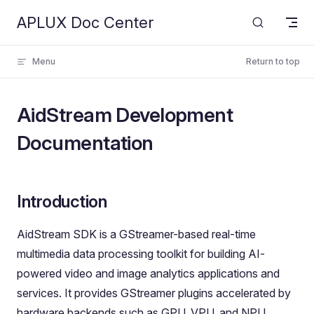
APLUX Doc Center
Skip to content
Menu
Return to top
AidStream Development
Documentation
Introduction
AidStream SDK is a GStreamer-based real-time
multimedia data processing toolkit for building AI-
powered video and image analytics applications and
services. It provides GStreamer plugins accelerated by
hardware backends such as GPU, VPU, and NPU,