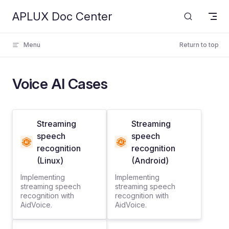
APLUX Doc Center
Skip to content
Menu
Return to top
Voice AI Cases
Streaming
Streaming
speech
speech
recognition
recognition
(Linux)
(Android)
Implementing
Implementing
streaming speech
streaming speech
recognition with
recognition with
AidVoice.
AidVoice.