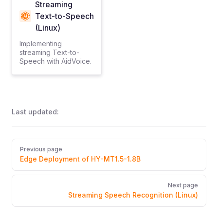
Streaming
Text-to-Speech
(Linux)
Implementing
streaming Text-to-
Speech with AidVoice.
Last updated:
Pager
Previous page
Edge Deployment of HY-MT1.5-1.8B
Next page
Streaming Speech Recognition (Linux)