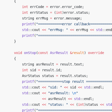
	{
		int
 errCode 
=
 error.error_code;
		int
 errStatus 
=
 (
int
)error.status;
		string errMsg 
=
 error.message;
		printf
(
"============error callback===========
		std
::cout 
<<
 "errMsg: "
 <<
 errMsg 
<<
 std
::end
		printf
(
"=====================================
	}
	void
 onStop
(
const
 AsrResult
 &
result
) 
override
	{
		string asrResult 
=
 result.text;
		int
 sid 
=
 result.id;
		AsrStatus status 
=
 result.status;
		printf
(
"============stop result =============
		std
::cout 
<<
 "sid: "
 <<
 sid 
<<
 std
::endl;
		std
::cout 
<<
 "asrResult: 
\n
"
				  <<
 asrResult 
<<
 std
::endl;
		std
::cout 
<<
 "status: "
 <<
 (
int
)status 
<<
 std
		printf
(
"=====================================