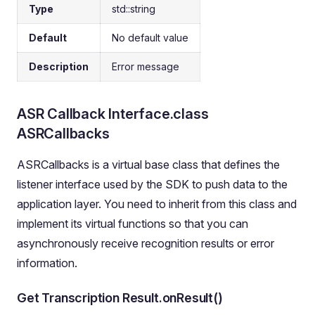
Type
std::string
Default
No default value
Description
Error message
ASR Callback Interface.class
ASRCallbacks
ASRCallbacks is a virtual base class that defines the
listener interface used by the SDK to push data to the
application layer. You need to inherit from this class and
implement its virtual functions so that you can
asynchronously receive recognition results or error
information.
Get Transcription Result.onResult()