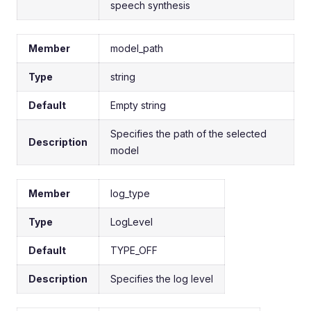
speech synthesis
Member
model_path
Type
string
Default
Empty string
Specifies the path of the selected
Description
model
Member
log_type
Type
LogLevel
Default
TYPE_OFF
Description
Specifies the log level