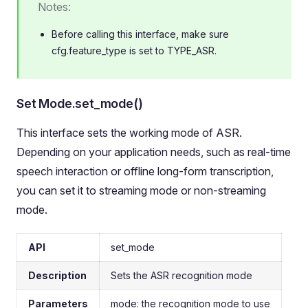
Notes:
Before calling this interface, make sure
cfg.feature_type is set to TYPE_ASR.
Set Mode.set_mode()
This interface sets the working mode of ASR.
Depending on your application needs, such as real-time
speech interaction or offline long-form transcription,
you can set it to streaming mode or non-streaming
mode.
API
set_mode
Description
Sets the ASR recognition mode
Parameters
mode: the recognition mode to use