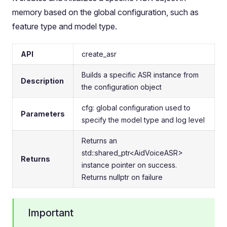
memory based on the global configuration, such as
feature type and model type.
API
create_asr
Builds a specific ASR instance from
Description
the configuration object
cfg: global configuration used to
Parameters
specify the model type and log level
Returns an
std::shared_ptr<AidVoiceASR>
Returns
instance pointer on success.
Returns nullptr on failure
Important