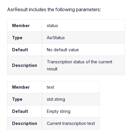
AsrResult includes the following parameters:
Member
status
Type
AsrStatus
Default
No default value
Transcription status of the current
Description
result
Member
text
Type
std::string
Default
Empty string
Description
Current transcription text