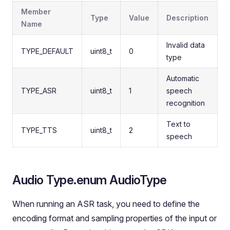
Member
Type
Value
Description
Name
Invalid data
TYPE_DEFAULT
uint8_t
0
type
Automatic
TYPE_ASR
uint8_t
1
speech
recognition
Text to
TYPE_TTS
uint8_t
2
speech
Audio Type.enum AudioType
When running an ASR task, you need to define the
encoding format and sampling properties of the input or