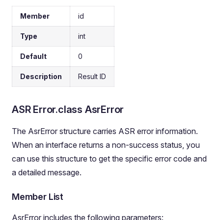
Member
id
Type
int
Default
0
Description
Result ID
ASR Error.class AsrError
The AsrError structure carries ASR error information.
When an interface returns a non-success status, you
can use this structure to get the specific error code and
a detailed message.
Member List
AsrError includes the following parameters: