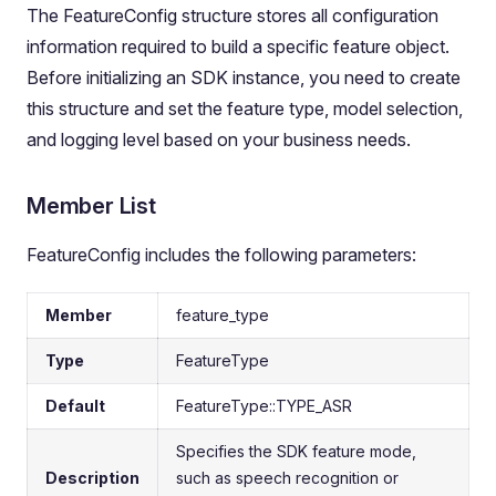
The FeatureConfig structure stores all configuration
information required to build a specific feature object.
Before initializing an SDK instance, you need to create
this structure and set the feature type, model selection,
and logging level based on your business needs.
Member List
FeatureConfig includes the following parameters:
Member
feature_type
Type
FeatureType
Default
FeatureType::TYPE_ASR
Specifies the SDK feature mode,
Description
such as speech recognition or