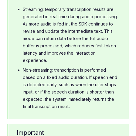
Streaming: temporary transcription results are
generated in real time during audio processing.
As more audio is fed in, the SDK continues to
revise and update the intermediate text. This
mode can return data before the full audio
buffer is processed, which reduces first-token
latency and improves the interaction
experience.
Non-streaming: transcription is performed
based on a fixed audio duration. If speech end
is detected early, such as when the user stops
input, or if the speech duration is shorter than
expected, the system immediately returns the
final transcription result.
Important