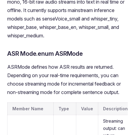
mono, 16-bit raw audio streams into text in real time or
offline. It currently supports mainstream inference
models such as senseVoice_small and whisper_tiny,
whisper_base, whisper_base_en, whisper_small, and
whisper_medium.
ASR Mode.enum ASRMode
ASRMode defines how ASR results are returned.
Depending on your real-time requirements, you can
choose streaming mode for incremental feedback or
non-streaming mode for complete sentence output.
Member Name
Type
Value
Description
Streaming
output: can