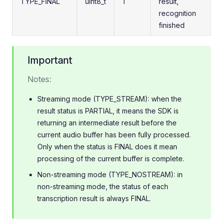
TYPE_FINAL
uint8_t
1
result,
recognition
finished
Important
Notes:
Streaming mode (TYPE_STREAM): when the
result status is PARTIAL, it means the SDK is
returning an intermediate result before the
current audio buffer has been fully processed.
Only when the status is FINAL does it mean
processing of the current buffer is complete.
Non-streaming mode (TYPE_NOSTREAM): in
non-streaming mode, the status of each
transcription result is always FINAL.