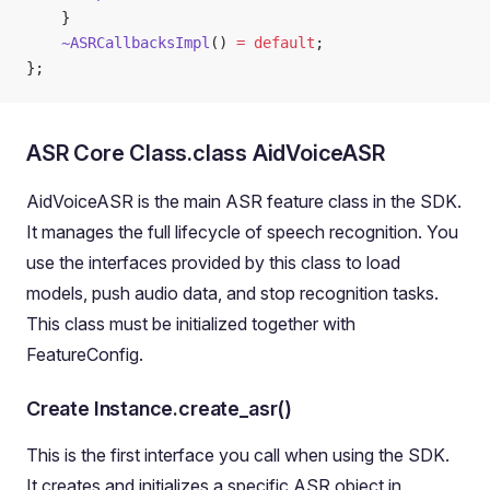
	}
	~ASRCallbacksImpl
() 
=
 default
;
};
ASR Core Class.class AidVoiceASR
AidVoiceASR is the main ASR feature class in the SDK.
It manages the full lifecycle of speech recognition. You
use the interfaces provided by this class to load
models, push audio data, and stop recognition tasks.
This class must be initialized together with
FeatureConfig.
Create Instance.create_asr()
This is the first interface you call when using the SDK.
It creates and initializes a specific ASR object in