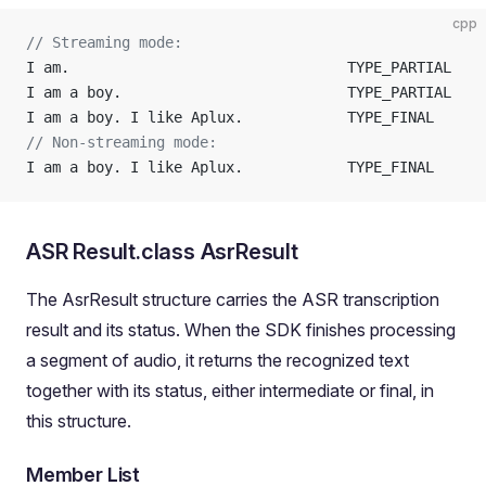
cpp
// Streaming mode:
I am.                                TYPE_PARTIAL
I am a boy.                          TYPE_PARTIAL
I am a boy. I like Aplux.            TYPE_FINAL
// Non-streaming mode:
I am a boy. I like Aplux.            TYPE_FINAL
ASR Result.class AsrResult
The AsrResult structure carries the ASR transcription
result and its status. When the SDK finishes processing
a segment of audio, it returns the recognized text
together with its status, either intermediate or final, in
this structure.
Member List