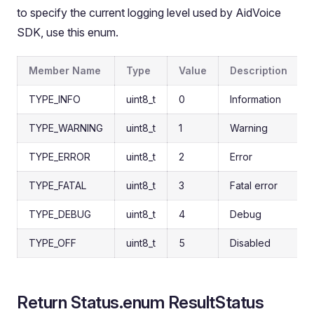
to specify the current logging level used by AidVoice
SDK, use this enum.
Member Name
Type
Value
Description
TYPE_INFO
uint8_t
0
Information
TYPE_WARNING
uint8_t
1
Warning
TYPE_ERROR
uint8_t
2
Error
TYPE_FATAL
uint8_t
3
Fatal error
TYPE_DEBUG
uint8_t
4
Debug
TYPE_OFF
uint8_t
5
Disabled
Return Status.enum ResultStatus