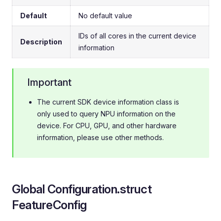
Default
No default value
IDs of all cores in the current device
Description
information
Important
The current SDK device information class is
only used to query NPU information on the
device. For CPU, GPU, and other hardware
information, please use other methods.
Global Configuration.struct
FeatureConfig