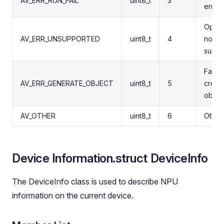
AV_ERR_RUN_FAIL
uint8_t
3
error
Opera
AV_ERR_UNSUPPORTED
uint8_t
4
not
suppo
Failed
AV_ERR_GENERATE_OBJECT
uint8_t
5
creat
objec
AV_OTHER
uint8_t
6
Other
Device Information.struct DeviceInfo
The DeviceInfo class is used to describe NPU
information on the current device.