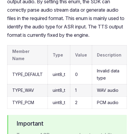
output audio. By setting this enum, the SDK can
correctly parse audio stream data or generate audio
files in the required format. This enum is mainly used to
identify the audio type for ASR input. The TTS output
format is currently fixed by the engine.
Member
Type
Value
Description
Name
Invalid data
TYPE_DEFAULT
uint8_t
0
type
TYPE_WAV
uint8_t
1
WAV audio
TYPE_PCM
uint8_t
2
PCM audio
Important