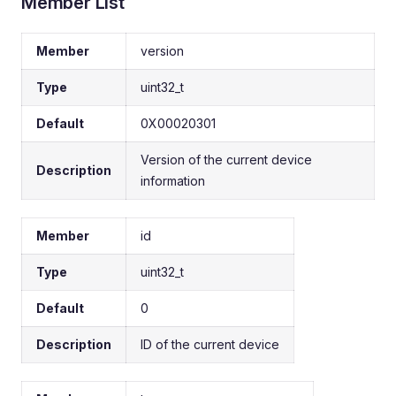
Member List
Member
version
Type
uint32_t
Default
0X00020301
Version of the current device
Description
information
Member
id
Type
uint32_t
Default
0
Description
ID of the current device