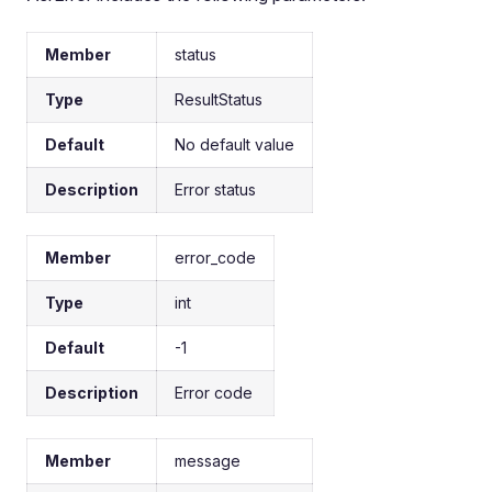
Member
status
Type
ResultStatus
Default
No default value
Description
Error status
Member
error_code
Type
int
Default
-1
Description
Error code
Member
message