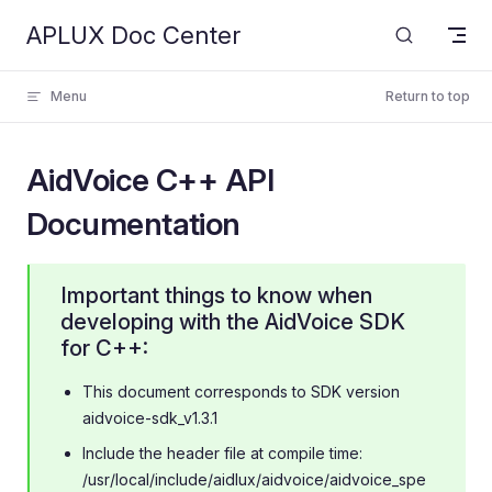
APLUX Doc Center
Skip to content
Menu
Return to top
AidVoice C++ API
Documentation
Important things to know when
developing with the AidVoice SDK
for C++:
This document corresponds to SDK version
aidvoice-sdk_v1.3.1
Include the header file at compile time:
/usr/local/include/aidlux/aidvoice/aidvoice_spe