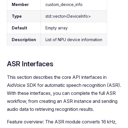
Member
custom_device_info
Type
std::vector<DeviceInfo>
Default
Empty array
Description
List of NPU device information
ASR Interfaces
This section describes the core API interfaces in
AidVoice SDK for automatic speech recognition (ASR).
With these interfaces, you can complete the full ASR
workflow, from creating an ASR instance and sending
audio data to retrieving recognition results.
Feature overview: The ASR module converts 16 kHz,