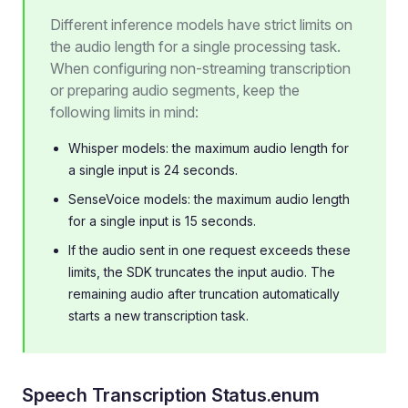
Different inference models have strict limits on
the audio length for a single processing task.
When configuring non-streaming transcription
or preparing audio segments, keep the
following limits in mind:
Whisper models: the maximum audio length for
a single input is 24 seconds.
SenseVoice models: the maximum audio length
for a single input is 15 seconds.
If the audio sent in one request exceeds these
limits, the SDK truncates the input audio. The
remaining audio after truncation automatically
starts a new transcription task.
Speech Transcription Status.enum