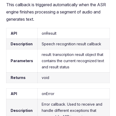
This callback is triggered automatically when the ASR
engine finishes processing a segment of audio and
generates text.
API
onResult
Description
Speech recognition result callback
result: transcription result object that
Parameters
contains the current recognized text
and result status
Returns
void
API
onError
Error callback. Used to receive and
Description
handle different exceptions that