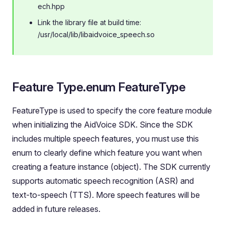
ech.hpp
Link the library file at build time:
/usr/local/lib/libaidvoice_speech.so
Feature Type.enum FeatureType
FeatureType is used to specify the core feature module
when initializing the AidVoice SDK. Since the SDK
includes multiple speech features, you must use this
enum to clearly define which feature you want when
creating a feature instance (object). The SDK currently
supports automatic speech recognition (ASR) and
text-to-speech (TTS). More speech features will be
added in future releases.