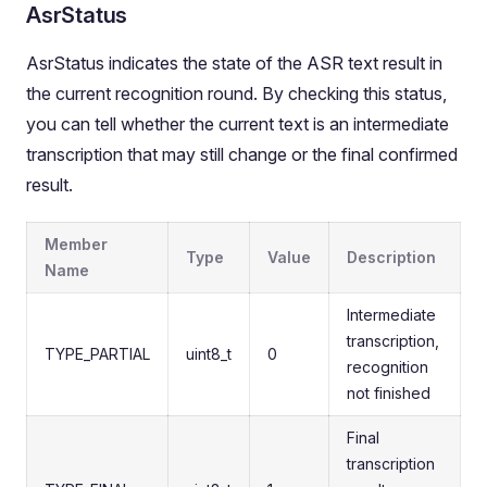
AsrStatus
AsrStatus indicates the state of the ASR text result in
the current recognition round. By checking this status,
you can tell whether the current text is an intermediate
transcription that may still change or the final confirmed
result.
Member
Type
Value
Description
Name
Intermediate
transcription,
TYPE_PARTIAL
uint8_t
0
recognition
not finished
Final
transcription