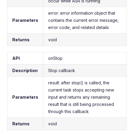
occur while ASR is running
error: error information object that
Parameters
contains the current error message,
error code, and related details
Returns
void
API
onStop
Description
Stop callback
result: after stop() is called, the
current task stops accepting new
Parameters
input and returns any remaining
result that is still being processed
through this callback
Returns
void