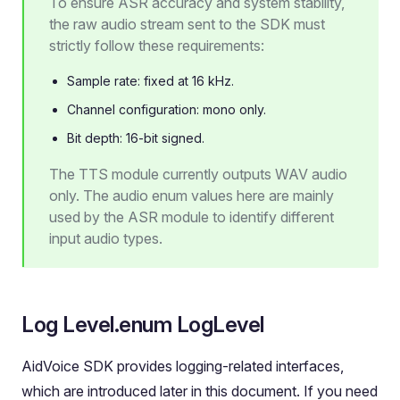
To ensure ASR accuracy and system stability,
the raw audio stream sent to the SDK must
strictly follow these requirements:
Sample rate: fixed at 16 kHz.
Channel configuration: mono only.
Bit depth: 16-bit signed.
The TTS module currently outputs WAV audio
only. The audio enum values here are mainly
used by the ASR module to identify different
input audio types.
Log Level.enum LogLevel
AidVoice SDK provides logging-related interfaces,
which are introduced later in this document. If you need