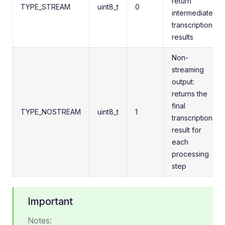
return
TYPE_STREAM
uint8_t
0
intermediate
transcription
results
Non-
streaming
output:
returns the
final
TYPE_NOSTREAM
uint8_t
1
transcription
result for
each
processing
step
Important
Notes: