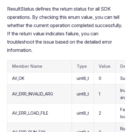
ResultStatus defines the return status for all SDK
operations. By checking this enum value, you can tell
whether the current operation completed successfully.
If the return value indicates failure, you can
troubleshoot the issue based on the detailed error
information.
Member Name
Type
Value
Descr
AV_OK
uint8_t
0
Succe
Invali
AV_ERR_INVALID_ARG
uint8_t
1
argum
Failed
AV_ERR_LOAD_FILE
uint8_t
2
load f
Runti