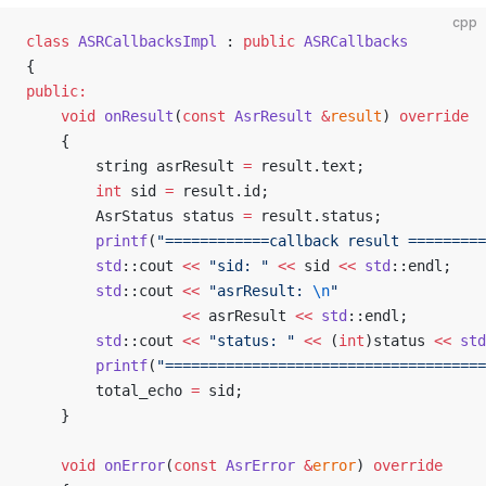
cpp
class
 ASRCallbacksImpl
 : 
public
 ASRCallbacks
{
public:
	void
 onResult
(
const
 AsrResult
 &
result
) 
override
	{
		string asrResult 
=
 result.text;
		int
 sid 
=
 result.id;
		AsrStatus status 
=
 result.status;
		printf
(
"============callback result =========
		std
::cout 
<<
 "sid: "
 <<
 sid 
<<
 std
::endl;
		std
::cout 
<<
 "asrResult: 
\n
"
				  <<
 asrResult 
<<
 std
::endl;
		std
::cout 
<<
 "status: "
 <<
 (
int
)status 
<<
 std
		printf
(
"=====================================
		total_echo 
=
 sid;
	}
	void
 onError
(
const
 AsrError
 &
error
) 
override