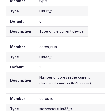
Member
type
Type
uint32_t
Default
0
Description
Type of the current device
Member
cores_num
Type
uint32_t
Default
1
Number of cores in the current
Description
device information (NPU cores)
Member
cores_id
Type
std::vector<uint32_t>