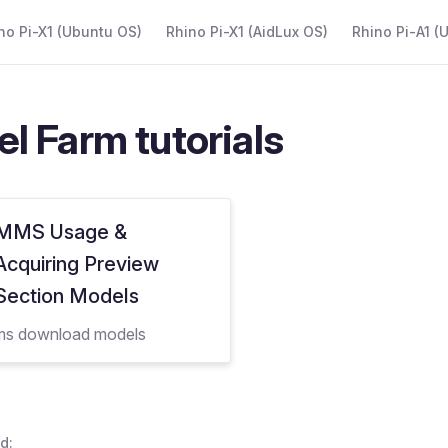
 Navigation
no Pi-X1 (Ubuntu OS)
Rhino Pi-X1 (AidLux OS)
Rhino Pi-A1 (
l Farm tutorials
MMS Usage &
Acquiring Preview
Section Models
s download models
d: