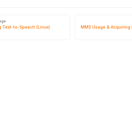
age
 Text-to-Speech (Linux)
MMS Usage & Acquiring 