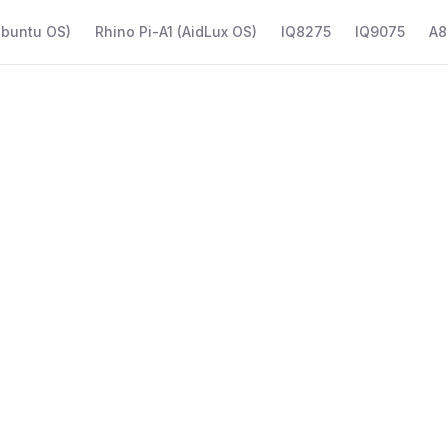
Ubuntu OS)
Rhino Pi-A1 (AidLux OS)
IQ8275
IQ9075
A8