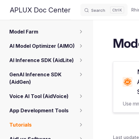
Main
APLUX Doc Center
Rhi
Search
K
Skip to content
Sidebar Navigation
Model Farm
Mode
AI Model Optimizer (AIMO)
AI Inference SDK (AidLite)
GenAI Inference SDK
(AidGen)
Voice AI Tool (AidVoice)
Use mm
App Development Tools
Tutorials
Last update