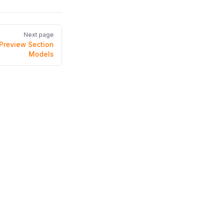
Next page
Preview Section
Models