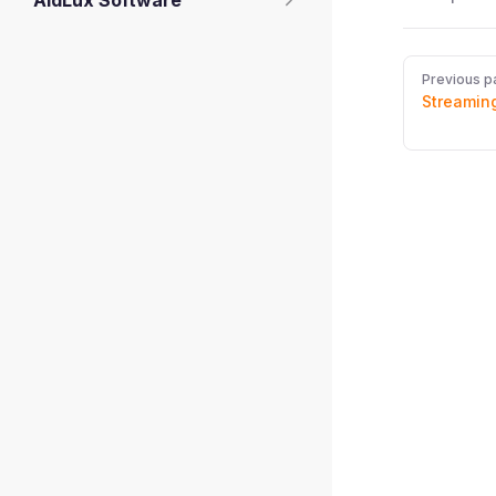
AidLux Software
Pager
Previous p
Streaming