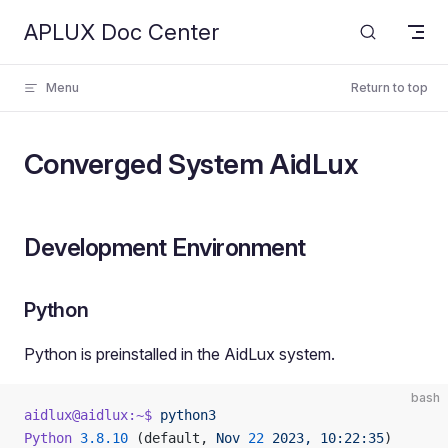
APLUX Doc Center
Skip to content
Menu
Return to top
Converged System AidLux
Development Environment
Python
Python is preinstalled in the AidLux system.
bash
aidlux@aidlux:~$
 python3
Python
 3.8.10
 (default, 
Nov
 22
 2023,
 10:22:35
)