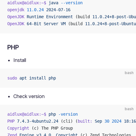
aidlux@aidlux:~$
 java
 --version
openjdk
 11.0.24
 2024-07-16
OpenJDK
 Runtime
 Environment
 (build 
11.0.24+8-post-Ubu
OpenJDK
 64-Bit
 Server
 VM
 (build 
11.0.24+8-post-Ubuntu
PHP
Install
bash
sudo
 apt
 install
 php
Check version
bash
aidlux@aidlux:~$
 php
 -version
PHP
 7.4.3-4ubuntu2.24
 (cli) (
built:
 Sep
 30
 2024
 18:16
Copyright
 (c) The PHP Group
Zend
 Engine
 v3.4.0,
 Copyright
 (c) Zend Technologies