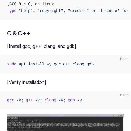
[GCC 9.4.0] on linux
Type
 "help",
 "copyright",
 "credits"
 or
 "license"
 for
 
C & C++
[Install gcc, g++, clang, and gdb]
bash
sudo
 apt
 install
 -y
 gcc
 g++
 clang
 gdb
[Verify installation]
bash
gcc
 -v
; 
g++
 -v
; 
clang
 -v
; 
gdb
 -v