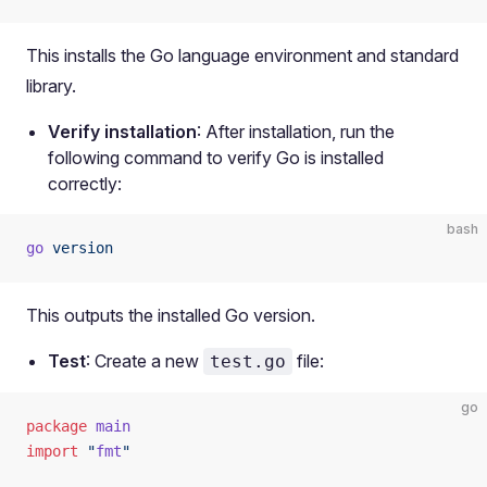
This installs the Go language environment and standard
library.
Verify installation
: After installation, run the
following command to verify Go is installed
correctly:
bash
go
 version
This outputs the installed Go version.
Test
: Create a new
file:
test.go
go
package
 main
import
 "
fmt
"