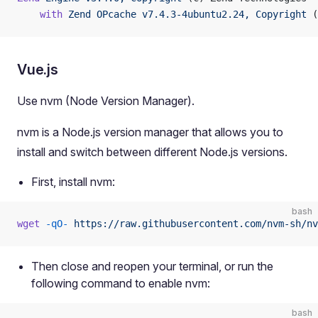
    with
 Zend
 OPcache
 v7.4.3-4ubuntu2.24,
 Copyright
 (
Vue.js
Use nvm (Node Version Manager).
nvm is a Node.js version manager that allows you to
install and switch between different Node.js versions.
First, install nvm:
bash
wget
 -qO-
 https://raw.githubusercontent.com/nvm-sh/nv
Then close and reopen your terminal, or run the
following command to enable nvm:
bash