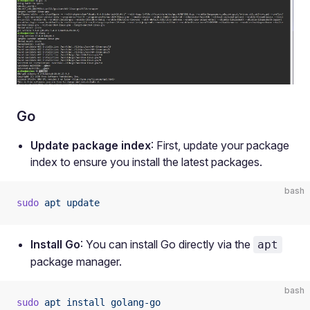
Go
Update package index
: First, update your package
index to ensure you install the latest packages.
bash
sudo
 apt
 update
Install Go
: You can install Go directly via the
apt
package manager.
bash
sudo
 apt
 install
 golang-go