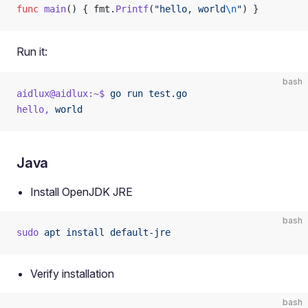
func
 main
() { fmt.
Printf
(
"hello, world
\n
"
) }
Run it:
bash
aidlux@aidlux:~$
 go
 run
 test.go
hello,
 world
Java
Install OpenJDK JRE
bash
sudo
 apt
 install
 default-jre
Verify installation
bash