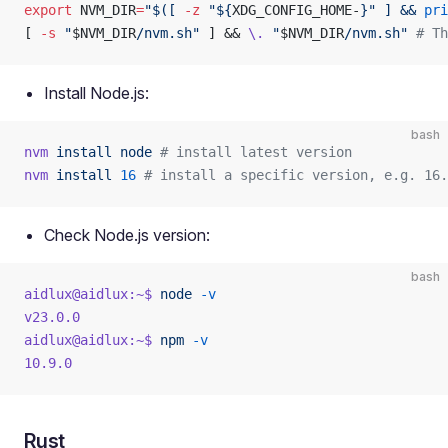
export
 NVM_DIR
=
"$([ 
-z
 "${
XDG_CONFIG_HOME-
}" ] && 
pri
[ 
-s
 "
$NVM_DIR
/nvm.sh"
 ] && 
\.
 "
$NVM_DIR
/nvm.sh"
 # Th
Install Node.js:
bash
nvm
 install
 node
 # install latest version
nvm
 install
 16
 # install a specific version, e.g. 16.
Check Node.js version:
bash
aidlux@aidlux:~$
 node
 -v
v23.0.0
aidlux@aidlux:~$
 npm
 -v
10.9.0
Rust