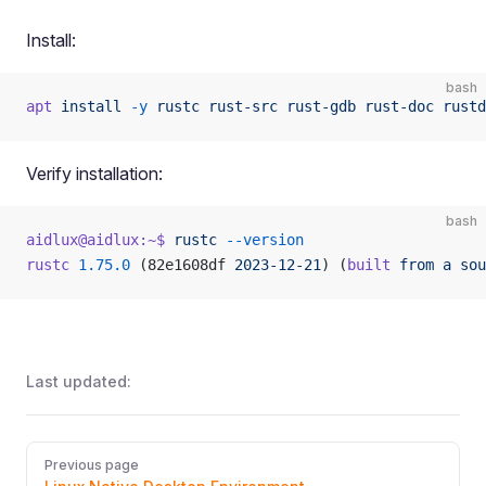
Install:
bash
apt
 install
 -y
 rustc
 rust-src
 rust-gdb
 rust-doc
 rustd
Verify installation:
bash
aidlux@aidlux:~$
 rustc
 --version
rustc
 1.75.0
 (82e1608df 
2023-12-21
) (
built
 from
 a
 sou
Last updated:
Pager
Previous page