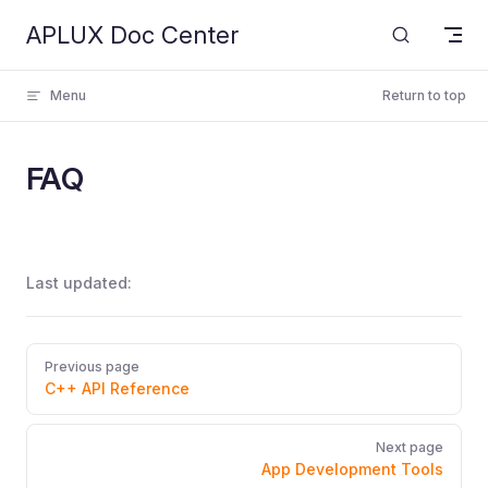
APLUX Doc Center
Skip to content
Menu
Return to top
FAQ
Last updated:
Pager
Previous page
C++ API Reference
Next page
App Development Tools