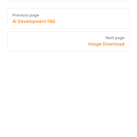
Pager
Previous page
AI Development FAQ
Next page
Image Download