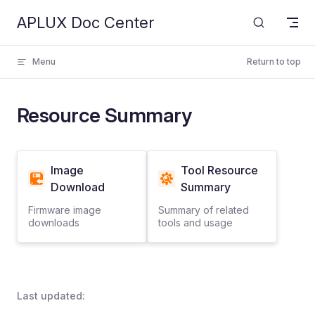
APLUX Doc Center
Skip to content
Menu
Return to top
Resource Summary
Image
Tool Resource
Download
Summary
Firmware image
Summary of related
downloads
tools and usage
Last updated: