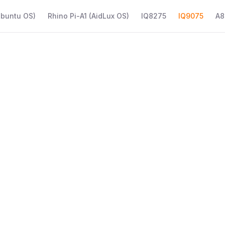
Ubuntu OS)
Rhino Pi-A1 (AidLux OS)
IQ8275
IQ9075
A8