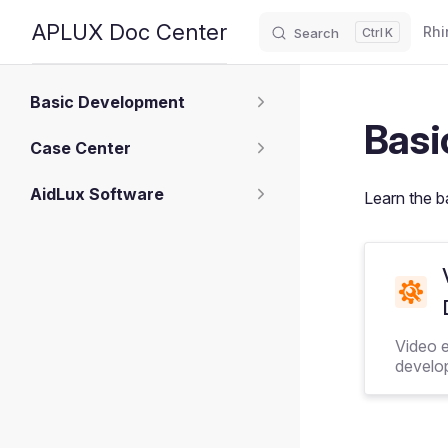
Main
APLUX Doc Center
Rhi
Search
K
Skip to content
Sidebar Navigation
Basic Development
Basi
Case Center
AidLux Software
Learn the b
Video 
develo