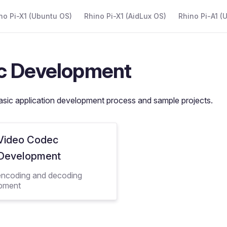
 Navigation
no Pi-X1 (Ubuntu OS)
Rhino Pi-X1 (AidLux OS)
Rhino Pi-A1 (
c Development
asic application development process and sample projects.
Video Codec
Development
encoding and decoding
pment