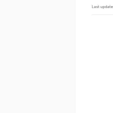
Last update
Pager