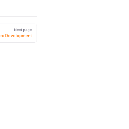
Next page
ec Development