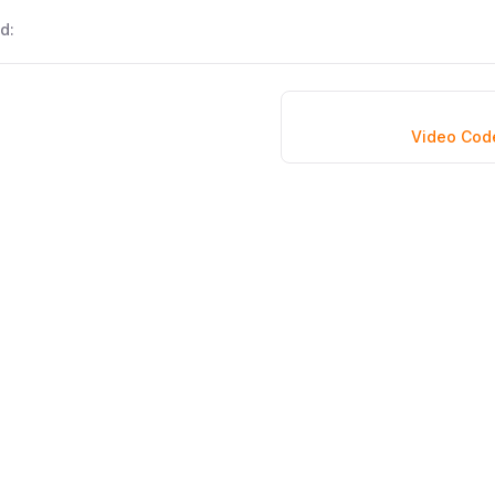
d:
Video Cod