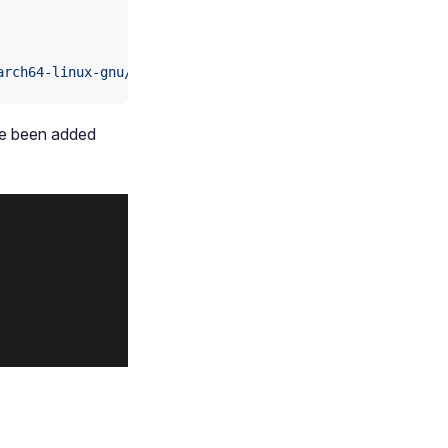
arch64-linux-gnu/libOpenCL.so
ve been added