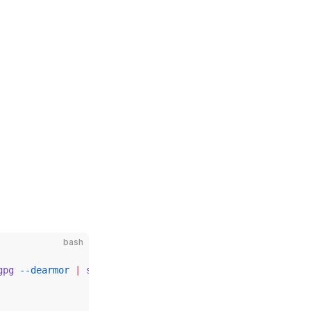
bash
gpg
 --dearmor
 |
 sudo
 tee
 /etc/apt/trusted.gpg.d/private-