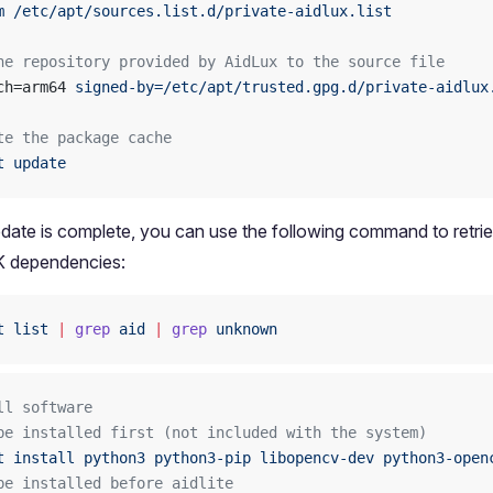
m
 /etc/apt/sources.list.d/private-aidlux.list
he repository provided by AidLux to the source file
ch=arm64 
signed-by=/etc/apt/trusted.gpg.d/private-aidlux
te the package cache
t
 update
pdate is complete, you can use the following command to retriev
 dependencies:
t
 list
 |
 grep
 aid
 |
 grep
 unknown
ll software
be installed first (not included with the system)
t
 install
 python3
 python3-pip
 libopencv-dev
 python3-open
be installed before aidlite