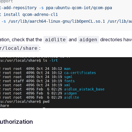
upport
t-add-repository
 -s
 ppa:ubuntu-qcom-iot/qcom-ppa
t
 install
 qcom-adreno-cl1
 -s
 /usr/lib/aarch64-linux-gnu/libOpenCL.so.1
 /usr/lib/a
lation, check that the
and
directories ha
aidlite
aidgen
:
r/local/share
uthorization