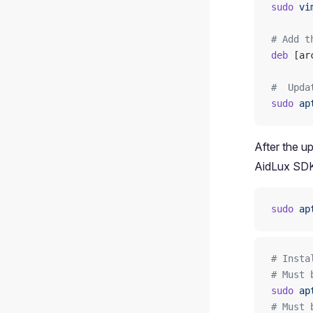
sudo
 vi
# Add t
deb
 [ar
#  Upda
sudo
 ap
After the u
AidLux SDK
sudo
 ap
# Insta
# Must 
sudo
 ap
# Must 