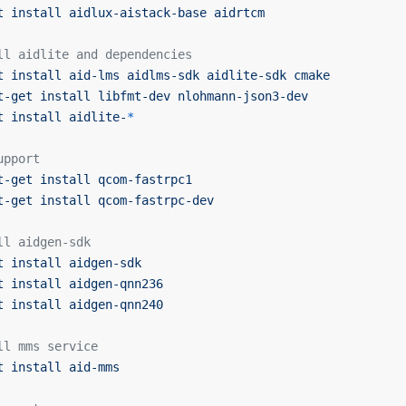
t
 install
 aidlux-aistack-base
 aidrtcm
ll aidlite and dependencies
t
 install
 aid-lms
 aidlms-sdk
 aidlite-sdk
 cmake
t-get
 install
 libfmt-dev
 nlohmann-json3-dev
t
 install
 aidlite-
*
upport
t-get
 install
 qcom-fastrpc1
t-get
 install
 qcom-fastrpc-dev
ll aidgen-sdk
t
 install
 aidgen-sdk
t
 install
 aidgen-qnn236
t
 install
 aidgen-qnn240
ll mms service
t
 install
 aid-mms