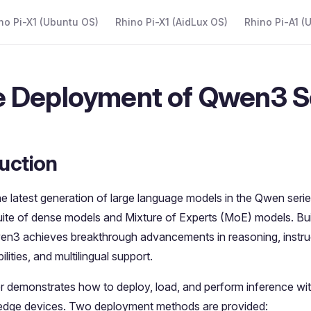
 Navigation
no Pi-X1 (Ubuntu OS)
Rhino Pi-X1 (AidLux OS)
Rhino Pi-A1 (
 Deployment of Qwen3 S
uction
e latest generation of large language models in the Qwen series
ite of dense models and Mixture of Experts (MoE) models. Buil
wen3 achieves breakthrough advancements in reasoning, instruc
lities, and multilingual support.
r demonstrates how to deploy, load, and perform inference wi
edge devices. Two deployment methods are provided: