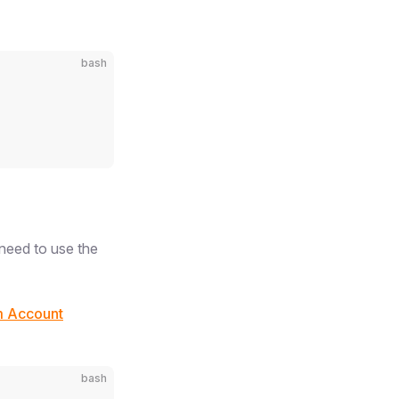
bash
need to use the
m Account
bash