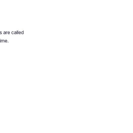
s are called
time.