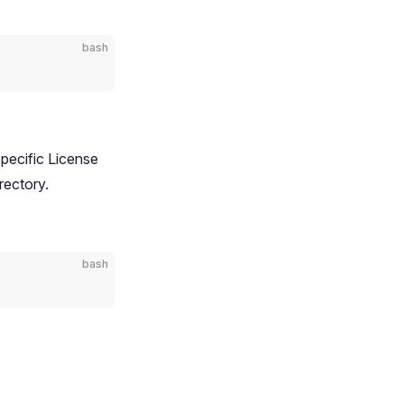
bash
pecific License
rectory.
bash