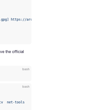
.gpg]
 https://archive.aidlux.com/ubuntu24
 noble
 main
e the official
bash
bash
cv
  net-tools