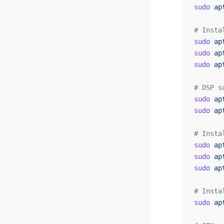
sudo
 ap
# Insta
sudo
 ap
sudo
 ap
sudo
 ap
# DSP s
sudo
 ap
sudo
 ap
# Insta
sudo
 ap
sudo
 ap
sudo
 ap
# Insta
sudo
 ap