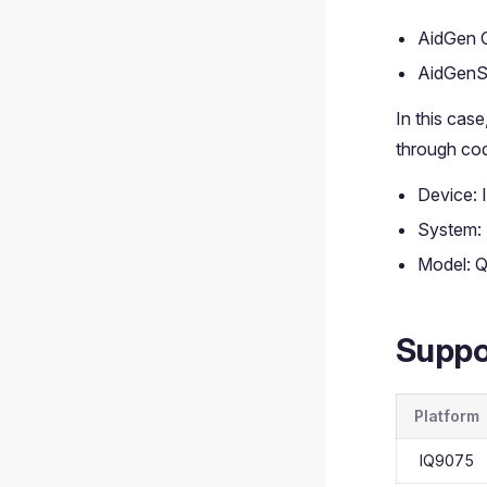
AidGen 
AidGenS
In this cas
through cod
Device:
System:
Model: 
Suppo
Platform
IQ9075