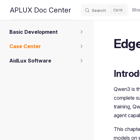
Main
APLUX Doc Center
Rhi
Search
K
Skip to content
Sidebar Navigation
Basic Development
Edge
Case Center
AidLux Software
Introd
Qwen3 is th
complete su
training, Q
agent capabi
This chapte
models on 