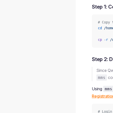
Step 1: 
# Copy 
cd
 /hom
cp
 -r
 /
Step 2: 
Since Qw
com
mms
Using
mms
Registratio
# Login