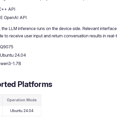
C++ API
E OpenAI API
e, the LLM inference runs on the device side. Relevant interface
e to receive user input and return conversation results in real-
 IQ9075
 Ubuntu 24.04
Qwen3-1.7B
rted Platforms
Operation Mode
Ubuntu 24.04