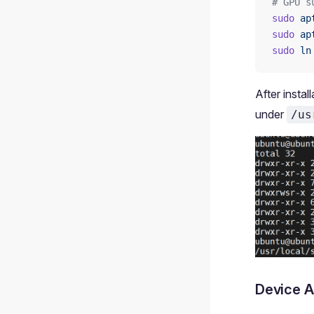
# GPU s
sudo
 ap
sudo
 ap
sudo
 ln
After instal
under
/us
Device A