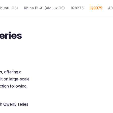
Ubuntu OS)
Rhino Pi-A1 (AidLux OS)
IQ8275
IQ9075
A8
eries
, offering a
t on large-scale
tion following,
th Qwen3 series