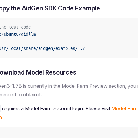
Copy the AidGen SDK Code Example
the test code
e/ubuntu/aidllm
usr/local/share/aidgen/examples/
 ./
Download Model Resources
en3-1.7B is currently in the Model Farm Preview section, you 
mand to obtain it.
requires a Model Farm account login. Please visit
Model Far
n