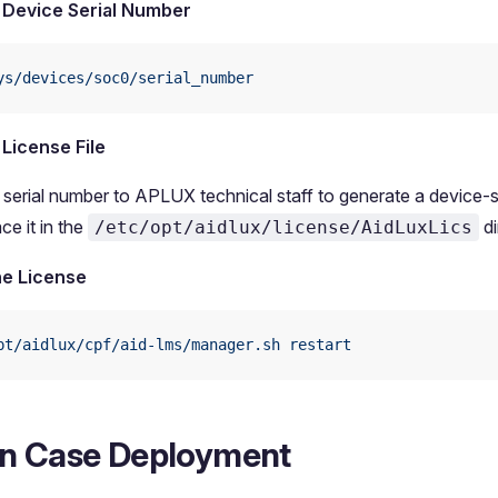
 Device Serial Number
ys/devices/soc0/serial_number
 License File
 serial number to APLUX technical staff to generate a device-s
ace it in the
di
/etc/opt/aidlux/license/AidLuxLics
he License
pt/aidlux/cpf/aid-lms/manager.sh
 restart
n Case Deployment