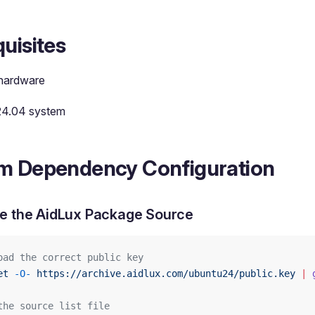
uisites
hardware
24.04 system
m Dependency Configuration
e the AidLux Package Source
oad the correct public key
et
 -O-
 https://archive.aidlux.com/ubuntu24/public.key
 |
 
the source list file