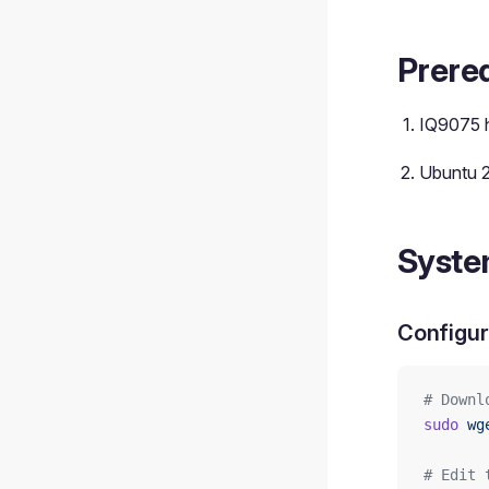
Prereq
IQ9075 
Ubuntu 
Syste
Configur
# Downl
sudo
 wg
# Edit 