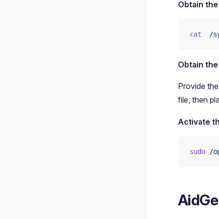
Obtain the
cat
  /s
Obtain the
Provide the
file, then pl
Activate t
sudo
 /o
AidGe