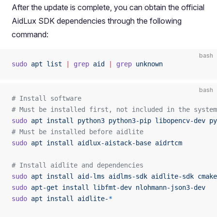
After the update is complete, you can obtain the official
AidLux SDK dependencies through the following
command:
bash
sudo
 apt
 list
 |
 grep
 aid
 |
 grep
 unknown
bash
# Install software
# Must be installed first, not included in the system
sudo
 apt
 install
 python3
 python3-pip
 libopencv-dev
 py
# Must be installed before aidlite
sudo
 apt
 install
 aidlux-aistack-base
 aidrtcm
# Install aidlite and dependencies 
sudo
 apt
 install
 aid-lms
 aidlms-sdk
 aidlite-sdk
 cmake
sudo
 apt-get
 install
 libfmt-dev
 nlohmann-json3-dev
sudo
 apt
 install
 aidlite-
*