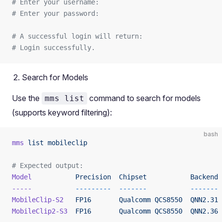
# Enter your username: 
# Enter your password:
# A successful login will return:
# Login successfully.
Search for Models
Use the
command to search for models
mms list
(supports keyword filtering):
bash
mms
 list
 mobileclip
# Expected output:
Model
           Precision
  Chipset
           Backend
-----
           ---------
  -------
           -------
MobileClip-S2
   FP16
       Qualcomm
 QCS8550
  QNN2.31
MobileClip2-S3
  FP16
       Qualcomm
 QCS8550
  QNN2.36