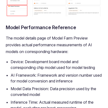
Model Performance Reference
The model details page of Model Farm Preview
provides actual performance measurements of AI
models on corresponding hardware:
Device: Development board model and
corresponding chip model used for model testing
AI Framework: Framework and version number used
for model conversion and inference
Model Data Precision: Data precision used by the
converted model
Inference Time: Actual measured runtime of the