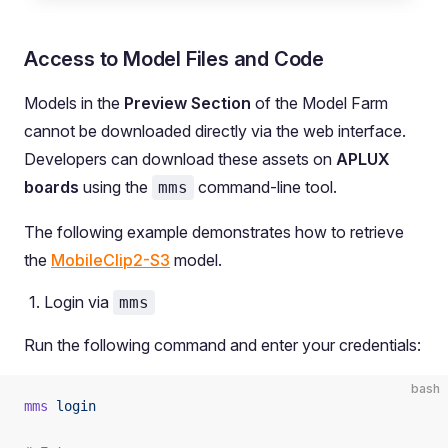
Access to Model Files and Code
Models in the
Preview Section
of the Model Farm
cannot be downloaded directly via the web interface.
Developers can download these assets on
APLUX
boards
using the
command-line tool.
mms
The following example demonstrates how to retrieve
the
MobileClip2-S3
model.
Login via
mms
Run the following command and enter your credentials:
bash
mms
 login