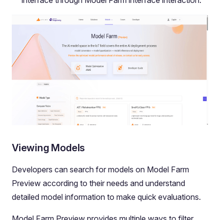
Viewing Models
Developers can search for models on Model Farm
Preview according to their needs and understand
detailed model information to make quick evaluations.
Model Farm Preview provides multiple ways to filter