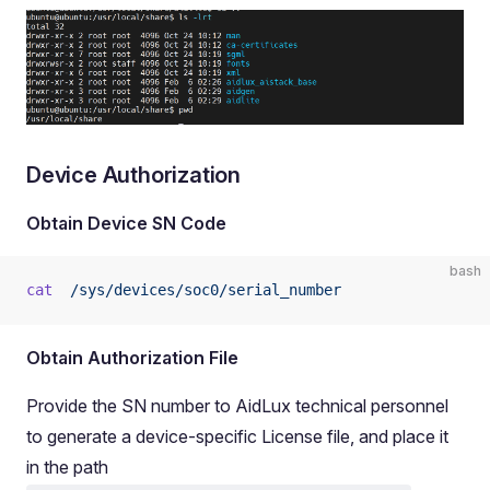
Device Authorization
Obtain Device SN Code
bash
cat
  /sys/devices/soc0/serial_number
Obtain Authorization File
Provide the SN number to AidLux technical personnel
to generate a device-specific License file, and place it
in the path