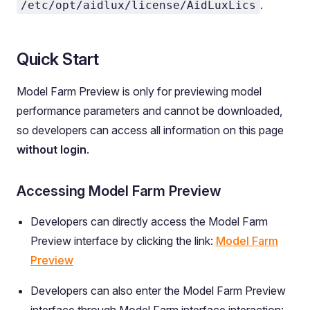
.
/etc/opt/aidlux/license/AidLuxLics
Quick Start
Model Farm Preview is only for previewing model
performance parameters and cannot be downloaded,
so developers can access all information on this page
without login
.
Accessing Model Farm Preview
Developers can directly access the Model Farm
Preview interface by clicking the link:
Model Farm
Preview
Developers can also enter the Model Farm Preview
interface through Model Farm interface interaction: