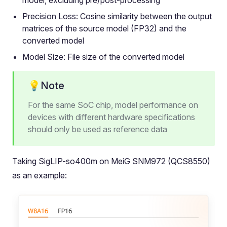
model, excluding pre/post-processing
Precision Loss: Cosine similarity between the output
matrices of the source model (FP32) and the
converted model
Model Size: File size of the converted model
💡Note
For the same SoC chip, model performance on
devices with different hardware specifications
should only be used as reference data
Taking SigLIP-so400m on MeiG SNM972 (QCS8550)
as an example: