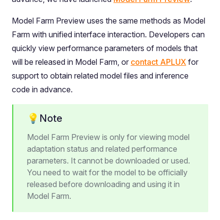
Model Farm Preview uses the same methods as Model
Farm with unified interface interaction. Developers can
quickly view performance parameters of models that
will be released in Model Farm, or
contact APLUX
for
support to obtain related model files and inference
code in advance.
💡Note
Model Farm Preview is only for viewing model
adaptation status and related performance
parameters. It cannot be downloaded or used.
You need to wait for the model to be officially
released before downloading and using it in
Model Farm.