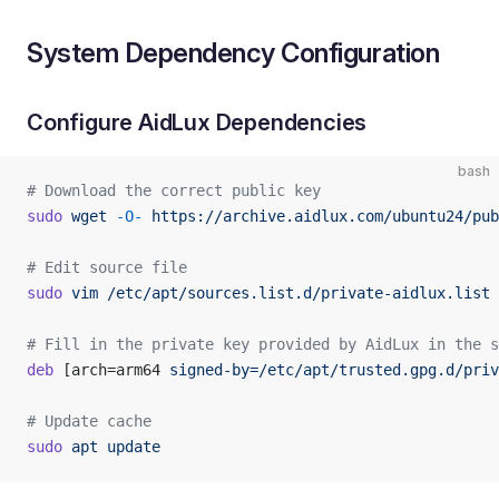
System Dependency Configuration
Configure AidLux Dependencies
bash
# Download the correct public key
sudo
 wget
 -O-
 https://archive.aidlux.com/ubuntu24/pub
# Edit source file
sudo
 vim
 /etc/apt/sources.list.d/private-aidlux.list
# Fill in the private key provided by AidLux in the s
deb
 [arch=arm64 
signed-by=/etc/apt/trusted.gpg.d/priv
# Update cache
sudo
 apt
 update