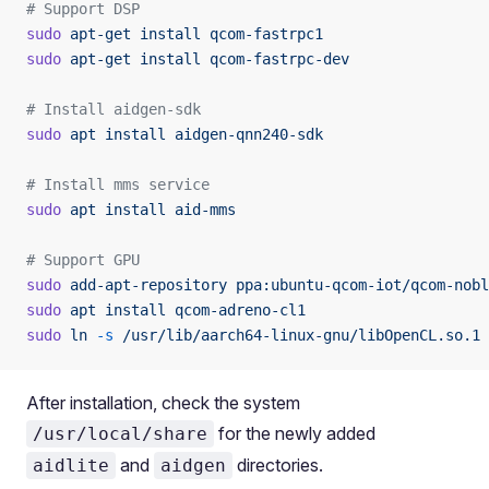
# Support DSP
sudo
 apt-get
 install
 qcom-fastrpc1
sudo
 apt-get
 install
 qcom-fastrpc-dev
# Install aidgen-sdk
sudo
 apt
 install
 aidgen-qnn240-sdk
# Install mms service
sudo
 apt
 install
 aid-mms
# Support GPU
sudo
 add-apt-repository
 ppa:ubuntu-qcom-iot/qcom-nobl
sudo
 apt
 install
 qcom-adreno-cl1
sudo
 ln
 -s
 /usr/lib/aarch64-linux-gnu/libOpenCL.so.1
 
After installation, check the system
for the newly added
/usr/local/share
and
directories.
aidlite
aidgen