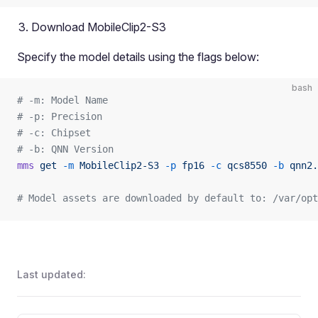
Download MobileClip2-S3
Specify the model details using the flags below:
bash
# -m: Model Name
# -p: Precision
# -c: Chipset
# -b: QNN Version
mms
 get
 -m
 MobileClip2-S3
 -p
 fp16
 -c
 qcs8550
 -b
 qnn2.
# Model assets are downloaded by default to: /var/opt
Last updated: