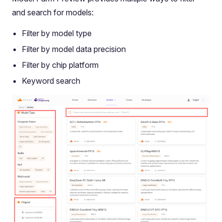
and search for models:
Filter by model type
Filter by model data precision
Filter by chip platform
Keyword search