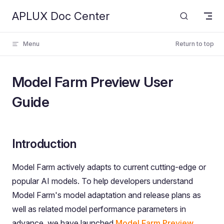
APLUX Doc Center
Skip to content
Menu
Return to top
Model Farm Preview User
Guide
Introduction
Model Farm actively adapts to current cutting-edge or
popular AI models. To help developers understand
Model Farm's model adaptation and release plans as
well as related model performance parameters in
advance, we have launched
Model Farm Preview
.