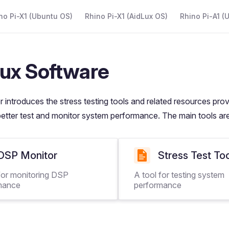
 Navigation
no Pi-X1 (Ubuntu OS)
Rhino Pi-X1 (AidLux OS)
Rhino Pi-A1 (
ux Software
r introduces the stress testing tools and related resources pro
better test and monitor system performance. The main tools are
DSP Monitor
Stress Test To
for monitoring DSP
A tool for testing system
mance
performance