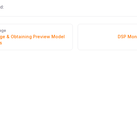
d:
age
e & Obtaining Preview Model
DSP Mon
s