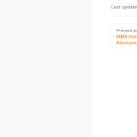
Last update
Pager
Previous p
MMS Usag
Resource