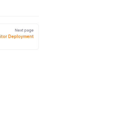
Next page
itor Deployment