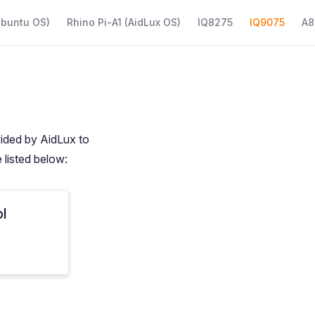
Ubuntu OS)
Rhino Pi-A1 (AidLux OS)
IQ8275
IQ9075
A8
vided by AidLux to
 listed below:
ol