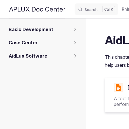
Main
APLUX Doc Center
Rhi
Search
K
Skip to content
Sidebar Navigation
Basic Development
AidL
Case Center
AidLux Software
This chapte
help users 
A tool 
perfor