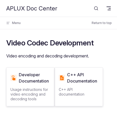
APLUX Doc Center
Skip to content
Menu
Return to top
Video Codec Development
Video encoding and decoding development.
Developer
C++ API
Documentation
Documentation
Usage instructions for
C++ API
video encoding and
documentation
decoding tools