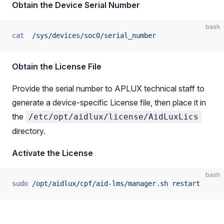
Obtain the Device Serial Number
bash
cat
  /sys/devices/soc0/serial_number
Obtain the License File
Provide the serial number to APLUX technical staff to
generate a device-specific License file, then place it in
the
/etc/opt/aidlux/license/AidLuxLics
directory.
Activate the License
bash
sudo
 /opt/aidlux/cpf/aid-lms/manager.sh
 restart