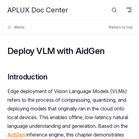
APLUX Doc Center
Skip to content
Menu
Return to top
Deploy VLM with AidGen
Introduction
Edge deployment of Vision Language Models (VLMs)
refers to the process of compressing, quantizing, and
deploying models that originally ran in the cloud onto
local devices. This enables offline, low-latency natural
language understanding and generation. Based on the
AidGen
inference engine, this chapter demonstrates