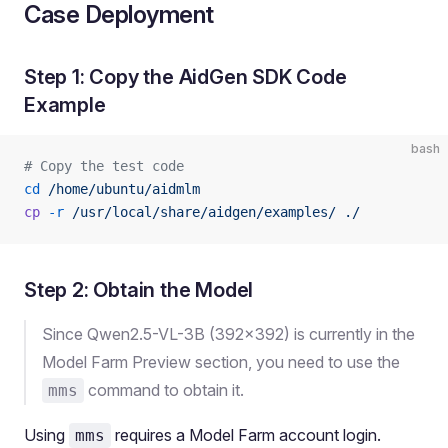
Case Deployment
Step 1: Copy the AidGen SDK Code
Example
bash
# Copy the test code
cd
 /home/ubuntu/aidmlm
cp
 -r
 /usr/local/share/aidgen/examples/
 ./
Step 2: Obtain the Model
Since Qwen2.5-VL-3B (392x392) is currently in the
Model Farm Preview section, you need to use the
command to obtain it.
mms
Using
requires a Model Farm account login.
mms