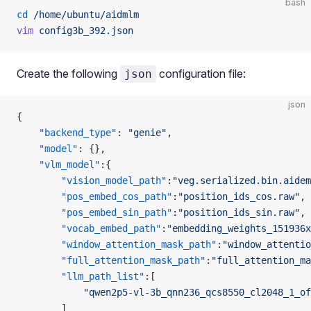
bash
cd
 /home/ubuntu/aidmlm
vim
 config3b_392.json
Create the following
configuration file:
json
json
{
    "backend_type"
: 
"genie"
,
    "model"
: {},
    "vlm_model"
:{
        "vision_model_path"
:
"veg.serialized.bin.aidem
        "pos_embed_cos_path"
:
"position_ids_cos.raw"
,
        "pos_embed_sin_path"
:
"position_ids_sin.raw"
,
        "vocab_embed_path"
:
"embedding_weights_151936x
        "window_attention_mask_path"
:
"window_attentio
        "full_attention_mask_path"
:
"full_attention_ma
        "llm_path_list"
:[
            "qwen2p5-vl-3b_qnn236_qcs8550_cl2048_1_of
        ]