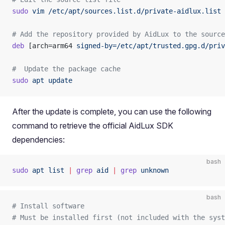
sudo
 vim
 /etc/apt/sources.list.d/private-aidlux.list
# Add the repository provided by AidLux to the source
deb
 [arch=arm64 
signed-by=/etc/apt/trusted.gpg.d/priv
#  Update the package cache
sudo
 apt
 update
After the update is complete, you can use the following
command to retrieve the official AidLux SDK
dependencies:
bash
sudo
 apt
 list
 |
 grep
 aid
 |
 grep
 unknown
bash
# Install software
# Must be installed first (not included with the syst