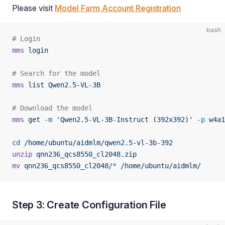
Please visit
Model Farm Account Registration
bash
# Login
mms
 login
# Search for the model
mms
 list
 Qwen2.5-VL-3B
# Download the model
mms
 get
 -m
 'Qwen2.5-VL-3B-Instruct (392x392)'
 -p
 w4a1
cd
 /home/ubuntu/aidmlm/qwen2.5-vl-3b-392
unzip
 qnn236_qcs8550_cl2048.zip
mv
 qnn236_qcs8550_cl2048/
*
 /home/ubuntu/aidmlm/
Step 3: Create Configuration File