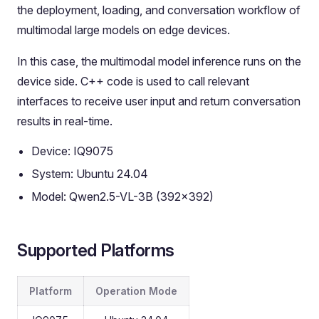
the deployment, loading, and conversation workflow of
multimodal large models on edge devices.
In this case, the multimodal model inference runs on the
device side. C++ code is used to call relevant
interfaces to receive user input and return conversation
results in real-time.
Device: IQ9075
System: Ubuntu 24.04
Model: Qwen2.5-VL-3B (392x392)
Supported Platforms
Platform
Operation Mode