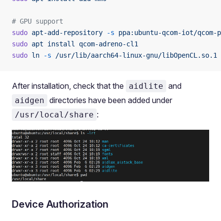
# GPU support
sudo
 apt-add-repository
 -s
 ppa:ubuntu-qcom-iot/qcom-p
sudo
 apt
 install
 qcom-adreno-cl1
sudo
 ln
 -s
 /usr/lib/aarch64-linux-gnu/libOpenCL.so.1
 
After installation, check that the
and
aidlite
directories have been added under
aidgen
:
/usr/local/share
Device Authorization