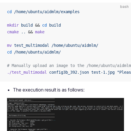
bash
cd
 /home/ubuntu/aidmlm/examples
mkdir
 build
 && 
cd
 build
cmake
 ..
 && 
make
mv
 test_multimodal
 /home/ubuntu/aidmlm/
cd
 /home/ubuntu/aidmlm/
# Manually upload an image to the /home/ubuntu/aidmlm
./test_multimodal
 config3b_392.json
 test-1.jpg
 "Pleas
The execution result is as follows: