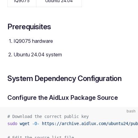
IQ9075
Ubuntu 24.04
Prerequisites
IQ9075 hardware
Ubuntu 24.04 system
System Dependency Configuration
Configure the AidLux Package Source
bash
# Download the correct public key
sudo
 wget
 -O-
 https://archive.aidlux.com/ubuntu24/pub
# Edit the source list file