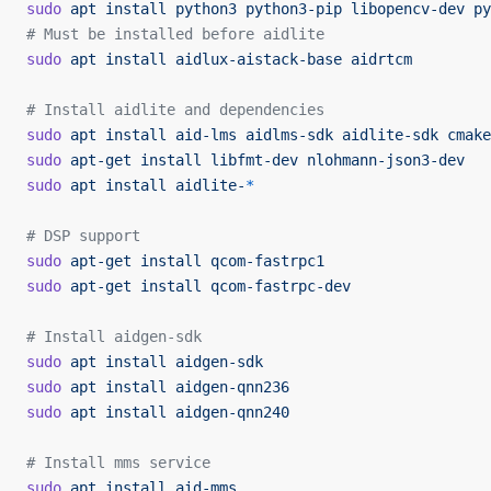
sudo
 apt
 install
 python3
 python3-pip
 libopencv-dev
 py
# Must be installed before aidlite
sudo
 apt
 install
 aidlux-aistack-base
 aidrtcm
# Install aidlite and dependencies
sudo
 apt
 install
 aid-lms
 aidlms-sdk
 aidlite-sdk
 cmake
sudo
 apt-get
 install
 libfmt-dev
 nlohmann-json3-dev
sudo
 apt
 install
 aidlite-
*
# DSP support
sudo
 apt-get
 install
 qcom-fastrpc1
sudo
 apt-get
 install
 qcom-fastrpc-dev
# Install aidgen-sdk
sudo
 apt
 install
 aidgen-sdk
sudo
 apt
 install
 aidgen-qnn236
sudo
 apt
 install
 aidgen-qnn240
# Install mms service
sudo
 apt
 install
 aid-mms