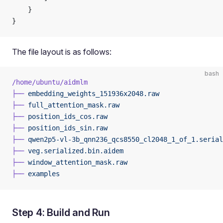
    }
}
The file layout is as follows:
bash
/home/ubuntu/aidmlm
├──
 embedding_weights_151936x2048.raw
├──
 full_attention_mask.raw
├──
 position_ids_cos.raw
├──
 position_ids_sin.raw
├──
 qwen2p5-vl-3b_qnn236_qcs8550_cl2048_1_of_1.serial
├──
 veg.serialized.bin.aidem
├──
 window_attention_mask.raw
├──
 examples
Step 4: Build and Run