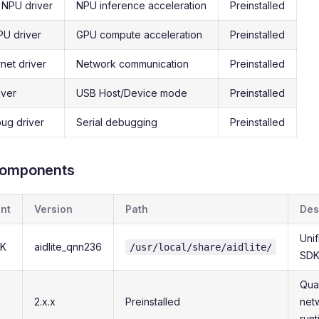
NPU driver
NPU inference acceleration
Preinstalled
U driver
GPU compute acceleration
Preinstalled
net driver
Network communication
Preinstalled
iver
USB Host/Device mode
Preinstalled
ug driver
Serial debugging
Preinstalled
Components
nt
Version
Path
Des
Uni
DK
aidlite_qnn236
/usr/local/share/aidlite/
SD
Qua
2.x.x
Preinstalled
net
run