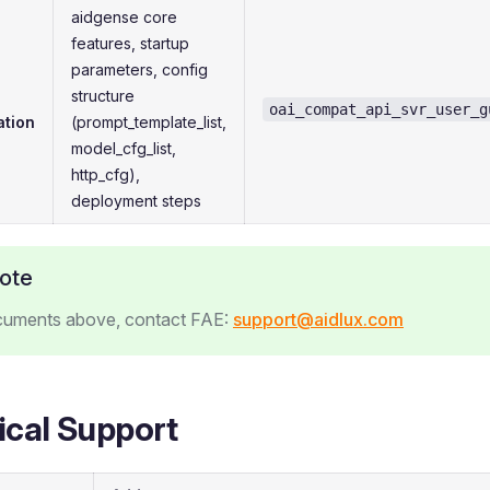
aidgense core
features, startup
parameters, config
structure
oai_compat_api_svr_user_g
ation
(prompt_template_list,
model_cfg_list,
http_cfg),
deployment steps
ote
cuments above, contact FAE:
support@aidlux.com
ical Support