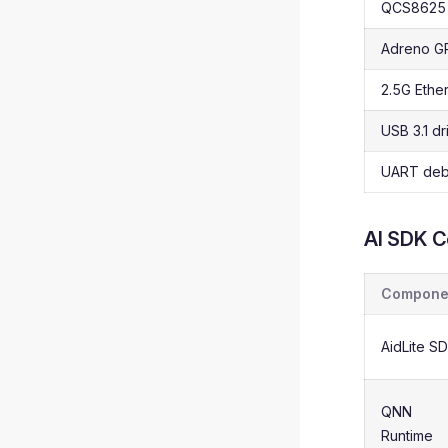
QCS8625 
Adreno GP
2.5G Ether
USB 3.1 dr
UART deb
AI SDK 
Compone
AidLite S
QNN
Runtime