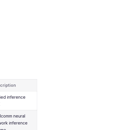
cription
fied inference
K
lcomm neural
work inference
time