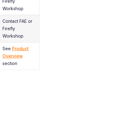
Firefly
Workshop
Contact FAE or
Firefly
Workshop
See
Product
Overview
section