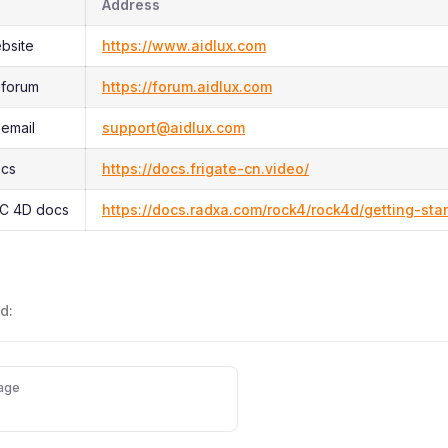
Address
ebsite
https://www.aidlux.com
 forum
https://forum.aidlux.com
 email
support@aidlux.com
ocs
https://docs.frigate-cn.video/
C 4D docs
https://docs.radxa.com/rock4/rock4d/getting-sta
d:
age