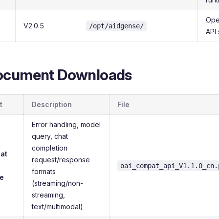
Ope
V2.0.5
/opt/aidgense/
API 
ocument Downloads
t
Description
File
Error handling, model
query, chat
completion
at
request/response
oai_compat_api_V1.1.0_cn.
formats
e
(streaming/non-
streaming,
text/multimodal)