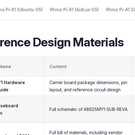
 Navigation
no Pi-X1 (Ubuntu OS)
Rhino Pi-X1 (AidLux OS)
Rhino Pi-A1 (
rence Design Materials
 Name
Content
1 Hardware
Carrier board package dimensions, pin
uide
layout, and reference circuit design
aseboard
Full schematic of A8625MY1-SUB-REVA
ic
Full bill of materials, including vendor