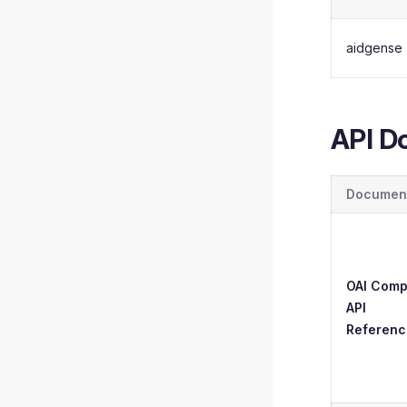
aidgense
API D
Documen
OAI Comp
API
Referenc