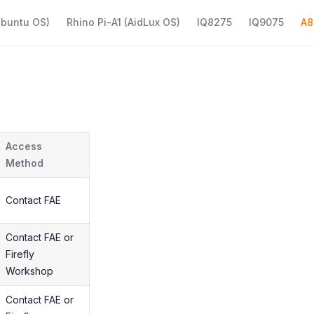
Ubuntu OS)
Rhino Pi-A1 (AidLux OS)
IQ8275
IQ9075
A8
Access
Method
Contact FAE
Contact FAE or
Firefly
Workshop
Contact FAE or