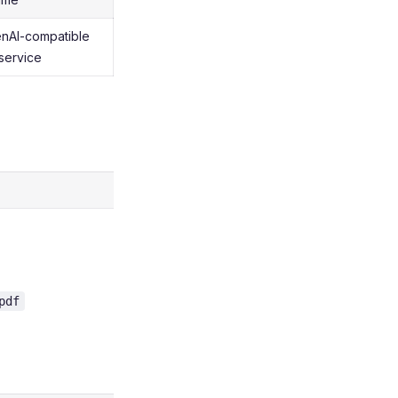
nAI-compatible
service
pdf