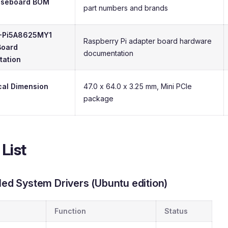
aseboard BOM
part numbers and brands
-Pi5A8625MY1
Raspberry Pi adapter board hardware
Board
documentation
ation
al Dimension
47.0 x 64.0 x 3.25 mm, Mini PCIe
package
 List
lled System Drivers (Ubuntu edition)
Function
Status