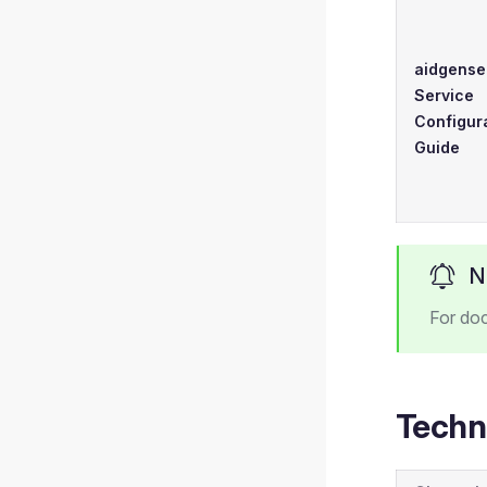
aidgense
Service
Configur
Guide
N
For do
Techn