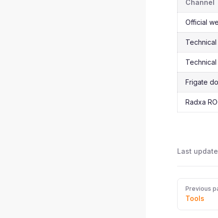
Channel
Official w
Technical
Technical
Frigate d
Radxa RO
Last update
Pager
Previous p
Tools