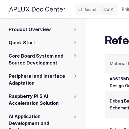
Main
APLUX Doc Center
Rhi
Search
K
Skip to content
Sidebar Navigation
Product Overview
Refe
Quick Start
Core Board System and
Source Development
Material
Peripheral and Interface
A8625MY
Adaptation
Design G
Raspberry Pi 5 AI
Debug B
Acceleration Solution
Schemat
AI Application
Development and