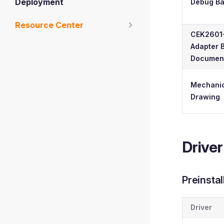
Deployment
Debug B
Resource Center
CEK2601
Adapter 
Document
Mechanic
Drawing
Driver
Preinsta
Driver