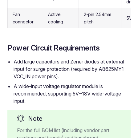
drive
Fan
Active
2-pin 2.54mm
5V fa
connector
cooling
pitch
Power Circuit Requirements
Add large capacitors and Zener diodes at external
input for surge protection (required by A8625MY1
VCC_IN power pins).
A wide-input voltage regulator module is
recommended, supporting 5V~18V wide-voltage
input.
Note
For the full BOM list (including vendor part
numbers and brands) and baseboard