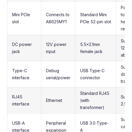
Pay a
Mini PCIe
Connects to
Standard Mini
to ca
slot
A8625MY1
PCIe 52-pin slot
heigh
requi
Suppo
DC power
12V power
5.5x2.1mm
12V/3
jack
input
female jack
abov
Suppo
Type-C
Debug
USB Type-C
data
interface
serial/power
connector
trans
Standard RJ45
RJ45
Suppo
Ethernet
(with
interface
2.5G
transformer)
Suppo
USB-A
Peripheral
USB 3.0 Type-
came
interface
expansion
A