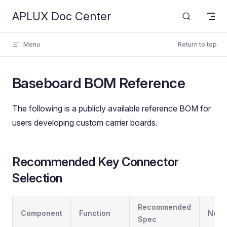
APLUX Doc Center
Skip to content
Menu
Return to top
Baseboard BOM Reference
The following is a publicly available reference BOM for
users developing custom carrier boards.
Recommended Key Connector
Selection
Recommended
Component
Function
Note
Spec